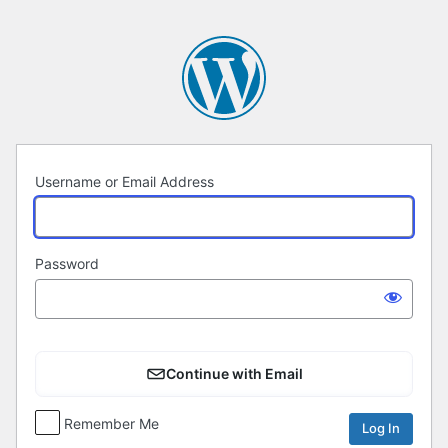
Log
In
Username or Email Address
Password
Continue with Email
Remember Me