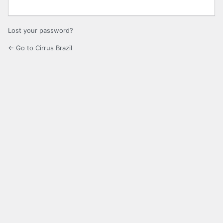
Lost your password?
← Go to Cirrus Brazil