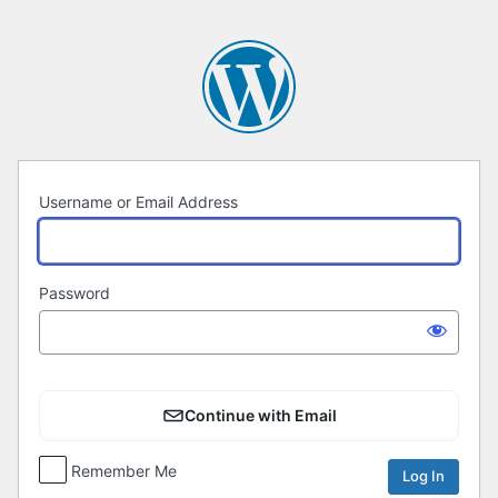
Log
In
Username or Email Address
Password
Continue with Email
Remember Me