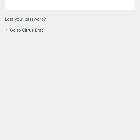
Lost your password?
← Go to Cirrus Brazil