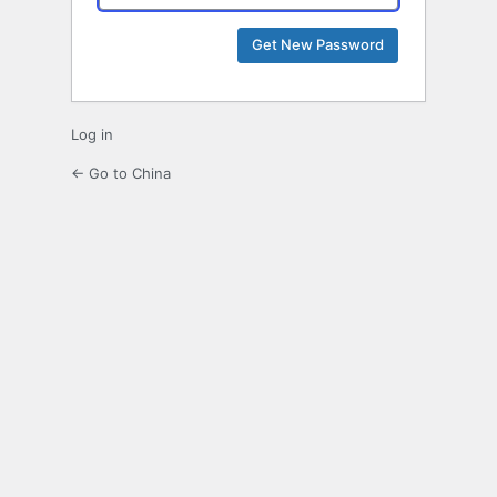
Log in
← Go to China