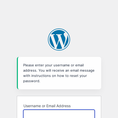
Please enter your username or email
address. You will receive an email message
with instructions on how to reset your
password.
Username or Email Address