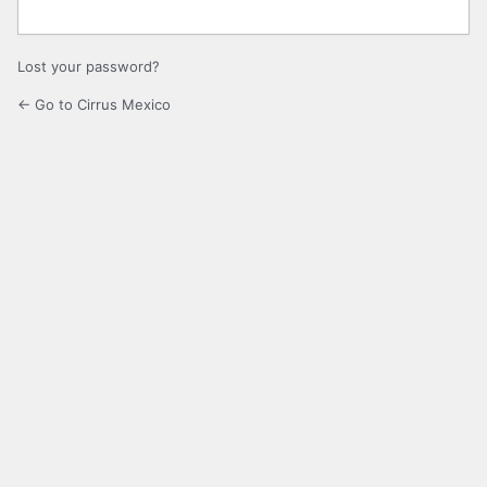
Lost your password?
← Go to Cirrus Mexico