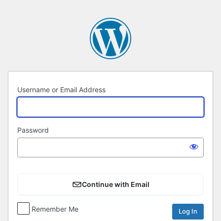
Log
In
Username or Email Address
Password
Continue with Email
Remember Me