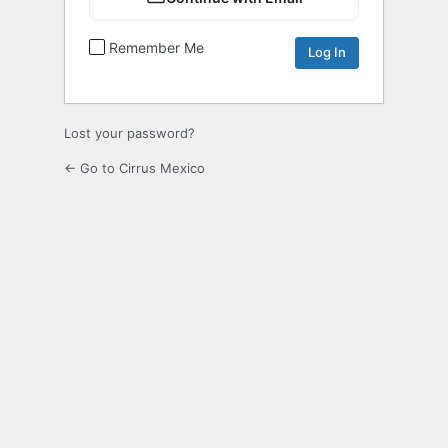
Remember Me
Lost your password?
← Go to Cirrus Mexico