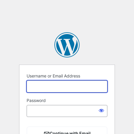
Username or Email Address
Password
Continue with Email