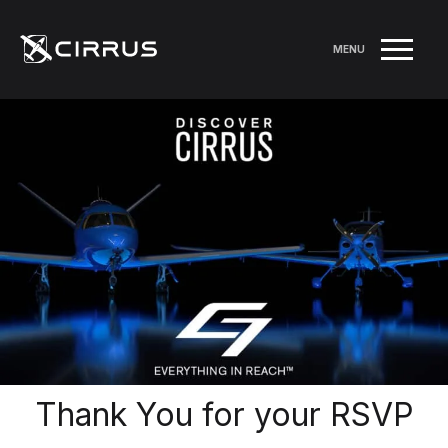
MENU
Thank You for your RSVP