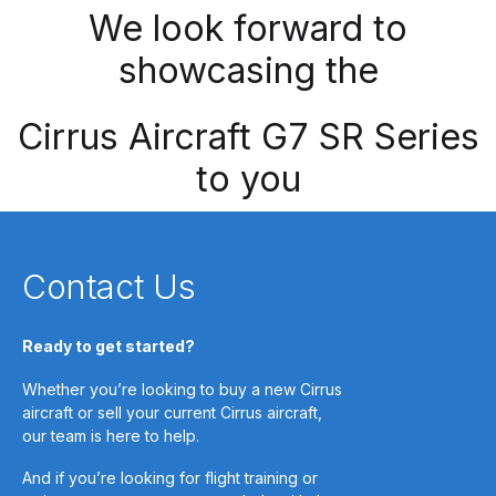
We look forward to
showcasing the
Cirrus Aircraft G7 SR Series
to you
Contact Us
Ready to get started?
Whether you’re looking to buy a new Cirrus
aircraft or sell your current Cirrus aircraft,
our team is here to help.
And if you’re looking for flight training or