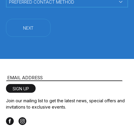
CONTACT
METHOD
(Required)
Email Address
SIGN UP
Join our mailing list to get the latest news, special offers and
invitations to exclusive events.