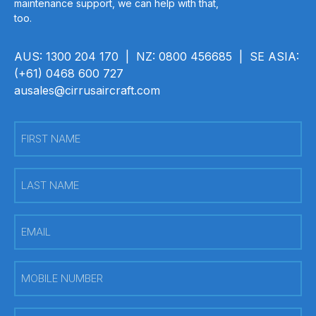
maintenance support, we can help with that,
too.
AUS: 1300 204 170 | NZ: 0800 456685 | SE ASIA:
(+61) 0468 600 727
ausales@cirrusaircraft.com
First
Name
(Required)
Last
Name
(Required)
Email
(Required)
Mobile
Number
(Required)
PREFERRED