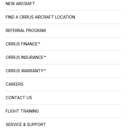
NEW AIRCRAFT
FIND A CIRRUS AIRCRAFT LOCATION
REFERRAL PROGRAM
CIRRUS FINANCE™
CIRRUS INSURANCE™
CIRRUS WARRANTY™
CAREERS
CONTACT US
FLIGHT TRAINING
SERVICE & SUPPORT