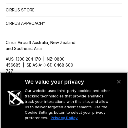
CIRRUS STORE
CIRRUS APPROACH™
Cirrus Aircraft Australia, New Zealand
and Southeast Asia
AUS: 1300 204 170 | NZ: 0800
456685 | SE ASIA: (+61) 0468 600
727
ausales@cirrusaircraft.com
We value your privacy
Our website uses third-party cookies and other
tracking technologies that provide analytics,
track your interactions with this site, and allow
us to deliver targeted advertisements. Use the
©2026 CIRRUS DESIGN CORPORATION D/B/A CIRRUS. ALL RIGHTS
RESERVED.
Cookie Settings button to select your privacy
preferences.
Privacy Policy
TERMS OF USE
PRIVACY POLICY