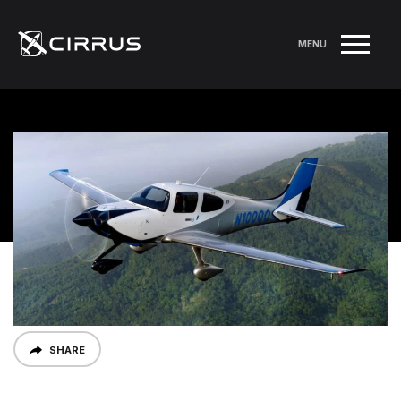
MENU
SHARE