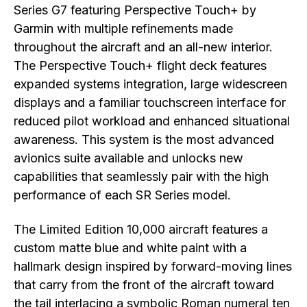
Series G7 featuring Perspective Touch+ by
Garmin with multiple refinements made
throughout the aircraft and an all-new interior.
The Perspective Touch+ flight deck features
expanded systems integration, large widescreen
displays and a familiar touchscreen interface for
reduced pilot workload and enhanced situational
awareness. This system is the most advanced
avionics suite available and unlocks new
capabilities that seamlessly pair with the high
performance of each SR Series model.
The Limited Edition 10,000 aircraft features a
custom matte blue and white paint with a
hallmark design inspired by forward-moving lines
that carry from the front of the aircraft toward
the tail interlacing a symbolic Roman numeral ten