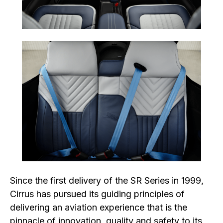
Since the first delivery of the SR Series in 1999,
Cirrus has pursued its guiding principles of
delivering an aviation experience that is the
pinnacle of innovation, quality and safety to its