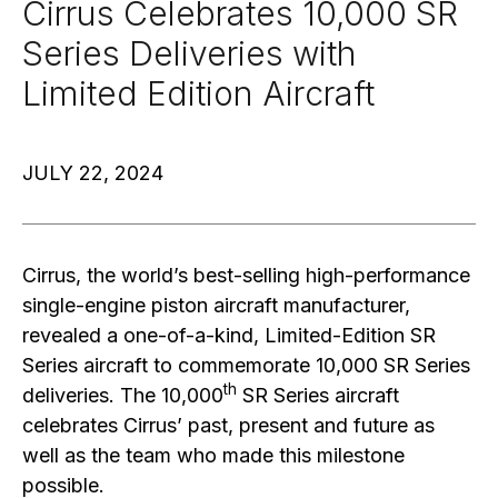
Cirrus Celebrates 10,000 SR
Series Deliveries with
Limited Edition Aircraft
JULY 22, 2024
Cirrus, the world’s best-selling high-performance
single-engine piston aircraft manufacturer,
revealed a one-of-a-kind, Limited-Edition SR
Series aircraft to commemorate 10,000 SR Series
th
deliveries. The 10,000
SR Series aircraft
celebrates Cirrus’ past, present and future as
well as the team who made this milestone
possible.