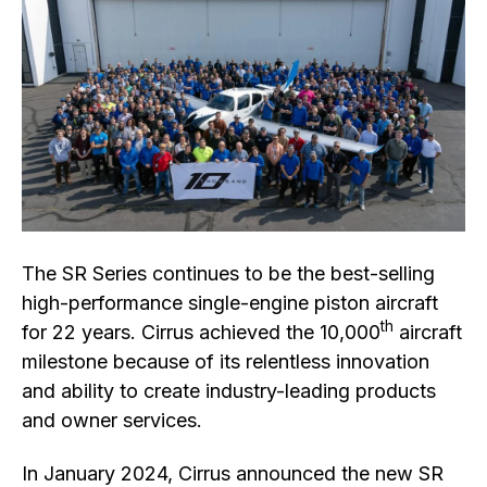
The SR Series continues to be the best-selling
high-performance single-engine piston aircraft
th
for 22 years. Cirrus achieved the 10,000
aircraft
milestone because of its relentless innovation
and ability to create industry-leading products
and owner services.
In January 2024, Cirrus announced the new SR