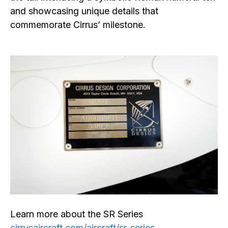
and showcasing unique details that
commemorate Cirrus’ milestone.
Learn more about the SR Series
cirrusaircraft.com/aircraft/sr-series
.