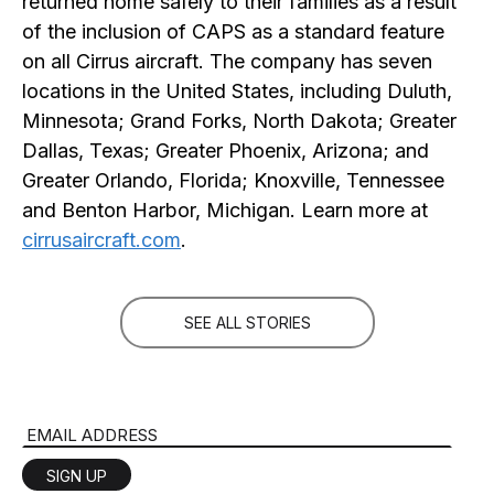
returned home safely to their families as a result
of the inclusion of CAPS as a standard feature
on all Cirrus aircraft. The company has seven
locations in the United States, including Duluth,
Minnesota; Grand Forks, North Dakota; Greater
Dallas, Texas; Greater Phoenix, Arizona; and
Greater Orlando, Florida; Knoxville, Tennessee
and Benton Harbor, Michigan. Learn more at
cirrusaircraft.com
.
SEE ALL STORIES
Email Address
SIGN UP