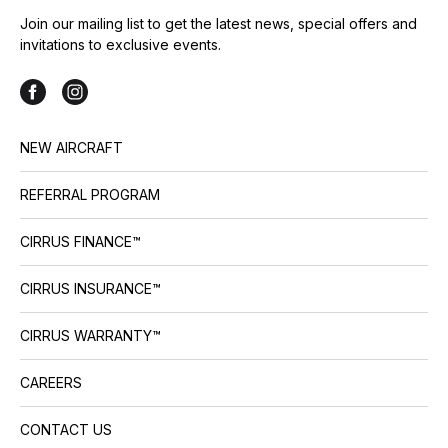
Join our mailing list to get the latest news, special offers and
invitations to exclusive events.
NEW AIRCRAFT
REFERRAL PROGRAM
CIRRUS FINANCE™
CIRRUS INSURANCE™
CIRRUS WARRANTY™
CAREERS
CONTACT US