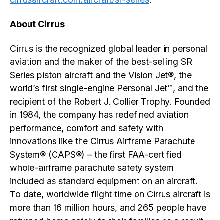
About Cirrus
Cirrus is the recognized global leader in personal
aviation and the maker of the best-selling SR
Series piston aircraft and the Vision Jet®, the
world’s first single-engine Personal Jet™, and the
recipient of the Robert J. Collier Trophy. Founded
in 1984, the company has redefined aviation
performance, comfort and safety with
innovations like the Cirrus Airframe Parachute
System® (CAPS®) – the first FAA-certified
whole-airframe parachute safety system
included as standard equipment on an aircraft.
To date, worldwide flight time on Cirrus aircraft is
more than 16 million hours, and 265 people have