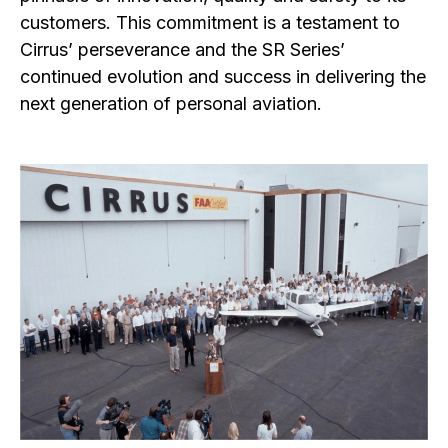
customers. This commitment is a testament to
Cirrus’ perseverance and the SR Series’
continued evolution and success in delivering the
next generation of personal aviation.