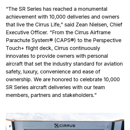
“The SR Series has reached a monumental
achievement with 10,000 deliveries and owners
that live the Cirrus Life,” said Zean Nielsen, Chief
Executive Officer. “From the Cirrus Airframe
Parachute System® (CAPS®) to the Perspective
Touch+ flight deck, Cirrus continuously
innovates to provide owners with personal
aircraft that set the industry standard for aviation
safety, luxury, convenience and ease of
ownership. We are honored to celebrate 10,000
SR Series aircraft deliveries with our team
members, partners and stakeholders.”