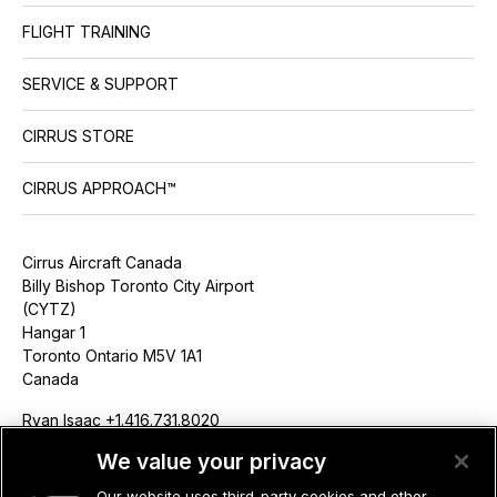
FLIGHT TRAINING
SERVICE & SUPPORT
CIRRUS STORE
CIRRUS APPROACH™
Cirrus Aircraft Canada
Billy Bishop Toronto City Airport
(CYTZ)
Hangar 1
Toronto Ontario M5V 1A1
Canada
Ryan Isaac +1.416.731.8020
risaac@cirrusaircraft.com
We value your privacy
Our website uses third-party cookies and other