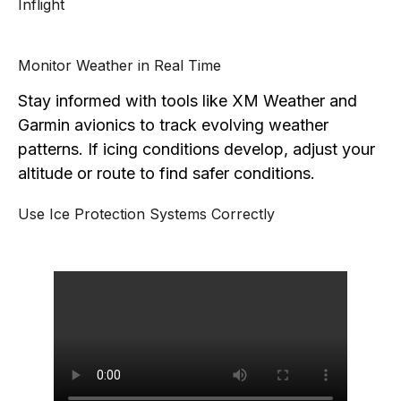
Inflight
Monitor Weather in Real Time
Stay informed with tools like XM Weather and
Garmin avionics to track evolving weather
patterns. If icing conditions develop, adjust your
altitude or route to find safer conditions.
Use Ice Protection Systems Correctly