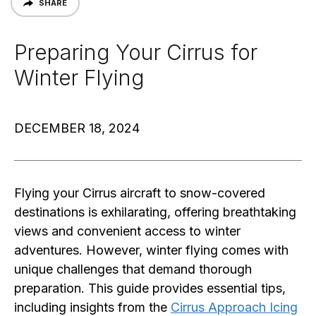
SHARE
Preparing Your Cirrus for
Winter Flying
DECEMBER 18, 2024
Flying your Cirrus aircraft to snow-covered
destinations is exhilarating, offering breathtaking
views and convenient access to winter
adventures. However, winter flying comes with
unique challenges that demand thorough
preparation. This guide provides essential tips,
including insights from the
Cirrus Approach Icing