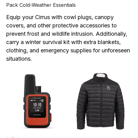
Pack Cold-Weather Essentials
Equip your Cirrus with cowl plugs, canopy
covers, and other protective accessories to
prevent frost and wildlife intrusion. Additionally,
carry a winter survival kit with extra blankets,
clothing, and emergency supplies for unforeseen
situations.