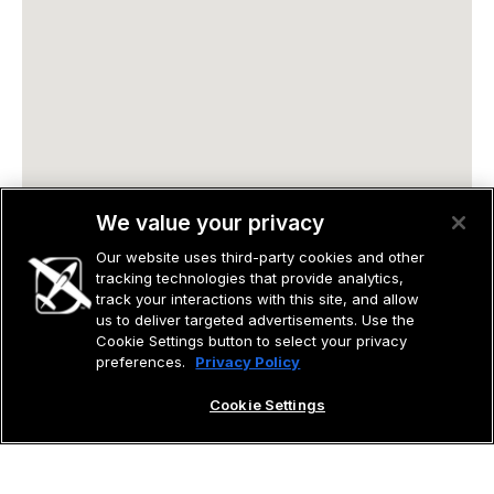
We value your privacy
Our website uses third-party cookies and other
tracking technologies that provide analytics,
track your interactions with this site, and allow
us to deliver targeted advertisements. Use the
Cookie Settings button to select your privacy
preferences.
Privacy Policy
Cookie Settings