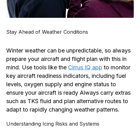
Stay Ahead of Weather Conditions
Winter weather can be unpredictable, so always
prepare your aircraft and flight plan with this in
mind. Use tools like the
Cirrus IQ app
to monitor
key aircraft readiness indicators, including fuel
levels, oxygen supply and engine status to
ensure your aircraft is ready Always carry extras
such as TKS fluid and plan alternative routes to
adapt to rapidly changing weather patterns.
Understanding Icing Risks and Systems