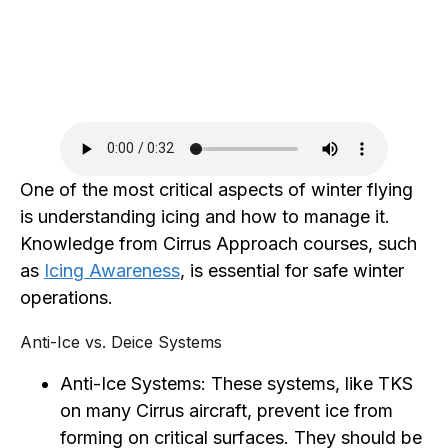
One of the most critical aspects of winter flying
is understanding icing and how to manage it.
Knowledge from Cirrus Approach courses, such
as
Icing Awareness
, is essential for safe winter
operations.
Anti-Ice vs. Deice Systems
Anti-Ice Systems: These systems, like TKS
on many Cirrus aircraft, prevent ice from
forming on critical surfaces. They should be