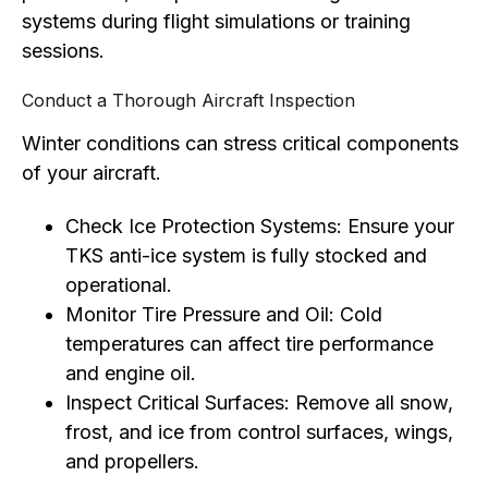
systems during flight simulations or training
sessions.
Conduct a Thorough Aircraft Inspection
Winter conditions can stress critical components
of your aircraft.
Check Ice Protection Systems: Ensure your
TKS anti-ice system is fully stocked and
operational.
Monitor Tire Pressure and Oil: Cold
temperatures can affect tire performance
and engine oil.
Inspect Critical Surfaces: Remove all snow,
frost, and ice from control surfaces, wings,
and propellers.