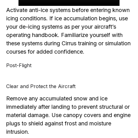
Activate anti-ice systems before entering known
icing conditions. If ice accumulation begins, use
your de-icing systems as per your aircraft’s
operating handbook. Familiarize yourself with
these systems during Cirrus training or simulation
courses for added confidence.
Post-Flight
Clear and Protect the Aircraft
Remove any accumulated snow and ice
immediately after landing to prevent structural or
material damage. Use canopy covers and engine
plugs to shield against frost and moisture
intrusion.