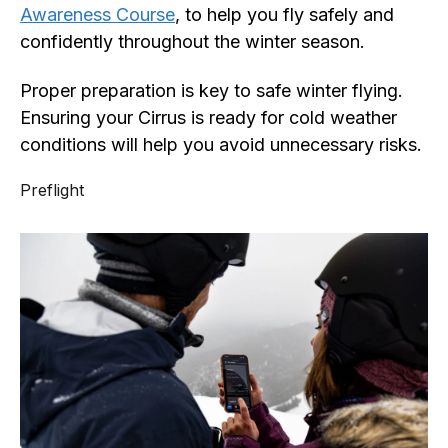
Awareness Course
, to help you fly safely and
confidently throughout the winter season.
Proper preparation is key to safe winter flying.
Ensuring your Cirrus is ready for cold weather
conditions will help you avoid unnecessary risks.
Preflight