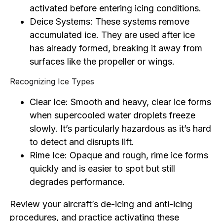
activated before entering icing conditions.
Deice Systems: These systems remove
accumulated ice. They are used after ice
has already formed, breaking it away from
surfaces like the propeller or wings.
Recognizing Ice Types
Clear Ice: Smooth and heavy, clear ice forms
when supercooled water droplets freeze
slowly. It’s particularly hazardous as it’s hard
to detect and disrupts lift.
Rime Ice: Opaque and rough, rime ice forms
quickly and is easier to spot but still
degrades performance.
Review your aircraft’s de-icing and anti-icing
procedures, and practice activating these