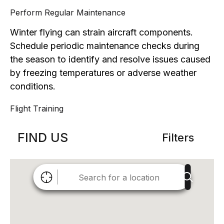
Perform Regular Maintenance
Winter flying can strain aircraft components.
Schedule periodic maintenance checks during
the season to identify and resolve issues caused
by freezing temperatures or adverse weather
conditions.
Flight Training