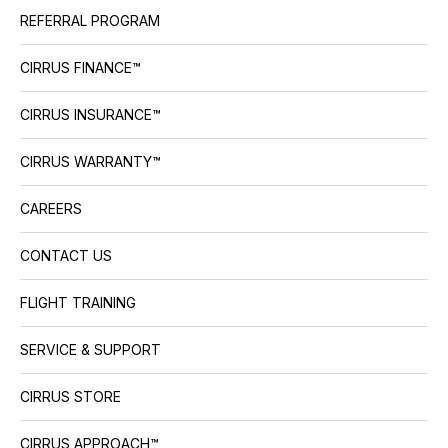
REFERRAL PROGRAM
CIRRUS FINANCE™
CIRRUS INSURANCE™
CIRRUS WARRANTY™
CAREERS
CONTACT US
FLIGHT TRAINING
SERVICE & SUPPORT
CIRRUS STORE
CIRRUS APPROACH™