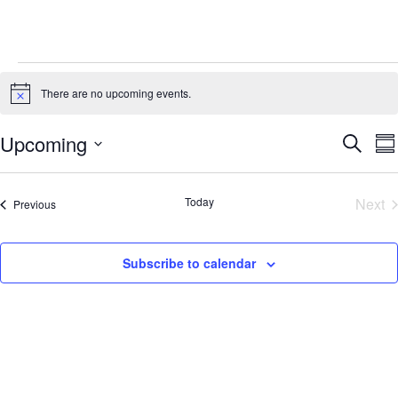
Events
There are no upcoming events.
Notice
Events
E
Upcoming
Search
Su
Search
V
Select
and
Na
Views
date.
Today
Next
Events
Previous
Navigati
Eve
Subscribe to calendar