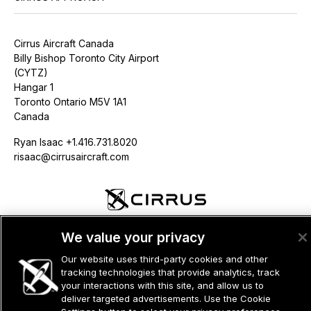
Cirrus Aircraft Canada
Billy Bishop Toronto City Airport
(CYTZ)
Hangar 1
Toronto Ontario M5V 1A1
Canada
Ryan Isaac +1.416.731.8020
risaac@cirrusaircraft.com
©2026 CIRRUS DESIGN CORPORATION D/B/A CIRRUS. ALL RIGHTS
We value your privacy
RESERVED.
Our website uses third-party cookies and other
TERMS OF USE
PRIVACY POLICY
tracking technologies that provide analytics, track
your interactions with this site, and allow us to
deliver targeted advertisements. Use the Cookie