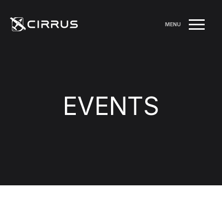
MENU
EVENTS