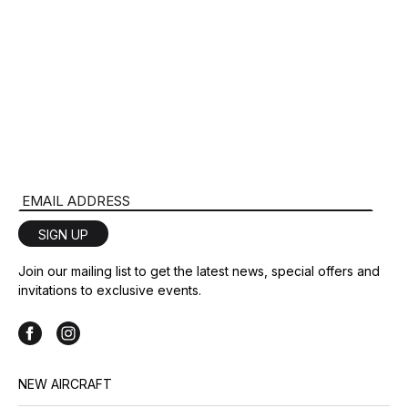
Email Address
SIGN UP
Join our mailing list to get the latest news, special offers and
invitations to exclusive events.
NEW AIRCRAFT