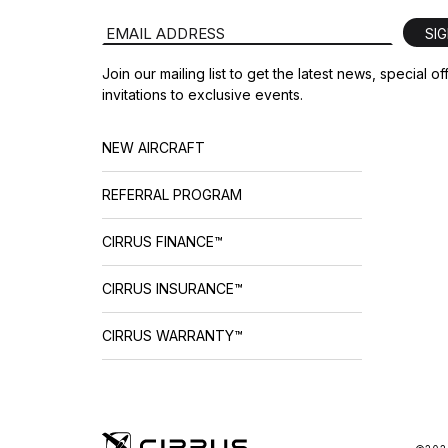
Email Address
SI
Join our mailing list to get the latest news, special o
invitations to exclusive events.
NEW AIRCRAFT
REFERRAL PROGRAM
CIRRUS FINANCE™
CIRRUS INSURANCE™
CIRRUS WARRANTY™