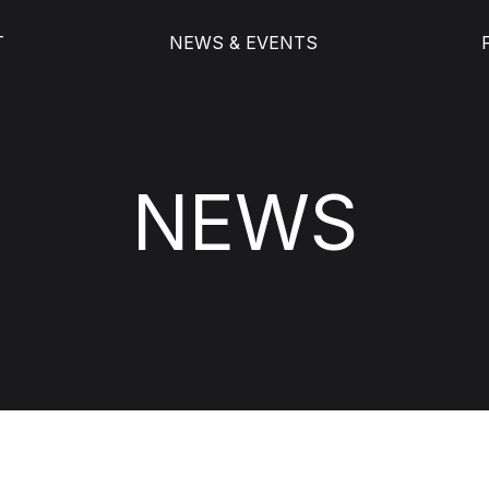
T
NEWS & EVENTS
NEWS