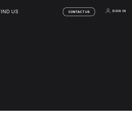
FIND US
SIGN IN
CONTACT US