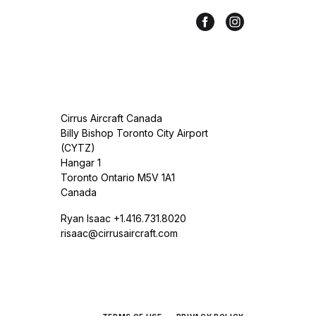
Cirrus Aircraft Canada
Billy Bishop Toronto City Airport
(CYTZ)
Hangar 1
Toronto Ontario M5V 1A1
Canada
Ryan Isaac +1.416.731.8020
risaac@cirrusaircraft.com