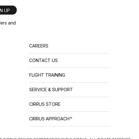
GN UP
ffers and
CAREERS
CONTACT US
FLIGHT TRAINING
SERVICE & SUPPORT
CIRRUS STORE
CIRRUS APPROACH™