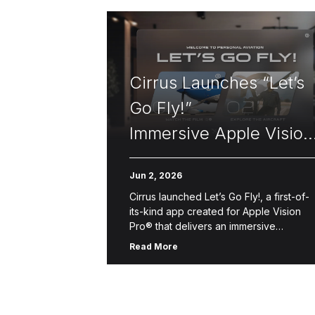
Cirrus Launches “Let’s
Go Fly!”
Immersive Apple Vision
Pro Flight Experience
Jun 2, 2026
Cirrus launched Let’s Go Fly!, a first-of-
its-kind app created for Apple Vision
Pro® that delivers an immersive
introduction to Personal Aviation™—the
Read More
freedom, convenience and accessibilit
of flying oneself for business, […]