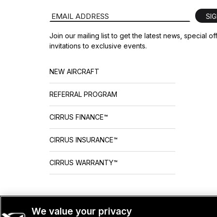
Email Address
SI
Join our mailing list to get the latest news, special o
invitations to exclusive events.
NEW AIRCRAFT
REFERRAL PROGRAM
CIRRUS FINANCE™
CIRRUS INSURANCE™
CIRRUS WARRANTY™
We value your privacy