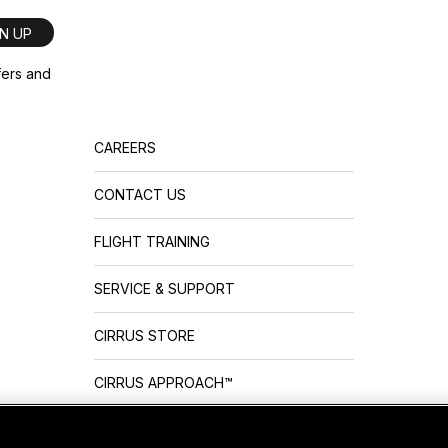
GN UP
ffers and
CAREERS
CONTACT US
FLIGHT TRAINING
SERVICE & SUPPORT
CIRRUS STORE
CIRRUS APPROACH™