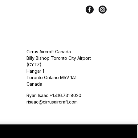
Cirrus Aircraft Canada
Billy Bishop Toronto City Airport
(CYTZ)
Hangar 1
Toronto Ontario M5V 1A1
Canada
Ryan Isaac +1.416.731.8020
risaac@cirrusaircraft.com