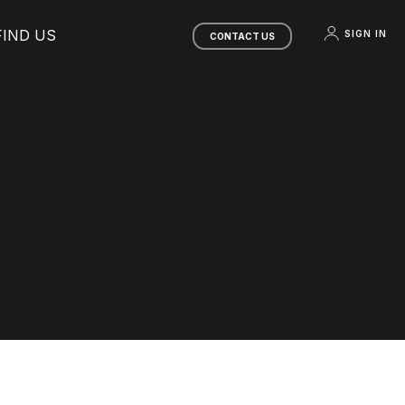
FIND US
SIGN IN
CONTACT US