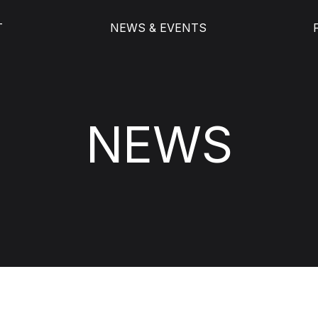
T
NEWS & EVENTS
NEWS