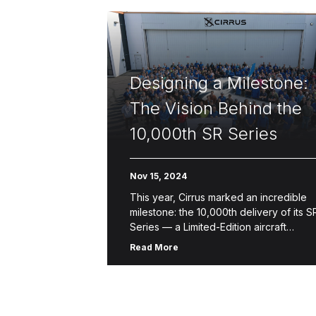
Designing a Milestone:
The Vision Behind the
10,000th SR Series
Nov 15, 2024
This year, Cirrus marked an incredible
milestone: the 10,000th delivery of its S
Series — a Limited-Edition aircraft
designed to celebrate a legacy of
Read More
innovation, safety and craftsmanship.
This one-of-a-kind […]