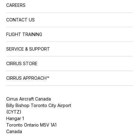
CAREERS
CONTACT US
FLIGHT TRAINING
SERVICE & SUPPORT
CIRRUS STORE
CIRRUS APPROACH™
Cirrus Aircraft Canada
Billy Bishop Toronto City Airport
(CYTZ)
Hangar 1
Toronto Ontario M5V 1A1
Canada