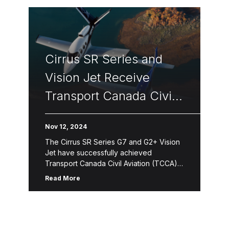
Cirrus SR Series and
Vision Jet Receive
Transport Canada Civil
Aviation Certification
Nov 12, 2024
The Cirrus SR Series G7 and G2+ Vision
Jet have successfully achieved
Transport Canada Civil Aviation (TCCA)
certification. This certification confirms
Read More
that Cirrus aircraft adhere to stringent
regulatory standards set […]