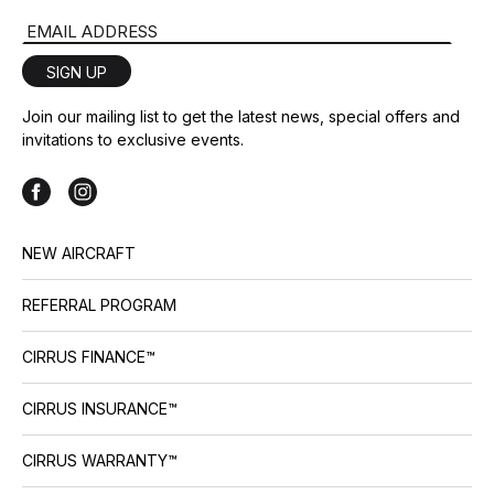
Email Address
SIGN UP
Join our mailing list to get the latest news, special offers and
invitations to exclusive events.
NEW AIRCRAFT
REFERRAL PROGRAM
CIRRUS FINANCE™
CIRRUS INSURANCE™
CIRRUS WARRANTY™