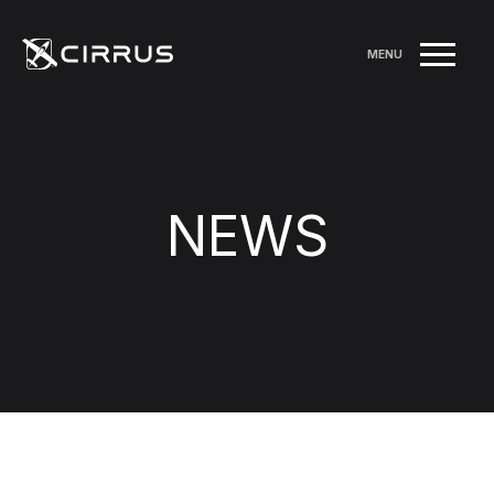
MENU
NEWS