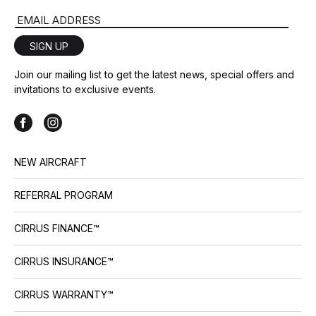
Email Address
SIGN UP
Join our mailing list to get the latest news, special offers and
invitations to exclusive events.
NEW AIRCRAFT
REFERRAL PROGRAM
CIRRUS FINANCE™
CIRRUS INSURANCE™
CIRRUS WARRANTY™