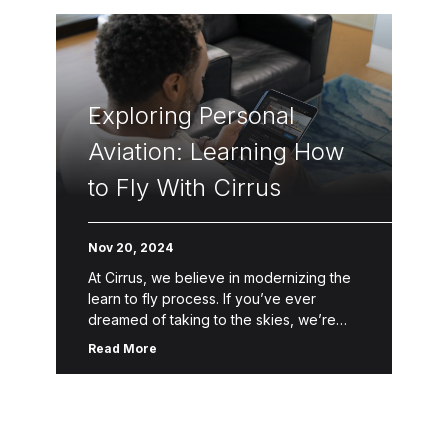
Exploring Personal
Aviation: Learning How
to Fly With Cirrus
Nov 20, 2024
At Cirrus, we believe in modernizing the
learn to fly process. If you’ve ever
dreamed of taking to the skies, we’re
here to help make that dream a reality.
Read More
Through […]