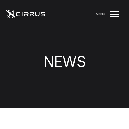
MENU
NEWS