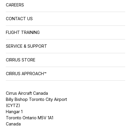
CAREERS
CONTACT US
FLIGHT TRAINING
SERVICE & SUPPORT
CIRRUS STORE
CIRRUS APPROACH™
Cirrus Aircraft Canada
Billy Bishop Toronto City Airport
(CYTZ)
Hangar 1
Toronto Ontario M5V 1A1
Canada