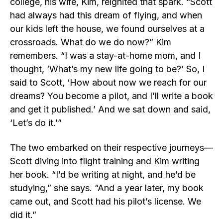
college, his wife, Kim, reignited that spark. “Scott
had always had this dream of flying, and when
our kids left the house, we found ourselves at a
crossroads. What do we do now?” Kim
remembers. “I was a stay-at-home mom, and I
thought, ‘What’s my new life going to be?’ So, I
said to Scott, ‘How about now we reach for our
dreams? You become a pilot, and I’ll write a book
and get it published.’ And we sat down and said,
‘Let’s do it.’”
The two embarked on their respective journeys—
Scott diving into flight training and Kim writing
her book. “I’d be writing at night, and he’d be
studying,” she says. “And a year later, my book
came out, and Scott had his pilot’s license. We
did it.”