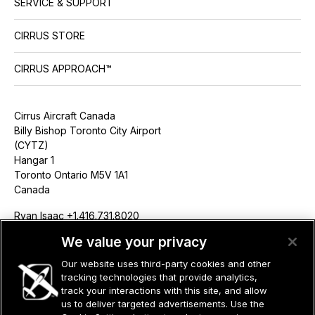
SERVICE & SUPPORT
CIRRUS STORE
CIRRUS APPROACH™
Cirrus Aircraft Canada
Billy Bishop Toronto City Airport
(CYTZ)
Hangar 1
Toronto Ontario M5V 1A1
Canada
Ryan Isaac +1.416.731.8020
risaac@cirrusaircraft.com
We value your privacy
Our website uses third-party cookies and other
tracking technologies that provide analytics,
track your interactions with this site, and allow
us to deliver targeted advertisements. Use the
©2026 CIRRUS DESIGN CORPORATION D/B/A CIRRUS. ALL RIGHTS
RESERVED.