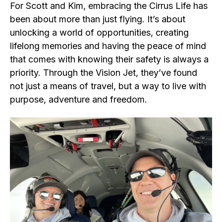
For Scott and Kim, embracing the Cirrus Life has
been about more than just flying. It’s about
unlocking a world of opportunities, creating
lifelong memories and having the peace of mind
that comes with knowing their safety is always a
priority. Through the Vision Jet, they’ve found
not just a means of travel, but a way to live with
purpose, adventure and freedom.