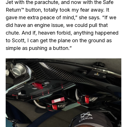
Jet with the parachute, and now with the Safe
Return™ button, totally took my fear away. It
gave me extra peace of mind,” she says. “If we
did have an engine issue, we could pull that
chute. And if, heaven forbid, anything happened
to Scott, I can get the plane on the ground as
simple as pushing a button.”