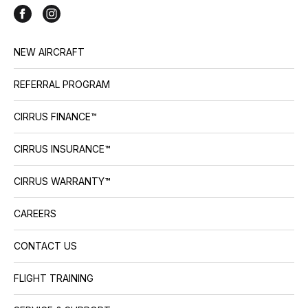
NEW AIRCRAFT
REFERRAL PROGRAM
CIRRUS FINANCE™
CIRRUS INSURANCE™
CIRRUS WARRANTY™
CAREERS
CONTACT US
FLIGHT TRAINING