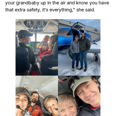
your grandbaby up in the air and know you have
that extra safety, it’s everything,” she said.