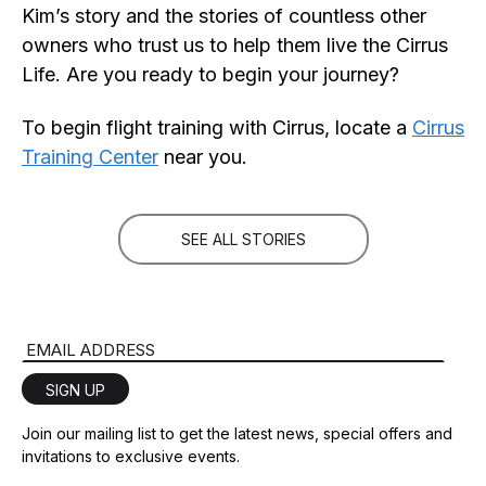
Kim’s story and the stories of countless other
owners who trust us to help them live the Cirrus
Life. Are you ready to begin your journey?
To begin flight training with Cirrus, locate a
Cirrus
Training Center
near you.
SEE ALL STORIES
Email Address
SIGN UP
Join our mailing list to get the latest news, special offers and
invitations to exclusive events.