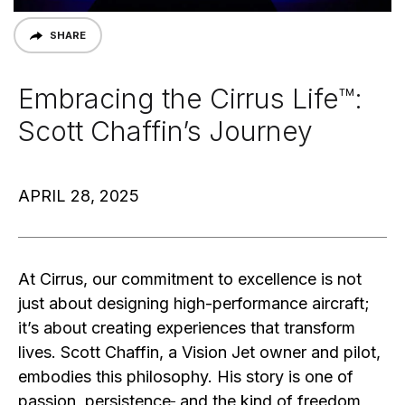
SHARE
Embracing the Cirrus Life™:
Scott Chaffin’s Journey
APRIL 28, 2025
At Cirrus, our commitment to excellence is not
just about designing high-performance aircraft;
it’s about creating experiences that transform
lives. Scott Chaffin, a Vision Jet owner and pilot,
embodies this philosophy. His story is one of
passion, persistence
,
and the kind of freedom