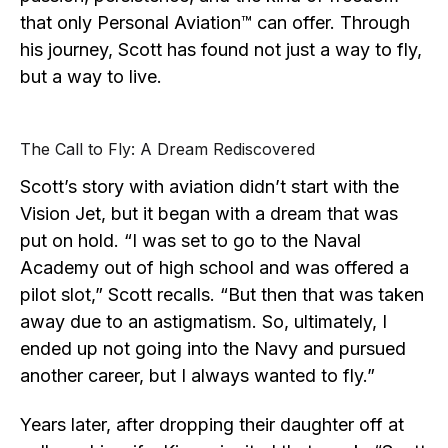
that only Personal Aviation™ can offer. Through
his journey, Scott has found not just a way to fly,
but a way to live.
The Call to Fly: A Dream Rediscovered
Scott’s story with aviation didn’t start with the
Vision Jet, but it began with a dream that was
put on hold. “I was set to go to the Naval
Academy out of high school and was offered a
pilot slot,” Scott recalls. “But then that was taken
away due to an astigmatism. So, ultimately, I
ended up not going into the Navy and pursued
another career, but I always wanted to fly.”
Years later, after dropping their daughter off at