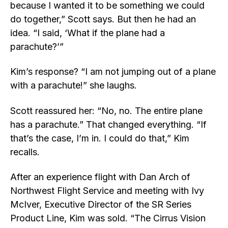
because I wanted it to be something we could
do together,” Scott says. But then he had an
idea. “I said, ‘What if the plane had a
parachute?’”
Kim’s response? “I am not jumping out of a plane
with a parachute!” she laughs.
Scott reassured her: “No, no. The entire plane
has a parachute.” That changed everything. “If
that’s the case, I’m in. I could do that,” Kim
recalls.
After an experience flight with Dan Arch of
Northwest Flight Service and meeting with Ivy
McIver, Executive Director of the SR Series
Product Line, Kim was sold. “The Cirrus Vision