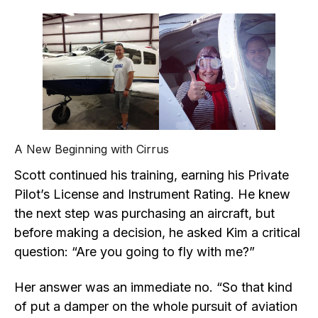
A New Beginning with Cirrus
Scott continued his training, earning his Private
Pilot’s License and Instrument Rating. He knew
the next step was purchasing an aircraft, but
before making a decision, he asked Kim a critical
question: “Are you going to fly with me?”
Her answer was an immediate no. “So that kind
of put a damper on the whole pursuit of aviation