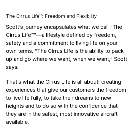
The Cirrus Life™: Freedom and Flexibility
Scott’s journey encapsulates what we call “The
Cirrus Life™”—a lifestyle defined by freedom,
safety and a commitment to living life on your
own terms. “The Cirrus Life is the ability to pack
up and go where we want, when we want,” Scott
says.
That’s what the Cirrus Life is all about: creating
experiences that give our customers the freedom
to live life fully, to take their dreams to new
heights and to do so with the confidence that
they are in the safest, most innovative aircraft
available.