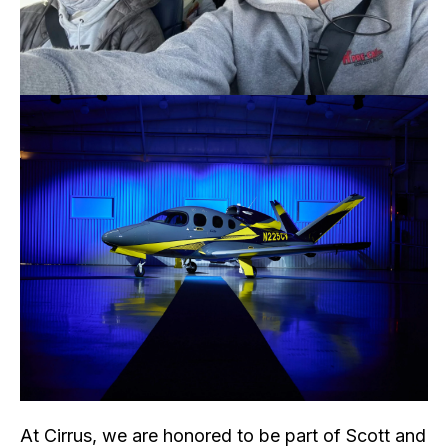
At Cirrus, we are honored to be part of Scott and