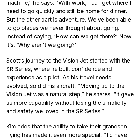
machine,” he says. “With work, I can get where I
need to go quickly and still be home for dinner.
But the other part is adventure. We’ve been able
to go places we never thought about going.
Instead of saying, ‘How can we get there?’ Now
it’s, ‘Why aren’t we going?’”
Scott’s journey to the Vision Jet started with the
SR Series, where he built confidence and
experience as a pilot. As his travel needs
evolved, so did his aircraft. “Moving up to the
Vision Jet was a natural step,” he shares. “It gave
us more capability without losing the simplicity
and safety we loved in the SR Series.”
Kim adds that the ability to take their grandson
flying has made it even more special. “To have