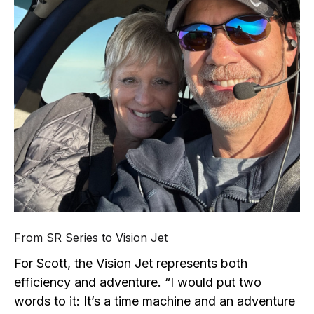
From SR Series to Vision Jet
For Scott, the Vision Jet represents both
efficiency and adventure. “I would put two
words to it: It’s a time machine and an adventure