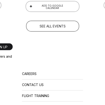
ADD TO GOOGLE
CALENDAR
SEE ALL EVENTS
GN UP
ffers and
CAREERS
CONTACT US
FLIGHT TRAINING