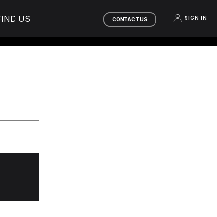
FIND US
SIGN IN
CONTACT US