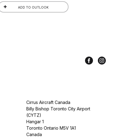
ADD TO OUTLOOK
Cirrus Aircraft Canada
Billy Bishop Toronto City Airport
(CYTZ)
Hangar 1
Toronto Ontario M5V 1A1
Canada