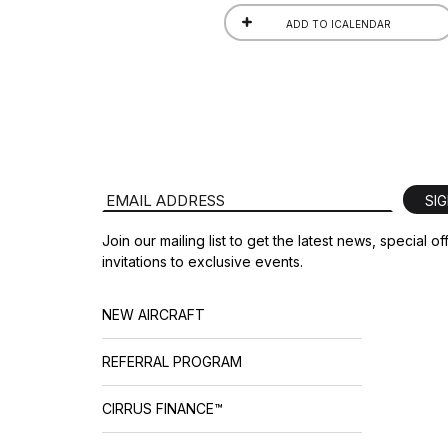
ADD TO ICALENDAR
Email Address
SI
Join our mailing list to get the latest news, special o
invitations to exclusive events.
NEW AIRCRAFT
REFERRAL PROGRAM
CIRRUS FINANCE™