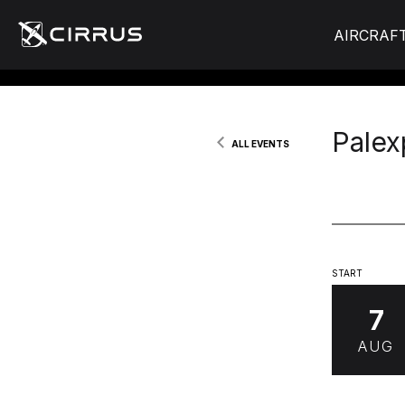
AIRCRAF
Palex
ALL EVENTS
START
7
AUG