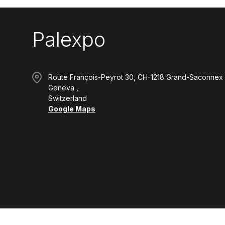
Palexpo
Route François-Peyrot 30, CH-1218 Grand-Saconnex
Geneva
Switzerland
Google Maps