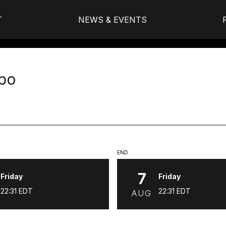
T
NEWS & EVENTS
po
END
7
Friday
Friday
22:31
EDT
22:31
EDT
AUG