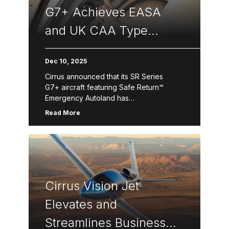
G7+ Achieves EASA
and UK CAA Type
Certifications
Dec 10, 2025
Cirrus announced that its SR Series
G7+ aircraft featuring Safe Return™
Emergency Autoland has
received approval from both
Read More
the European Union Aviation Safety
Agency (EASA) and the United Kingdom
Civil Aviation Authority (CAA). Safe
Return™ Emergency Autoland is powered
by […]
Cirrus Vision Jet
Elevates and
Streamlines Business