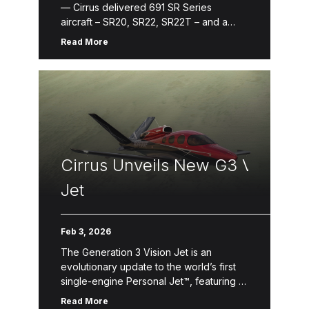
— Cirrus delivered 691 SR Series
aircraft – SR20, SR22, SR22T – and a
record-breaking 106 Vision Jets in
Read More
2025. Following the General Aviation
Manufacturers Association (GAMA) annual
report, the SR Series is the best-selling
high performance […]
Cirrus Unveils New G3 Vision
Jet
Feb 3, 2026
The Generation 3 Vision Jet is an
evolutionary update to the world’s first
single-engine Personal Jet™, featuring a
reimagined interior, increased
Read More