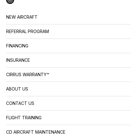
NEW AIRCRAFT
REFERRAL PROGRAM
FINANCING
INSURANCE
CIRRUS WARRANTY™
ABOUT US
CONTACT US
FLIGHT TRAINING
CD AIRCRAFT MAINTENANCE