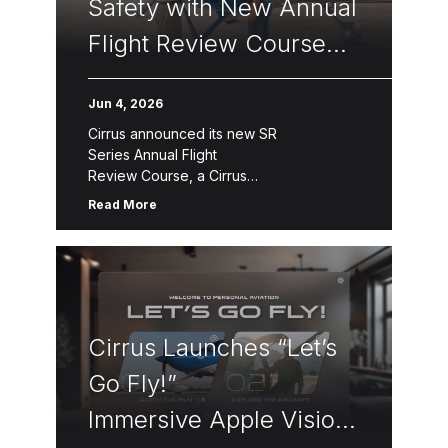
Safety with New Annual
Flight Review Course
for Pilots
Jun 4, 2026
Cirrus announced its new SR
Series Annual Flight
Review Course, a Cirrus
Approach™ module designed to promote
Read More
continuous flight training, pilot
proficiency, and safety for all pilots,
including the thousands of SR20, SR22,
and SR22T pilots worldwide regardless
of current aircraft ownership. The Annual
Flight Review consists of three segments
Cirrus Launches “Let’s
—online […]
Go Fly!”
Immersive Apple Vision