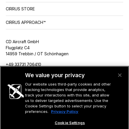
CIRRUS STORE
CIRRUS APPROACH™
CD Aircraft GmbH
Flugplatz C4
14959 Trebbin / OT Schönhagen
+49 33731 706410
info@cdaircraft.de
We value your privacy
Our website uses third-party cookies and other
tracking technologies that provide analytics,
track your interactions with this site, and allow
us to deliver targeted advertisements. Use the
©2026 CIRRUS DESIGN CORPORATION D/B/A CIRRUS. ALL RIGHTS
RESERVED.
Cookie Settings button to select your privacy
preferences.
Privacy Policy
TERMS OF USE
PRIVACY POLICY
Cookie Settings