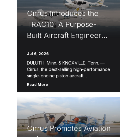
Cirrus Introduces the
TRAC10: A Purpose-
Built Aircraft Engineered
to Transform
Jul 6, 2026
Professional Flight
DULUTH, Minn. & KNOXVILLE, Tenn. —
Training
Cirrus, the best-selling high-performance
single-engine piston aircraft
manufacturer for over two decades,
Read More
introduced the TRAC10, a newly
designed flight training aircraft purpose-
built for professional, […]
Cirrus Promotes Aviation