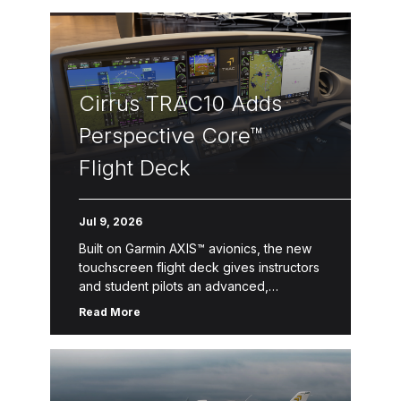
Cirrus TRAC10 Adds
Perspective Core™
Flight Deck
Jul 9, 2026
Built on Garmin AXIS™ avionics, the new
touchscreen flight deck gives instructors
and student pilots an advanced,
streamlined learning environment with
Read More
enhanced situational awareness. Duluth,
Minn. & Knoxville, Tenn. –– […]