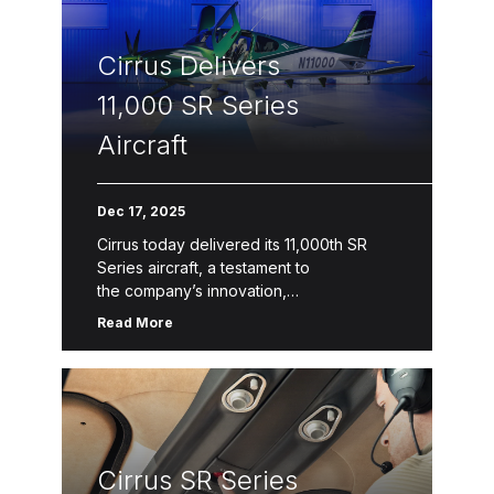
Connect capabilities, refreshed design
collections and colors, and a 4-
Cirrus Delivers
blade composite propeller upgrade option for the SR22
include G7+ generational […]
11,000 SR Series
Aircraft
Dec 17, 2025
Cirrus today delivered its 11,000th SR
Series aircraft, a testament to
the company’s innovation,
safety, quality and service. The latest
Read More
model, SR Series G7+, features Safe
Return™ Emergency Autoland, the
world’s first FAA-certified autonomous
emergency landing system in a single-
engine piston. The SR […]
Cirrus SR Series