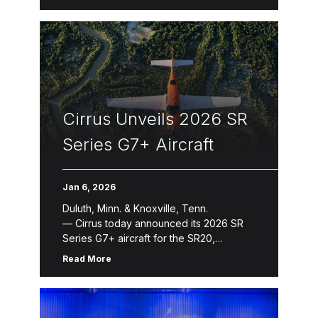
seating capacity and more safety
innovations Cirrus today introduced the
next evolution of its jet product line with
the […]
Cirrus Unveils 2026 SR
Series G7+ Aircraft
Jan 6, 2026
Duluth, Minn. & Knoxville, Tenn.
— Cirrus today announced its 2026 SR
Series G7+ aircraft for the SR20,
SR22 and SR22T. The 2026 SR
Read More
Series introduces refinements that
enhance aircraft ownership and the
flying experience through new avionics
features, expanded Cirrus Global