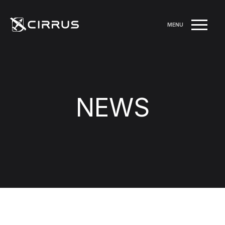
MENU
NEWS