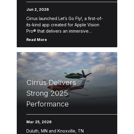
Pro Flight Experience
Jun 2, 2026
Cirrus launched Let’s Go Fly!, a first-of-
its-kind app created for Apple Vision
Pro® that delivers an immersive
introduction to Personal Aviation™—the
Read More
freedom, convenience and accessibility
of flying oneself for business, […]
Cirrus Delivers
Strong 2025
Performance
Mar 25, 2026
Duluth, MN and Knoxville, TN