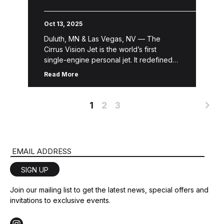
Operation
Oct 13, 2025
Duluth, MN & Las Vegas, NV — The
Cirrus Vision Jet is the world’s first
single-engine personal jet. It redefined
the personal and business aviation
Read More
industry and captivated the market, […]
1
2
3
Email Address
SIGN UP
Join our mailing list to get the latest news, special offers and
invitations to exclusive events.