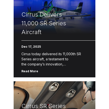
Connect capabilities, refreshed design
collections and colors, and a 4-
Cirrus Delivers
blade composite propeller upgrade option for the SR22
include G7+ generational […]
11,000 SR Series
Aircraft
Dec 17, 2025
Cirrus today delivered its 11,000th SR
Series aircraft, a testament to
the company’s innovation,
safety, quality and service. The latest
Read More
model, SR Series G7+, features Safe
Return™ Emergency Autoland, the
world’s first FAA-certified autonomous
emergency landing system in a single-
engine piston. The SR […]
Cirrus SR Series