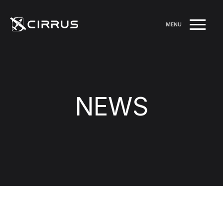
MENU
NEWS