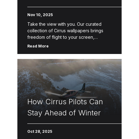
Nov 10, 2025
Take the view with you. Our curated
collection of Cirrus wallpapers brings
freedom of flight to your screen,
whether it’s the SR Series or the Vision
Read More
Jet. Download your favorites […]
How Cirrus Pilots Can
Stay Ahead of Winter
Oct 28, 2025