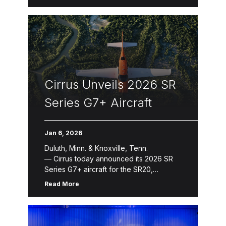
seating capacity and more safety
innovations Cirrus today introduced the
next evolution of its jet product line with
the […]
Cirrus Unveils 2026 SR
Series G7+ Aircraft
Jan 6, 2026
Duluth, Minn. & Knoxville, Tenn.
— Cirrus today announced its 2026 SR
Series G7+ aircraft for the SR20,
SR22 and SR22T. The 2026 SR
Read More
Series introduces refinements that
enhance aircraft ownership and the
flying experience through new avionics
features, expanded Cirrus Global