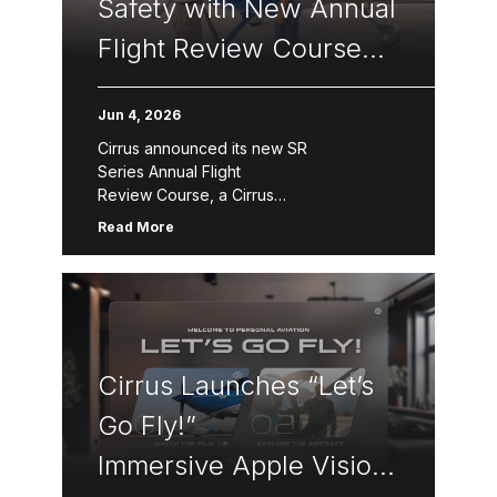
Safety with New Annual
Flight Review Course
for Pilots
Jun 4, 2026
Cirrus announced its new SR
Series Annual Flight
Review Course, a Cirrus
Approach™ module designed to promote
Read More
continuous flight training, pilot
proficiency, and safety for all pilots,
including the thousands of SR20, SR22,
and SR22T pilots worldwide regardless
of current aircraft ownership. The Annual
Flight Review consists of three segments
Cirrus Launches “Let’s
—online […]
Go Fly!”
Immersive Apple Vision