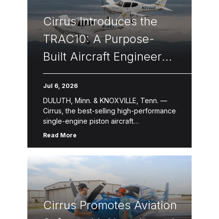
Cirrus Introduces the
TRAC10: A Purpose-
Built Aircraft Engineered
to Transform
Jul 6, 2026
Professional Flight
DULUTH, Minn. & KNOXVILLE, Tenn. —
Training
Cirrus, the best-selling high-performance
single-engine piston aircraft
manufacturer for over two decades,
Read More
introduced the TRAC10, a newly
designed flight training aircraft purpose-
built for professional, […]
Cirrus Promotes Aviation