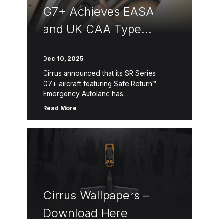
G7+ Achieves EASA
and UK CAA Type
Certifications
Dec 10, 2025
Cirrus announced that its SR Series
G7+ aircraft featuring Safe Return™
Emergency Autoland has
received approval from both
Read More
the European Union Aviation Safety
Agency (EASA) and the United Kingdom
Civil Aviation Authority (CAA). Safe
Return™ Emergency Autoland is powered
by […]
Cirrus Wallpapers –
Download Here