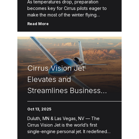
As temperatures drop, preparation
becomes key for Cirrus pilots eager to
make the most of the winter flying
season. From refreshing knowledge
Read More
through Cirrus Approach courses to
checking systems and […]
Cirrus Vision Jet
Elevates and
Streamlines Business
Operation
Oct 13, 2025
Duluth, MN & Las Vegas, NV — The
Cirrus Vision Jet is the world’s first
single-engine personal jet. It redefined
the personal and business aviation