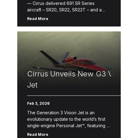
— Cirrus delivered 691 SR Series
aircraft – SR20, SR22, SR22T – and a
record-breaking 106 Vision Jets in
Read More
2025. Following the General Aviation
Manufacturers Association (GAMA) annual
report, the SR Series is the best-selling
high performance […]
Cirrus Unveils New G3 Vision
Jet
Feb 3, 2026
The Generation 3 Vision Jet is an
evolutionary update to the world’s first
single-engine Personal Jet™, featuring a
reimagined interior, increased
Read More