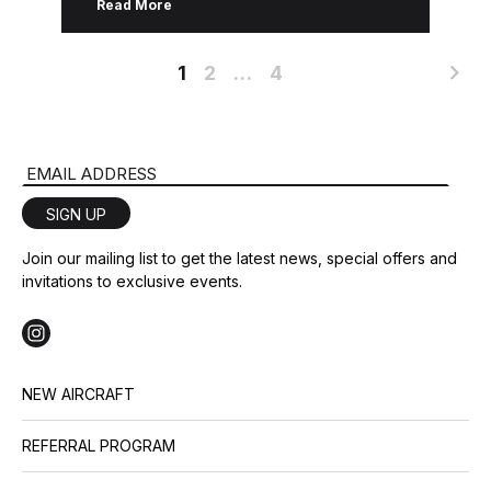
Read More
industry and captivated the market, […]
1
2
…
4
Email Address
SIGN UP
Join our mailing list to get the latest news, special offers and
invitations to exclusive events.
NEW AIRCRAFT
REFERRAL PROGRAM