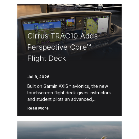
Cirrus TRAC10 Adds
Perspective Core™
Flight Deck
Jul 9, 2026
Built on Garmin AXIS™ avionics, the new
touchscreen flight deck gives instructors
and student pilots an advanced,
streamlined learning environment with
Read More
enhanced situational awareness. Duluth,
Minn. & Knoxville, Tenn. –– […]