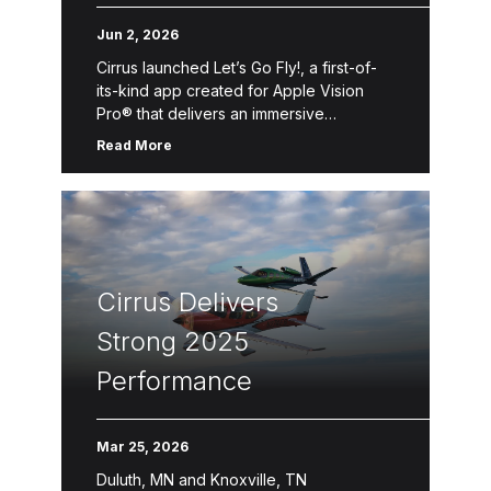
Pro Flight Experience
Jun 2, 2026
Cirrus launched Let’s Go Fly!, a first-of-
its-kind app created for Apple Vision
Pro® that delivers an immersive
introduction to Personal Aviation™—the
Read More
freedom, convenience and accessibility
of flying oneself for business, […]
Cirrus Delivers
Strong 2025
Performance
Mar 25, 2026
Duluth, MN and Knoxville, TN