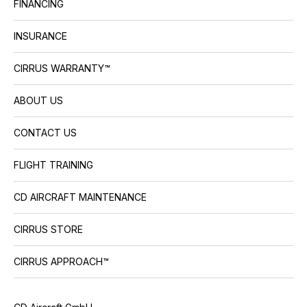
FINANCING
INSURANCE
CIRRUS WARRANTY™
ABOUT US
CONTACT US
FLIGHT TRAINING
CD AIRCRAFT MAINTENANCE
CIRRUS STORE
CIRRUS APPROACH™