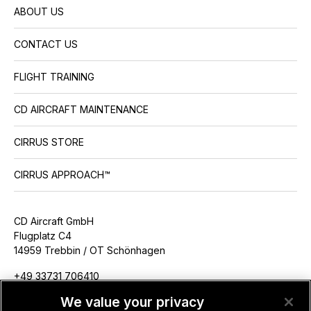
ABOUT US
CONTACT US
FLIGHT TRAINING
CD AIRCRAFT MAINTENANCE
CIRRUS STORE
CIRRUS APPROACH™
CD Aircraft GmbH
Flugplatz C4
14959 Trebbin / OT Schönhagen
+49 33731 706410
info@cdaircraft.de
We value your privacy