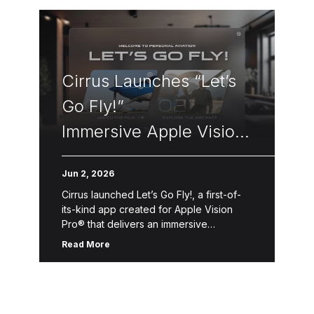
Cirrus Launches “Let’s
Go Fly!”
Immersive Apple Vision
Pro Flight Experience
Jun 2, 2026
Cirrus launched Let’s Go Fly!, a first-of-
its-kind app created for Apple Vision
Pro® that delivers an immersive
introduction to Personal Aviation™—the
Read More
freedom, convenience and accessibility
of flying oneself for business, […]