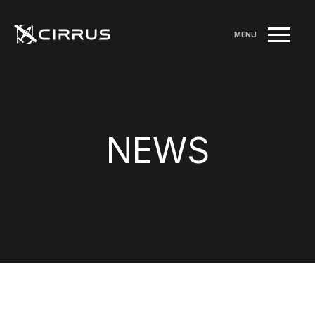
MENU
NEWS