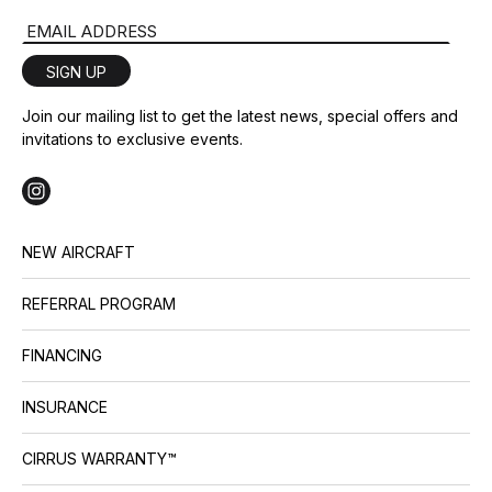
Email Address
SIGN UP
Join our mailing list to get the latest news, special offers and
invitations to exclusive events.
NEW AIRCRAFT
REFERRAL PROGRAM
FINANCING
INSURANCE
CIRRUS WARRANTY™