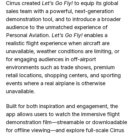
Cirrus created
Let’s Go Fly!
to equip its global
sales team with a powerful, next-generation
demonstration tool, and to introduce a broader
audience to the unmatched experience of
Personal Aviation.
Let’s Go Fly!
enables a
realistic flight experience when aircraft are
unavailable, weather conditions are limiting, or
for engaging audiences in off-airport
environments such as trade shows, premium
retail locations, shopping centers, and sporting
events where a real airplane is otherwise
unavailable.
Built for both inspiration and engagement, the
app allows users to watch the immersive flight
demonstration film—streamable or downloadable
for offline viewing—and explore full-scale Cirrus