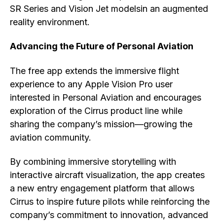
SR Series and Vision Jet modelsin an augmented
reality environment.
Advancing the Future of Personal Aviation
The free app extends the immersive flight
experience to any Apple Vision Pro user
interested in Personal Aviation and encourages
exploration of the Cirrus product line while
sharing the company’s mission—growing the
aviation community.
By combining immersive storytelling with
interactive aircraft visualization, the app creates
a new entry engagement platform that allows
Cirrus to inspire future pilots while reinforcing the
company’s commitment to innovation, advanced