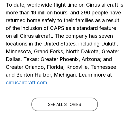
To date, worldwide flight time on Cirrus aircraft is
more than 19 million hours, and 290 people have
returned home safely to their families as a result
of the inclusion of CAPS as a standard feature
on all Cirrus aircraft. The company has seven
locations in the United States, including Duluth,
Minnesota; Grand Forks, North Dakota; Greater
Dallas, Texas; Greater Phoenix, Arizona; and
Greater Orlando, Florida; Knoxville, Tennessee
and Benton Harbor, Michigan. Learn more at
cirrusaircraft.com
.
SEE ALL STORIES