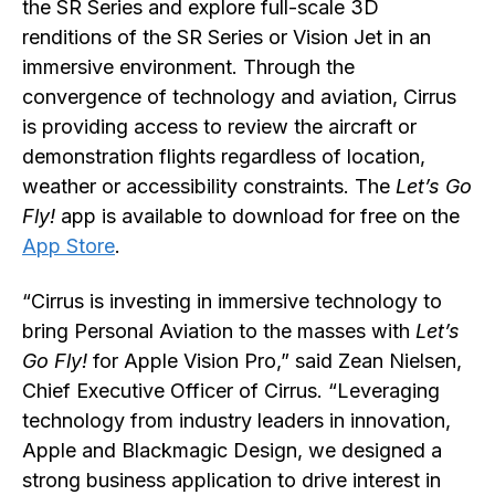
the SR Series and explore full-scale 3D
renditions of the SR Series or Vision Jet in an
immersive environment. Through the
convergence of technology and aviation, Cirrus
is providing access to review the aircraft or
demonstration flights regardless of location,
weather or accessibility constraints. The
Let’s Go
Fly!
app is available to download for free on the
App Store
.
“Cirrus is investing in immersive technology to
bring Personal Aviation to the masses with
Let’s
Go Fly!
for Apple Vision Pro,” said Zean Nielsen,
Chief Executive Officer of Cirrus. “Leveraging
technology from industry leaders in innovation,
Apple and Blackmagic Design, we designed a
strong business application to drive interest in