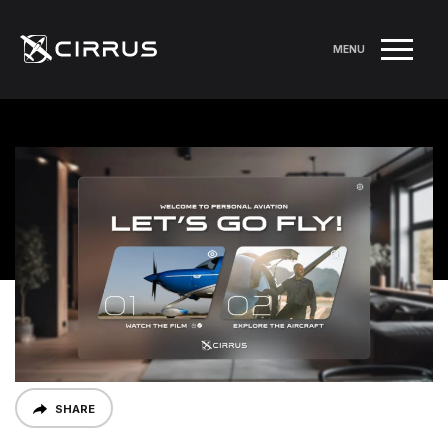
MENU
SHARE