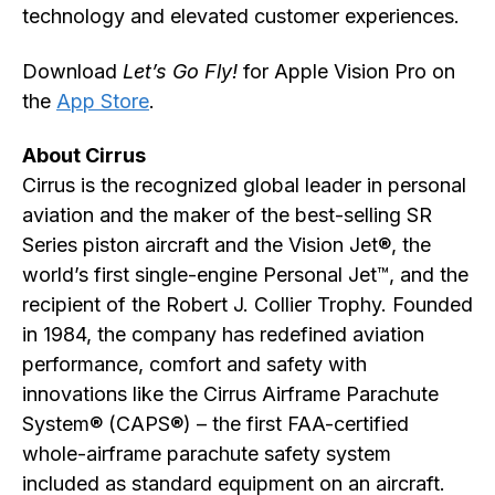
technology and elevated customer experiences.
Download
Let’s Go Fly!
for Apple Vision Pro on
the
App Store
.
About Cirrus
Cirrus is the recognized global leader in personal
aviation and the maker of the best-selling SR
Series piston aircraft and the Vision Jet®, the
world’s first single-engine Personal Jet™, and the
recipient of the Robert J. Collier Trophy. Founded
in 1984, the company has redefined aviation
performance, comfort and safety with
innovations like the Cirrus Airframe Parachute
System® (CAPS®) – the first FAA-certified
whole-airframe parachute safety system
included as standard equipment on an aircraft.