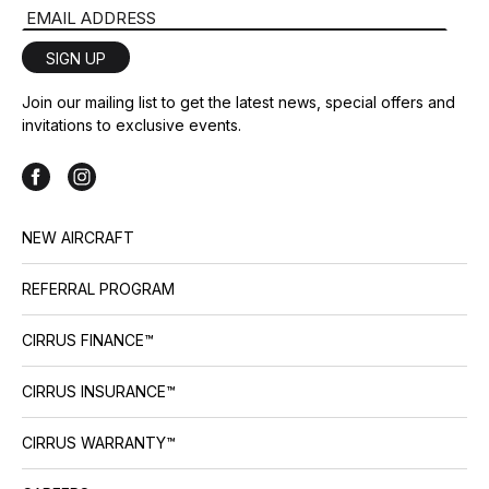
Email Address
SIGN UP
Join our mailing list to get the latest news, special offers and
invitations to exclusive events.
NEW AIRCRAFT
REFERRAL PROGRAM
CIRRUS FINANCE™
CIRRUS INSURANCE™
CIRRUS WARRANTY™