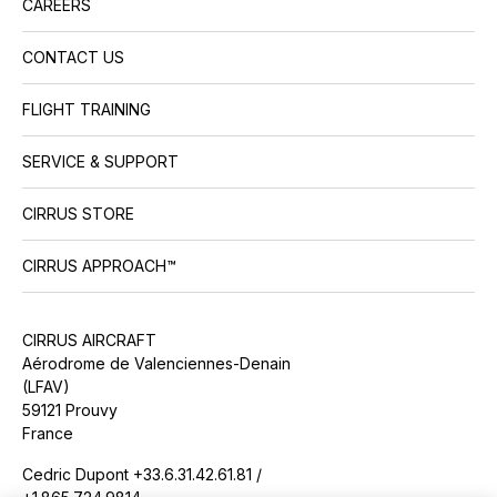
CAREERS
CONTACT US
FLIGHT TRAINING
SERVICE & SUPPORT
CIRRUS STORE
CIRRUS APPROACH™
CIRRUS AIRCRAFT
Aérodrome de Valenciennes-Denain
(LFAV)
59121 Prouvy
France
Cedric Dupont +33.6.31.42.61.81 /