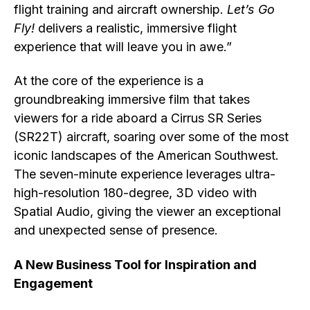
flight training and aircraft ownership.
Let’s Go
Fly!
delivers a realistic, immersive flight
experience that will leave you in awe.”
At the core of the experience is a
groundbreaking immersive film that takes
viewers for a ride aboard a Cirrus SR Series
(SR22T) aircraft, soaring over some of the most
iconic landscapes of the American Southwest.
The seven-minute experience leverages ultra-
high-resolution 180-degree, 3D video with
Spatial Audio, giving the viewer an exceptional
and unexpected sense of presence.
A New Business Tool for Inspiration and
Engagement