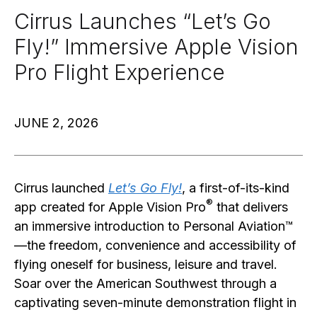
Cirrus Launches “Let’s Go
Fly!” Immersive Apple Vision
Pro Flight Experience
JUNE 2, 2026
Cirrus launched
Let’s Go Fly!
, a first-of-its-kind
®
app created for Apple Vision Pro
that delivers
an immersive introduction to Personal Aviation™
—the freedom, convenience and accessibility of
flying oneself for business, leisure and travel.
Soar over the American Southwest through a
captivating seven-minute demonstration flight in