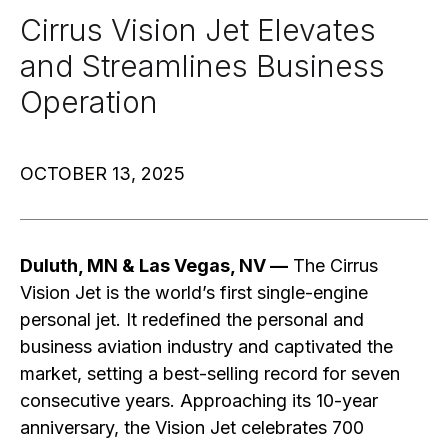
Cirrus Vision Jet Elevates
and Streamlines Business
Operation
OCTOBER 13, 2025
Duluth, MN & Las Vegas, NV —
The Cirrus
Vision Jet is the world’s first single-engine
personal jet. It redefined the personal and
business aviation industry and captivated the
market, setting a best-selling record for seven
consecutive years. Approaching its 10-year
anniversary, the Vision Jet celebrates 700