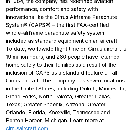
in 1984, the company has redefined aviation
performance, comfort and safety with
innovations like the Cirrus Airframe Parachute
System® (CAPS®) – the first FAA-certified
whole-airframe parachute safety system
included as standard equipment on an aircraft.
To date, worldwide flight time on Cirrus aircraft is
19 million hours, and 280 people have returned
home safely to their families as a result of the
inclusion of CAPS as a standard feature on all
Cirrus aircraft. The company has seven locations
in the United States, including Duluth, Minnesota;
Grand Forks, North Dakota; Greater Dallas,
Texas; Greater Phoenix, Arizona; Greater
Orlando, Florida; Knoxville, Tennessee and
Benton Harbor, Michigan. Learn more at
cirrusaircraft.com
.