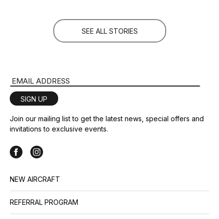
SEE ALL STORIES
Email Address
SIGN UP
Join our mailing list to get the latest news, special offers and
invitations to exclusive events.
NEW AIRCRAFT
REFERRAL PROGRAM