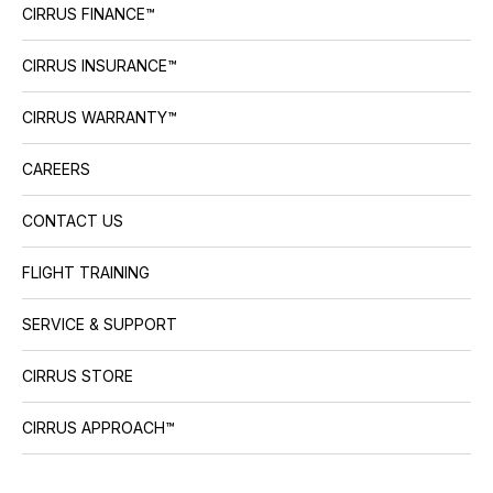
CIRRUS FINANCE™
CIRRUS INSURANCE™
CIRRUS WARRANTY™
CAREERS
CONTACT US
FLIGHT TRAINING
SERVICE & SUPPORT
CIRRUS STORE
CIRRUS APPROACH™