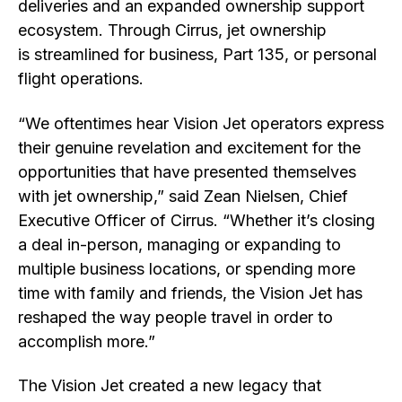
deliveries and an expanded ownership support
ecosystem. Through Cirrus, jet ownership
is streamlined for business, Part 135, or personal
flight operations.
“We oftentimes hear Vision Jet operators express
their genuine revelation and excitement for the
opportunities that have presented themselves
with jet ownership,” said Zean Nielsen, Chief
Executive Officer of Cirrus. “Whether it’s closing
a deal in-person, managing or expanding to
multiple business locations, or spending more
time with family and friends, the Vision Jet has
reshaped the way people travel in order to
accomplish more.”
The Vision Jet created a new legacy that