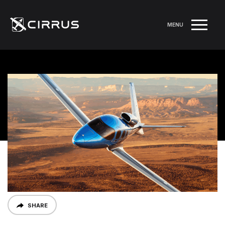
MENU
SHARE