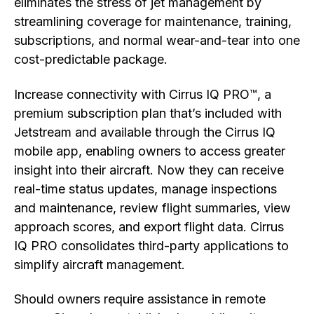
eliminates the stress of jet management by
streamlining coverage for maintenance, training,
subscriptions, and normal wear-and-tear into one
cost-predictable package.
Increase connectivity with Cirrus IQ PRO™, a
premium subscription plan that’s included with
Jetstream and available through the Cirrus IQ
mobile app, enabling owners to access greater
insight into their aircraft. Now they can receive
real-time status updates, manage inspections
and maintenance, review flight summaries, view
approach scores, and export flight data. Cirrus
IQ PRO consolidates third-party applications to
simplify aircraft management.
Should owners require assistance in remote