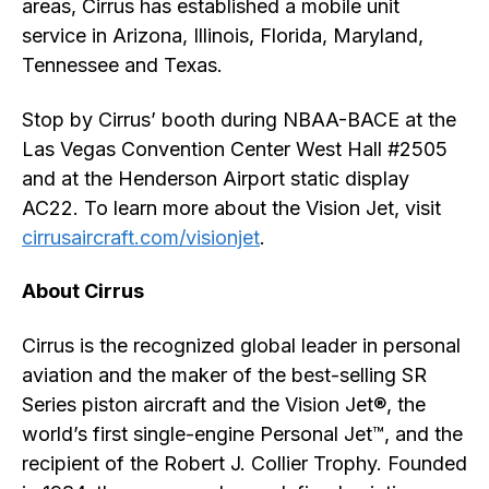
areas, Cirrus has established a mobile unit
service in Arizona, Illinois, Florida, Maryland,
Tennessee and Texas.
Stop by Cirrus’ booth during NBAA-BACE at the
Las Vegas Convention Center West Hall #2505
and at the Henderson Airport static display
AC22. To learn more about the Vision Jet, visit
cirrusaircraft.com/visionjet
.
About Cirrus
Cirrus is the recognized global leader in personal
aviation and the maker of the best-selling SR
Series piston aircraft and the Vision Jet®, the
world’s first single-engine Personal Jet™, and the
recipient of the Robert J. Collier Trophy. Founded