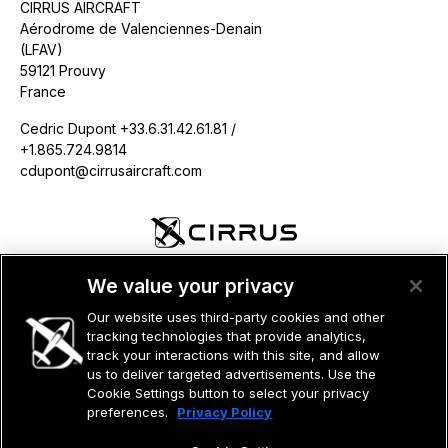
CIRRUS AIRCRAFT
Aérodrome de Valenciennes-Denain
(LFAV)
59121 Prouvy
France
Cedric Dupont +33.6.31.42.61.81 /
+1.865.724.9814
cdupont@cirrusaircraft.com
©2026 CIRRUS DESIGN CORPORATION D/B/A CIRRUS. ALL RIGHTS
We value your privacy
RESERVED.
Our website uses third-party cookies and other
TERMS OF USE
PRIVACY POLICY
tracking technologies that provide analytics,
track your interactions with this site, and allow
us to deliver targeted advertisements. Use the
Cookie Settings button to select your privacy
preferences.
Privacy Policy