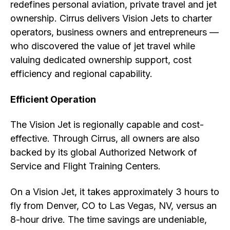
redefines personal aviation, private travel and jet
ownership. Cirrus delivers Vision Jets to charter
operators, business owners and entrepreneurs —
who discovered the value of jet travel while
valuing dedicated ownership support, cost
efficiency and regional capability.
Efficient Operation
The Vision Jet is regionally capable and cost-
effective. Through Cirrus, all owners are also
backed by its global Authorized Network of
Service and Flight Training Centers.
On a Vision Jet, it takes approximately 3 hours to
fly from Denver, CO to Las Vegas, NV, versus an
8-hour drive. The time savings are undeniable,