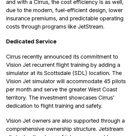
and with a Cirrus, the cost efficiency is as well,
due to the modern, fuel-efficient design, lower
insurance premiums, and predictable operating
costs through programs like JetStream.
Dedicated Service
Cirrus recently announced its commitment to
Vision Jet recurrent flight training by adding a
simulator at its Scottsdale (SDL) location. The
Vision Jet simulator will accommodate 45 pilots
per month and serve the greater West Coast
territory. The investment showcases Cirrus’
dedication to flight training and safety.
Vision Jet owners are also supported through a
comprehensive ownership structure. Jetstream