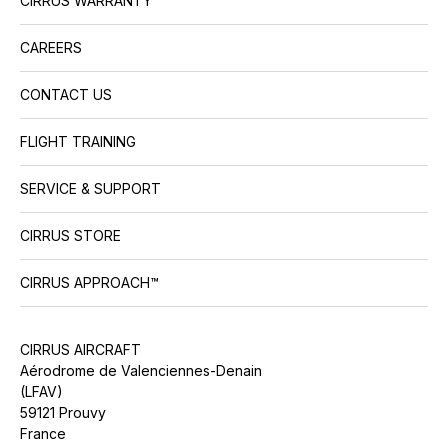
CIRRUS WARRANTY™
CAREERS
CONTACT US
FLIGHT TRAINING
SERVICE & SUPPORT
CIRRUS STORE
CIRRUS APPROACH™
CIRRUS AIRCRAFT
Aérodrome de Valenciennes-Denain
(LFAV)
59121 Prouvy
France