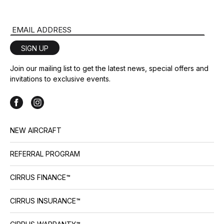
Email Address
SIGN UP
Join our mailing list to get the latest news, special offers and
invitations to exclusive events.
NEW AIRCRAFT
REFERRAL PROGRAM
CIRRUS FINANCE™
CIRRUS INSURANCE™