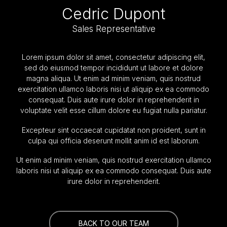
Cedric Dupont
Sales Representative
Lorem ipsum dolor sit amet, consectetur adipiscing elit,
sed do eiusmod tempor incididunt ut labore et dolore
magna aliqua. Ut enim ad minim veniam, quis nostrud
exercitation ullamco laboris nisi ut aliquip ex ea commodo
consequat. Duis aute irure dolor in reprehenderit in
voluptate velit esse cillum dolore eu fugiat nulla pariatur.
Excepteur sint occaecat cupidatat non proident, sunt in
culpa qui officia deserunt mollit anim id est laborum.
Ut enim ad minim veniam, quis nostrud exercitation ullamco
laboris nisi ut aliquip ex ea commodo consequat. Duis aute
irure dolor in reprehenderit.
BACK TO OUR TEAM