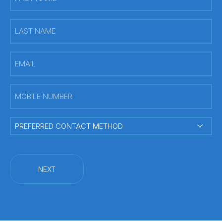
Name
(Required)
Last
Name
(Required)
Email
(Required)
Mobile
Number
(Required)
PREFERRED
CONTACT
METHOD
(Required)