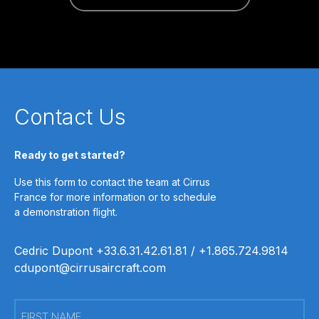
Contact Us
Ready to get started?
Use this form to contact the team at Cirrus
France for more information or to schedule
a demonstration flight.
Cedric Dupont +33.6.31.42.61.81 / +1.865.724.9814
cdupont@cirrusaircraft.com
First