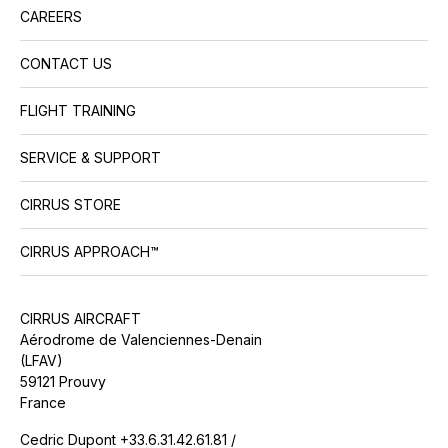
CAREERS
CONTACT US
FLIGHT TRAINING
SERVICE & SUPPORT
CIRRUS STORE
CIRRUS APPROACH™
CIRRUS AIRCRAFT
Aérodrome de Valenciennes-Denain
(LFAV)
59121 Prouvy
France
Cedric Dupont +33.6.31.42.61.81 /