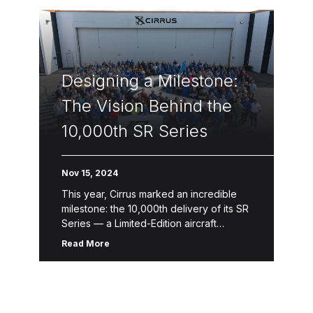
Designing a Milestone:
The Vision Behind the
10,000th SR Series
Nov 15, 2024
This year, Cirrus marked an incredible
milestone: the 10,000th delivery of its SR
Series — a Limited-Edition aircraft
designed to celebrate a legacy of
Read More
innovation, safety and craftsmanship.
This one-of-a-kind […]