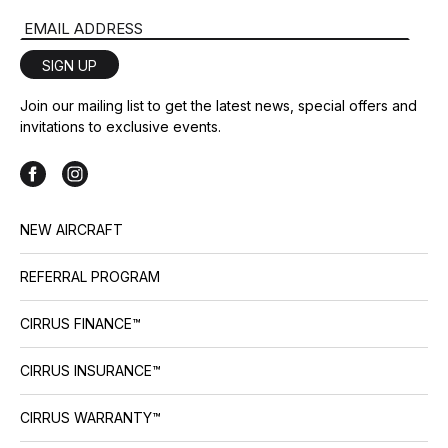
Email Address
SIGN UP
Join our mailing list to get the latest news, special offers and
invitations to exclusive events.
NEW AIRCRAFT
REFERRAL PROGRAM
CIRRUS FINANCE™
CIRRUS INSURANCE™
CIRRUS WARRANTY™