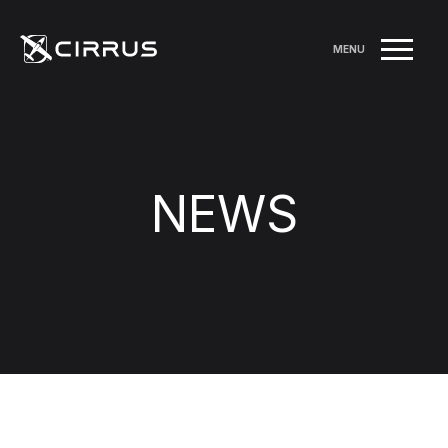
MENU
NEWS