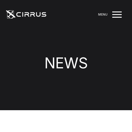
MENU
NEWS