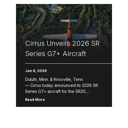
Cirrus Unveils 2026 SR
Series G7+ Aircraft
Jan 6, 2026
Duluth, Minn. & Knoxville, Tenn.
— Cirrus today announced its 2026 SR
Series G7+ aircraft for the SR20,
SR22 and SR22T. The 2026 SR
Read More
Series introduces refinements that
enhance aircraft ownership and the
flying experience through new avionics
features, expanded Cirrus Global
Connect capabilities, refreshed design