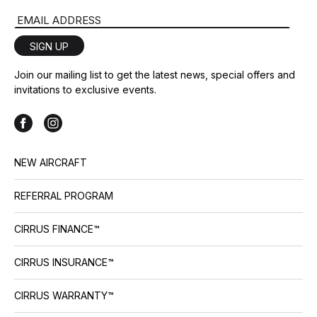
collections and colors, and a 4-
Email Address
blade composite propeller upgrade option for the SR22
include G7+ generational […]
SIGN UP
Join our mailing list to get the latest news, special offers and
invitations to exclusive events.
NEW AIRCRAFT
REFERRAL PROGRAM
CIRRUS FINANCE™
CIRRUS INSURANCE™
CIRRUS WARRANTY™