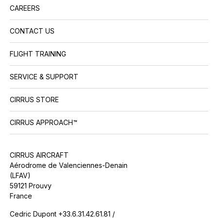
CAREERS
CONTACT US
FLIGHT TRAINING
SERVICE & SUPPORT
CIRRUS STORE
CIRRUS APPROACH™
CIRRUS AIRCRAFT
Aérodrome de Valenciennes-Denain
(LFAV)
59121 Prouvy
France
Cedric Dupont +33.6.31.42.61.81 /