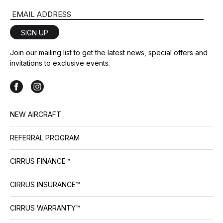
Email Address
SIGN UP
Join our mailing list to get the latest news, special offers and
invitations to exclusive events.
NEW AIRCRAFT
REFERRAL PROGRAM
CIRRUS FINANCE™
CIRRUS INSURANCE™
CIRRUS WARRANTY™