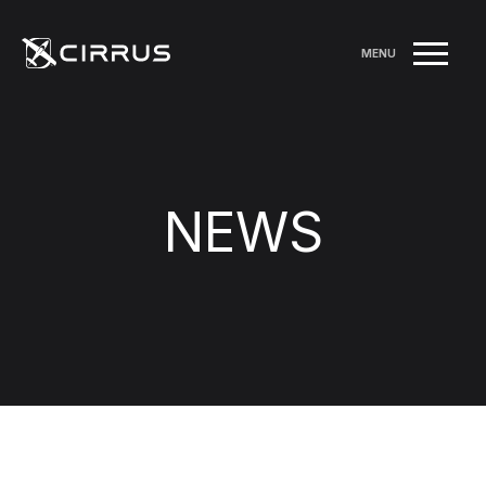
MENU
NEWS