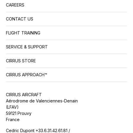
CAREERS
CONTACT US
FLIGHT TRAINING
SERVICE & SUPPORT
CIRRUS STORE
CIRRUS APPROACH™
CIRRUS AIRCRAFT
Aérodrome de Valenciennes-Denain
(LFAV)
59121 Prouvy
France
Cedric Dupont +33.6.31.42.61.81 /