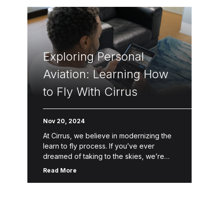
Exploring Personal
Aviation: Learning How
to Fly With Cirrus
Nov 20, 2024
At Cirrus, we believe in modernizing the
learn to fly process. If you’ve ever
dreamed of taking to the skies, we’re
here to help make that dream a reality.
Read More
Through […]