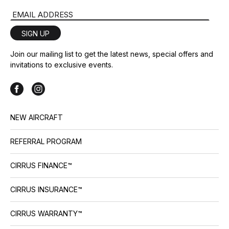
Email Address
SIGN UP
Join our mailing list to get the latest news, special offers and
invitations to exclusive events.
NEW AIRCRAFT
REFERRAL PROGRAM
CIRRUS FINANCE™
CIRRUS INSURANCE™
CIRRUS WARRANTY™