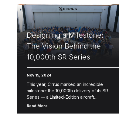
Designing a Milestone:
The Vision Behind the
10,000th SR Series
Nov 15, 2024
This year, Cirrus marked an incredible
milestone: the 10,000th delivery of its SR
Series — a Limited-Edition aircraft
designed to celebrate a legacy of
Read More
innovation, safety and craftsmanship.
This one-of-a-kind […]