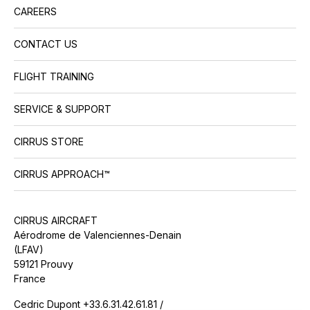
CAREERS
CONTACT US
FLIGHT TRAINING
SERVICE & SUPPORT
CIRRUS STORE
CIRRUS APPROACH™
CIRRUS AIRCRAFT
Aérodrome de Valenciennes-Denain
(LFAV)
59121 Prouvy
France
Cedric Dupont +33.6.31.42.61.81 /