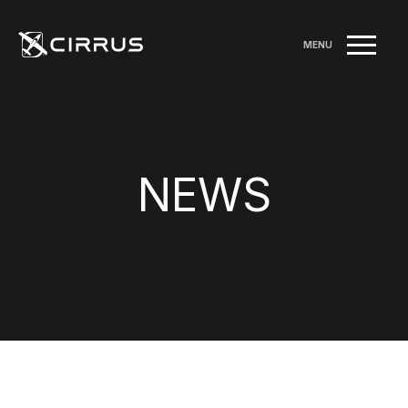
MENU
NEWS