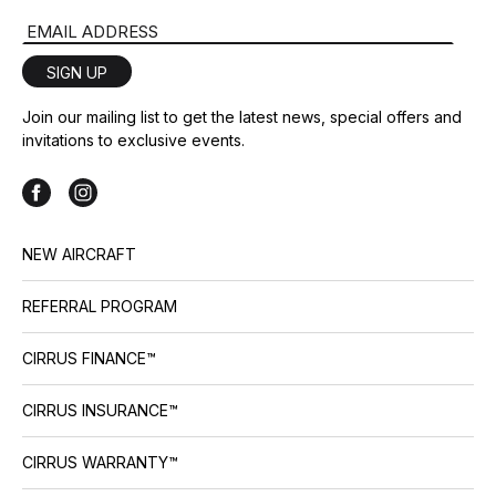
Email Address
SIGN UP
Join our mailing list to get the latest news, special offers and
invitations to exclusive events.
NEW AIRCRAFT
REFERRAL PROGRAM
CIRRUS FINANCE™
CIRRUS INSURANCE™
CIRRUS WARRANTY™