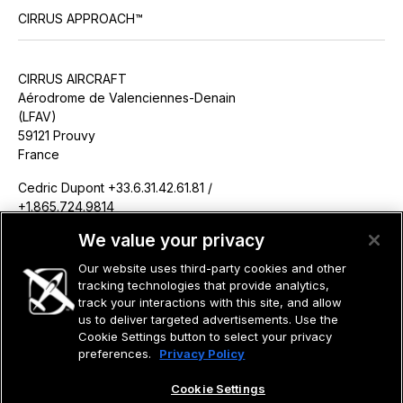
CIRRUS APPROACH™
CIRRUS AIRCRAFT
Aérodrome de Valenciennes-Denain
(LFAV)
59121 Prouvy
France
Cedric Dupont +33.6.31.42.61.81 /
+1.865.724.9814
cdupont@cirrusaircraft.com
We value your privacy
Our website uses third-party cookies and other
tracking technologies that provide analytics,
track your interactions with this site, and allow
us to deliver targeted advertisements. Use the
©2026 CIRRUS DESIGN CORPORATION D/B/A CIRRUS. ALL RIGHTS
RESERVED.
Cookie Settings button to select your privacy
preferences.
Privacy Policy
TERMS OF USE
PRIVACY POLICY
Cookie Settings