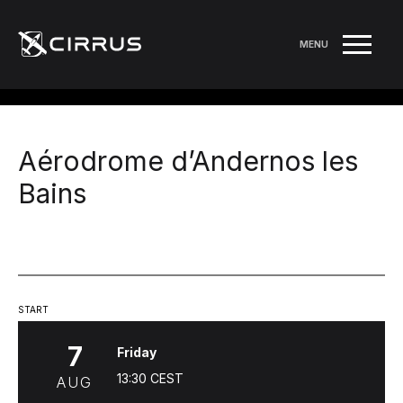
MENU
Aérodrome d’Andernos les
Bains
START
7
Friday
13:30
CEST
AUG