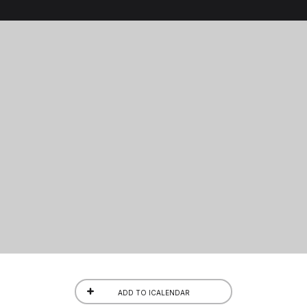
ADD TO ICALENDAR