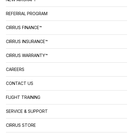
REFERRAL PROGRAM
CIRRUS FINANCE™
CIRRUS INSURANCE™
CIRRUS WARRANTY™
CAREERS
CONTACT US
FLIGHT TRAINING
SERVICE & SUPPORT
CIRRUS STORE