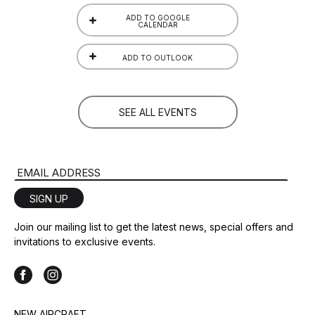
ADD TO GOOGLE
CALENDAR
ADD TO OUTLOOK
SEE ALL EVENTS
Email Address
SIGN UP
Join our mailing list to get the latest news, special offers and
invitations to exclusive events.
NEW AIRCRAFT