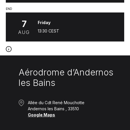
END
7
Friday
13:30
CEST
AUG
Aérodrome d’Andernos
les Bains
Allée du Cdt René Mouchotte
Andernos les Bains
33510
Google Maps