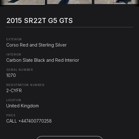
2015 SR22T G5 GTS
EXTERIOR
Corso Red and Sterling Silver
INTERIOR
Carbon Slate Black and Red Interior
SERIAL NUMBER
1070
REGISTRATION NUMBER
2-CYFR
LOCATION
United Kingdom
PRICE
CALL +447400770258