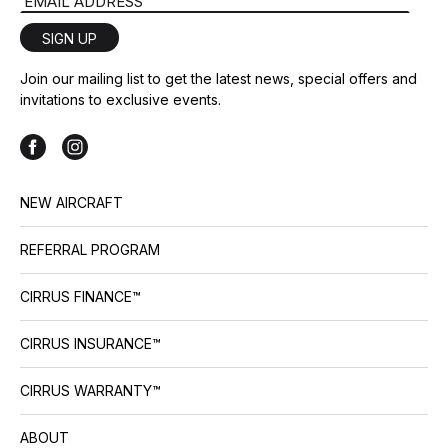
Email Address
SIGN UP
Join our mailing list to get the latest news, special offers and
invitations to exclusive events.
NEW AIRCRAFT
REFERRAL PROGRAM
CIRRUS FINANCE™
CIRRUS INSURANCE™
CIRRUS WARRANTY™
ABOUT