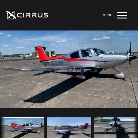
MENU
RETURN TO LISTINGS