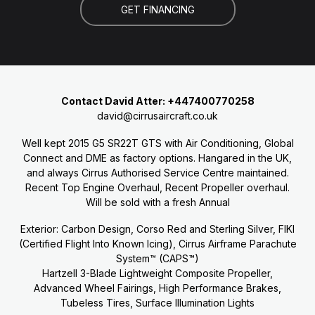
GET FINANCING
Contact David Atter: +447400770258
david@cirrusaircraft.co.uk
Well kept 2015 G5 SR22T GTS with Air Conditioning, Global
Connect and DME as factory options. Hangared in the UK,
and always Cirrus Authorised Service Centre maintained.
Recent Top Engine Overhaul, Recent Propeller overhaul.
Will be sold with a fresh Annual
Exterior: Carbon Design, Corso Red and Sterling Silver, FIKI
(Certified Flight Into Known Icing), Cirrus Airframe Parachute
System™ (CAPS™)
Hartzell 3-Blade Lightweight Composite Propeller,
Advanced Wheel Fairings, High Performance Brakes,
Tubeless Tires, Surface Illumination Lights