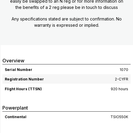
easily be swapped to an N reg or for more information on
the benefits of a 2 reg please be in touch to discuss
Any specifications stated are subject to confirmation. No
warranty is expressed or implied.
Overview
Serial Number
1070
Registration Number
2-CYFR
Flight Hours (TTSN)
920 hours
Powerplant
Continental
TSIO550K