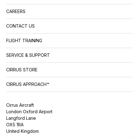
CAREERS
CONTACT US
FLIGHT TRAINING
SERVICE & SUPPORT
CIRRUS STORE
CIRRUS APPROACH™
Cirrus Aircraft
London Oxford Airport
Langford Lane
OX5 1RA
United Kingdom