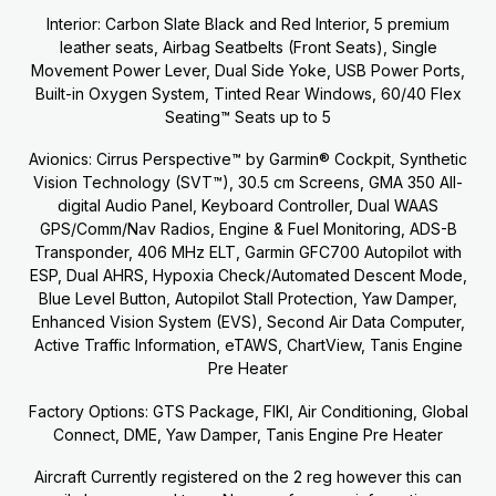
Interior: Carbon Slate Black and Red Interior, 5 premium
leather seats, Airbag Seatbelts (Front Seats), Single
Movement Power Lever, Dual Side Yoke, USB Power Ports,
Built-in Oxygen System, Tinted Rear Windows, 60/40 Flex
Seating™ Seats up to 5
Avionics: Cirrus Perspective™ by Garmin® Cockpit, Synthetic
Vision Technology (SVT™), 30.5 cm Screens, GMA 350 All-
digital Audio Panel, Keyboard Controller, Dual WAAS
GPS/Comm/Nav Radios, Engine & Fuel Monitoring, ADS-B
Transponder, 406 MHz ELT, Garmin GFC700 Autopilot with
ESP, Dual AHRS, Hypoxia Check/Automated Descent Mode,
Blue Level Button, Autopilot Stall Protection, Yaw Damper,
Enhanced Vision System (EVS), Second Air Data Computer,
Active Traffic Information, eTAWS, ChartView, Tanis Engine
Pre Heater
Factory Options: GTS Package, FIKI, Air Conditioning, Global
Connect, DME, Yaw Damper, Tanis Engine Pre Heater
Aircraft Currently registered on the 2 reg however this can