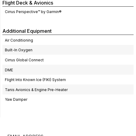
Flight Deck & Avionics
Cirrus Perspective™ by Garmin®
Additional Equipment
Air Conditioning
Built-In Oxygen
Cirrus Global Connect
DME
Flight Into Known Ice (FIKI) System
Tanis Avionics & Engine Pre-Heater
Yaw Damper