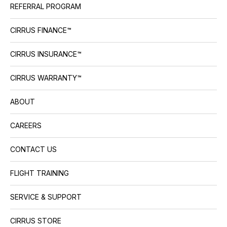
REFERRAL PROGRAM
CIRRUS FINANCE™
CIRRUS INSURANCE™
CIRRUS WARRANTY™
ABOUT
CAREERS
CONTACT US
FLIGHT TRAINING
SERVICE & SUPPORT
CIRRUS STORE