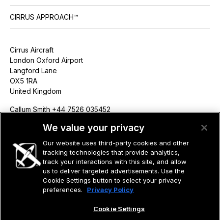
CIRRUS APPROACH™
Cirrus Aircraft
London Oxford Airport
Langford Lane
OX5 1RA
United Kingdom
Callum Smith +44 7526 035452
csmith@cirrusaircraft.com
We value your privacy
Our website uses third-party cookies and other
tracking technologies that provide analytics,
track your interactions with this site, and allow
us to deliver targeted advertisements. Use the
©2026 CIRRUS DESIGN CORPORATION D/B/A CIRRUS. ALL RIGHTS
RESERVED.
Cookie Settings button to select your privacy
preferences.
Privacy Policy
TERMS OF USE
PRIVACY POLICY
Cookie Settings