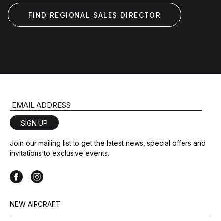
FIND REGIONAL SALES DIRECTOR
Email Address
SIGN UP
Join our mailing list to get the latest news, special offers and
invitations to exclusive events.
NEW AIRCRAFT