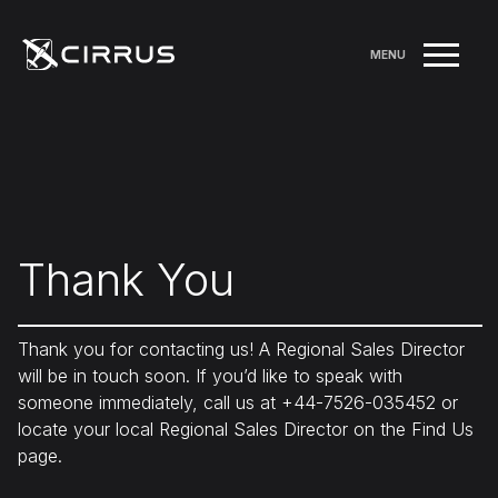
MENU
Thank You
Thank you for contacting us! A Regional Sales Director
will be in touch soon. If you’d like to speak with
someone immediately, call us at +44-7526-035452 or
locate your local Regional Sales Director on the Find Us
page.