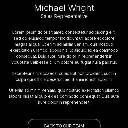
Michael Wright
Sales Representative
Lorem ipsum dolor sit amet, consectetur adipiscing elit,
sed do eiusmod tempor incididunt ut labore et dolore
magna aliqua. Ut enim ad minim veniam, quis nostrud
exercitation ullamco laboris nisi ut aliquip ex ea commodo
consequat. Duis aute irure dolor in reprehenderit in
voluptate velit esse cillum dolore eu fugiat nulla pariatur.
Excepteur sint occaecat cupidatat non proident, sunt in
culpa qui officia deserunt mollit anim id est laborum.
Ut enim ad minim veniam, quis nostrud exercitation ullamco
laboris nisi ut aliquip ex ea commodo consequat. Duis aute
irure dolor in reprehenderit.
BACK TO OUR TEAM