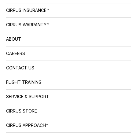
CIRRUS INSURANCE™
CIRRUS WARRANTY™
ABOUT
CAREERS
CONTACT US
FLIGHT TRAINING
SERVICE & SUPPORT
CIRRUS STORE
CIRRUS APPROACH™