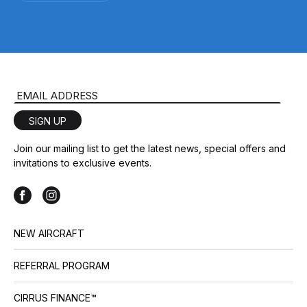
Email Address
SIGN UP
Join our mailing list to get the latest news, special offers and
invitations to exclusive events.
NEW AIRCRAFT
REFERRAL PROGRAM
CIRRUS FINANCE™