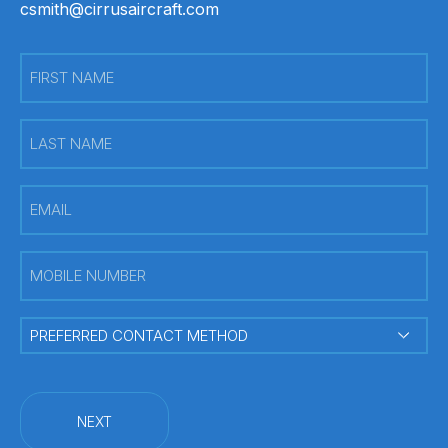
csmith@cirrusaircraft.com
First
Name
(Required)
Last
Name
(Required)
Email
(Required)
Mobile
Number
(Required)
PREFERRED
CONTACT
METHOD
(Required)