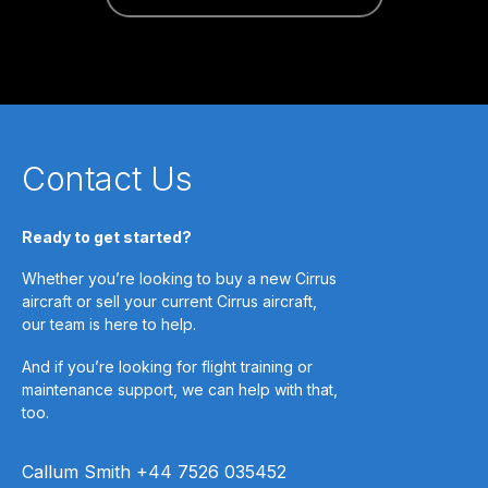
Contact Us
Ready to get started?
Whether you’re looking to buy a new Cirrus
aircraft or sell your current Cirrus aircraft,
our team is here to help.
And if you’re looking for flight training or
maintenance support, we can help with that,
too.
Callum Smith +44 7526 035452