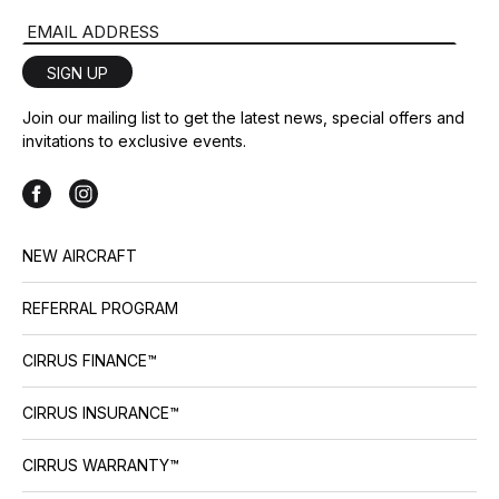
Email Address
SIGN UP
Join our mailing list to get the latest news, special offers and
invitations to exclusive events.
NEW AIRCRAFT
REFERRAL PROGRAM
CIRRUS FINANCE™
CIRRUS INSURANCE™
CIRRUS WARRANTY™