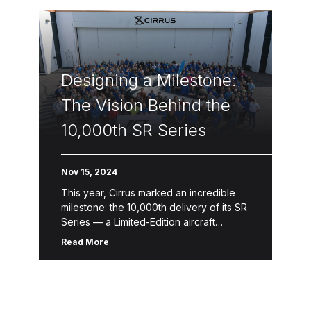
Designing a Milestone:
The Vision Behind the
10,000th SR Series
Nov 15, 2024
This year, Cirrus marked an incredible
milestone: the 10,000th delivery of its SR
Series — a Limited-Edition aircraft
designed to celebrate a legacy of
Read More
innovation, safety and craftsmanship.
This one-of-a-kind […]