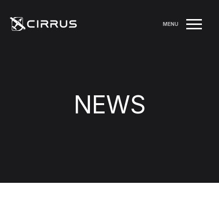
MENU
NEWS