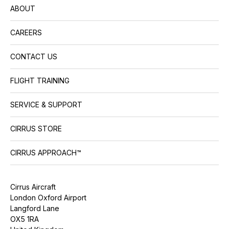
ABOUT
CAREERS
CONTACT US
FLIGHT TRAINING
SERVICE & SUPPORT
CIRRUS STORE
CIRRUS APPROACH™
Cirrus Aircraft
London Oxford Airport
Langford Lane
OX5 1RA