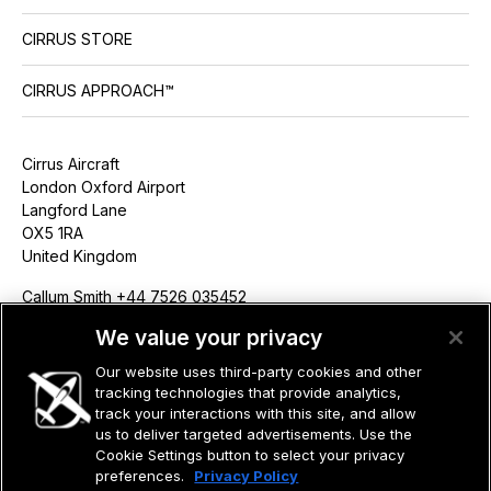
CIRRUS STORE
CIRRUS APPROACH™
Cirrus Aircraft
London Oxford Airport
Langford Lane
OX5 1RA
United Kingdom
Callum Smith +44 7526 035452
csmith@cirrusaircraft.com
We value your privacy
Our website uses third-party cookies and other
tracking technologies that provide analytics,
track your interactions with this site, and allow
us to deliver targeted advertisements. Use the
©2026 CIRRUS DESIGN CORPORATION D/B/A CIRRUS. ALL RIGHTS
RESERVED.
Cookie Settings button to select your privacy
preferences.
Privacy Policy