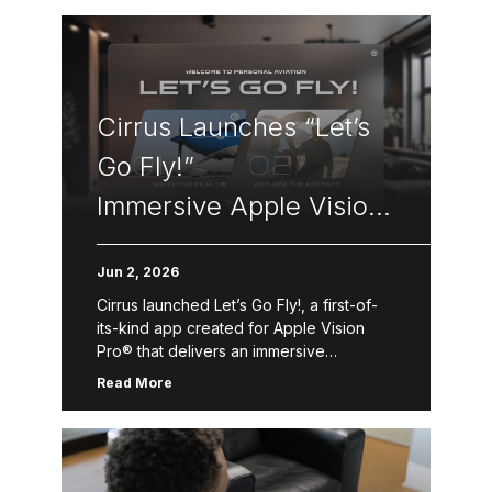
Cirrus Launches “Let’s
Go Fly!”
Immersive Apple Vision
Pro Flight Experience
Jun 2, 2026
Cirrus launched Let’s Go Fly!, a first-of-
its-kind app created for Apple Vision
Pro® that delivers an immersive
introduction to Personal Aviation™—the
Read More
freedom, convenience and accessibility
of flying oneself for business, […]