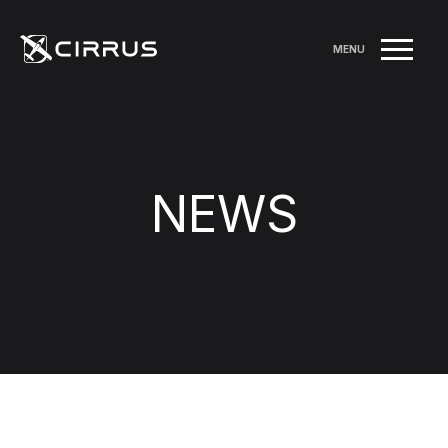
MENU
NEWS