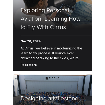
Exploring Personal
Aviation: Learning How
to Fly With Cirrus
Nov 20, 2024
At Cirrus, we believe in modernizing the
learn to fly process. If you’ve ever
dreamed of taking to the skies, we’re
here to help make that dream a reality.
Read More
Through […]
Designing a Milestone: