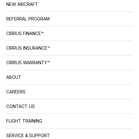
NEW AIRCRAFT
REFERRAL PROGRAM
CIRRUS FINANCE™
CIRRUS INSURANCE™
CIRRUS WARRANTY™
ABOUT
CAREERS
CONTACT US
FLIGHT TRAINING
SERVICE & SUPPORT