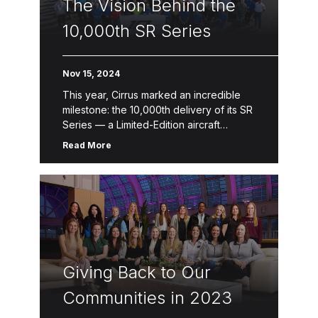
The Vision Behind the
10,000th SR Series
Nov 15, 2024
This year, Cirrus marked an incredible
milestone: the 10,000th delivery of its SR
Series — a Limited-Edition aircraft
designed to celebrate a legacy of
Read More
innovation, safety and craftsmanship.
This one-of-a-kind […]
Giving Back to Our
Communities in 2023