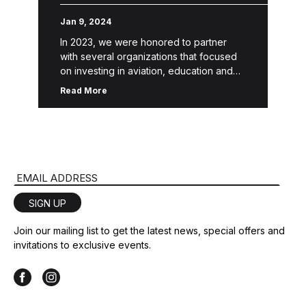
Jan 9, 2024
In 2023, we were honored to partner
with several organizations that focused
on investing in aviation, education and
the youth, families and local communities
Read More
surrounding our national campuses. “A
leader, […]
Email Address
SIGN UP
Join our mailing list to get the latest news, special offers and
invitations to exclusive events.