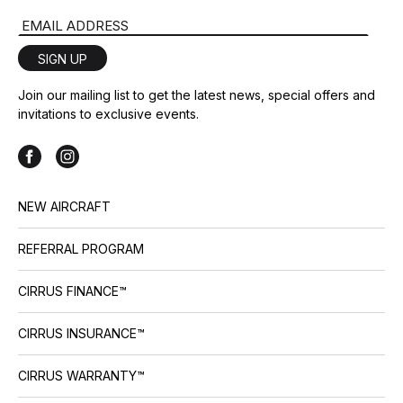
Email Address
SIGN UP
Join our mailing list to get the latest news, special offers and
invitations to exclusive events.
NEW AIRCRAFT
REFERRAL PROGRAM
CIRRUS FINANCE™
CIRRUS INSURANCE™
CIRRUS WARRANTY™