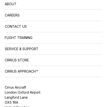
ABOUT
CAREERS
CONTACT US
FLIGHT TRAINING
SERVICE & SUPPORT
CIRRUS STORE
CIRRUS APPROACH™
Cirrus Aircraft
London Oxford Airport
Langford Lane
OX5 1RA