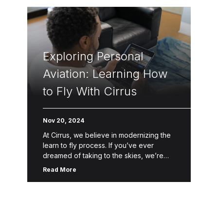
Exploring Personal
Aviation: Learning How
to Fly With Cirrus
Nov 20, 2024
At Cirrus, we believe in modernizing the
learn to fly process. If you’ve ever
dreamed of taking to the skies, we’re
here to help make that dream a reality.
Read More
Through […]