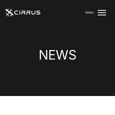
MENU
NEWS