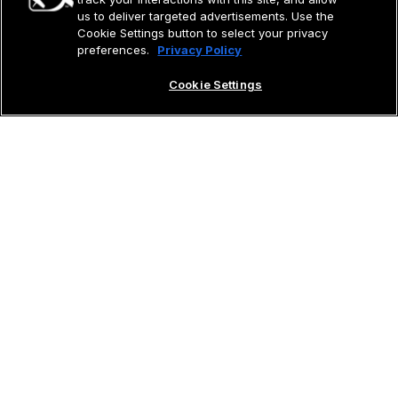
us to deliver targeted advertisements. Use the
Cookie Settings button to select your privacy
preferences.
Privacy Policy
Cookie Settings
Aircraft
Vision Jet