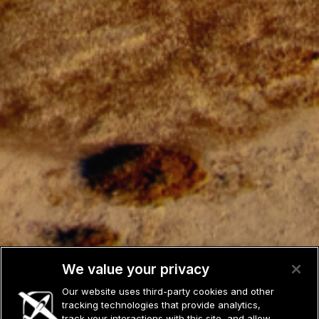
We value your privacy
Our website uses third-party cookies and other
tracking technologies that provide analytics,
track your interactions with this site, and allow