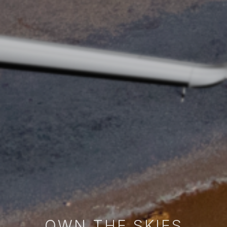
OWN THE SKIES