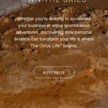
Whether you’re looking to accelerate
your business or enjoy spontaneous
adventures, discovering how personal
aviation can transform your life is where
The Cirrus Life™ begins.
AUSTRALIS