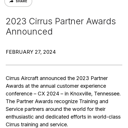
SHARE
2023 Cirrus Partner Awards
Announced
FEBRUARY 27, 2024
Cirrus Aircraft announced the 2023 Partner
Awards at the annual customer experience
conference – CX 2024 – in Knoxville, Tennessee.
The Partner Awards recognize Training and
Service partners around the world for their
enthusiastic and dedicated efforts in world-class
Cirrus training and service.