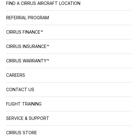
FIND A CIRRUS AIRCRAFT LOCATION
REFERRAL PROGRAM
CIRRUS FINANCE™
CIRRUS INSURANCE™
CIRRUS WARRANTY™
CAREERS
CONTACT US
FLIGHT TRAINING
SERVICE & SUPPORT
CIRRUS STORE