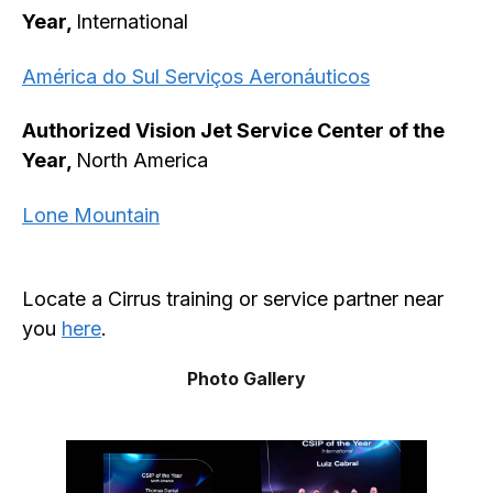
Year,
International
América do Sul Serviços Aeronáuticos
Authorized Vision Jet Service Center of the
Year,
North America
Lone Mountain
Locate a Cirrus training or service partner near
you
here
.
Photo Gallery