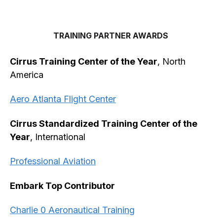
TRAINING PARTNER AWARDS
Cirrus Training Center of the Year
, North
America
Aero Atlanta Flight Center
Cirrus Standardized Training Center of the
Year
, International
Professional Aviation
Embark Top Contributor
Charlie 0 Aeronautical Training