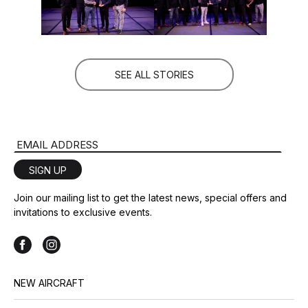
SEE ALL STORIES
Email Address
SIGN UP
Join our mailing list to get the latest news, special offers and
invitations to exclusive events.
NEW AIRCRAFT