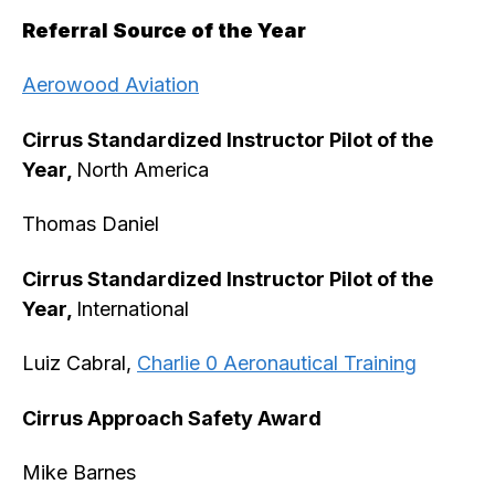
Referral Source of the Year
Aerowood Aviation
Cirrus Standardized Instructor Pilot of the
Year,
North America
Thomas Daniel
Cirrus Standardized Instructor Pilot of the
Year,
International
Luiz Cabral,
Charlie 0 Aeronautical Training
Cirrus Approach Safety Award
Mike Barnes