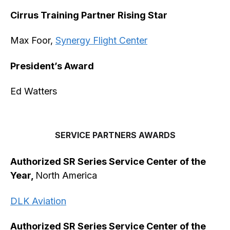
Cirrus Training Partner Rising Star
Max Foor,
Synergy Flight Center
President’s Award
Ed Watters
SERVICE PARTNERS AWARDS
Authorized SR Series Service Center of the
Year,
North America
DLK Aviation
Authorized SR Series Service Center of the