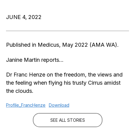
JUNE 4, 2022
Published in Medicus, May 2022 (AMA WA).
Janine Martin reports…
Dr Franc Henze on the freedom, the views and
the feeling when flying his trusty Cirrus amidst
the clouds.
Profile_FrancHenze
Download
SEE ALL STORIES