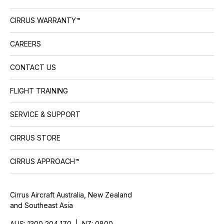
CIRRUS WARRANTY™
CAREERS
CONTACT US
FLIGHT TRAINING
SERVICE & SUPPORT
CIRRUS STORE
CIRRUS APPROACH™
Cirrus Aircraft Australia, New Zealand
and Southeast Asia
AUS: 1300 204 170 | NZ: 0800