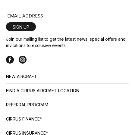
Email Address
SIGN UP
Join our mailing list to get the latest news, special offers and
invitations to exclusive events.
NEW AIRCRAFT
FIND A CIRRUS AIRCRAFT LOCATION
REFERRAL PROGRAM
CIRRUS FINANCE™
CIRRUS INSURANCE™