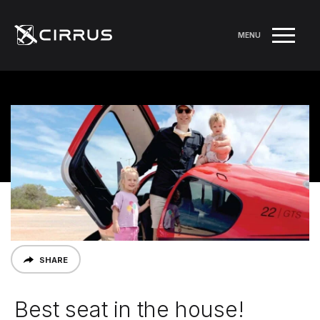
MENU
SHARE
Best seat in the house!