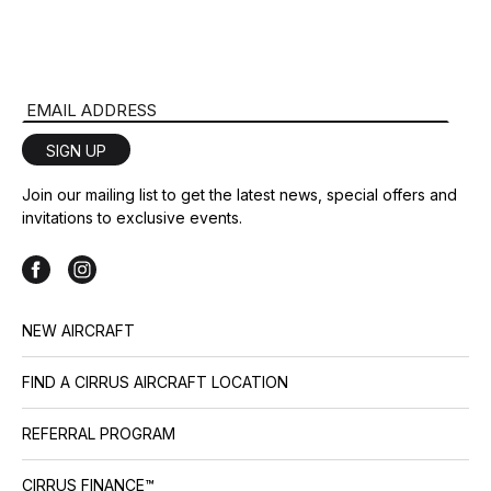
Email Address
SIGN UP
Join our mailing list to get the latest news, special offers and
invitations to exclusive events.
NEW AIRCRAFT
FIND A CIRRUS AIRCRAFT LOCATION
REFERRAL PROGRAM
CIRRUS FINANCE™