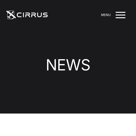
MENU
NEWS