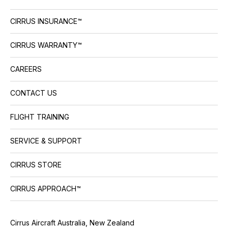
CIRRUS INSURANCE™
CIRRUS WARRANTY™
CAREERS
CONTACT US
FLIGHT TRAINING
SERVICE & SUPPORT
CIRRUS STORE
CIRRUS APPROACH™
Cirrus Aircraft Australia, New Zealand