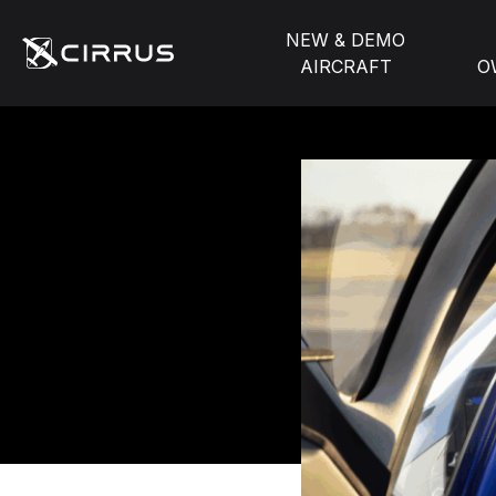
NEW & DEMO
AIRCRAFT
O