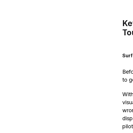
Ke
To
Sur
Befo
to g
With
visu
wron
disp
pilo