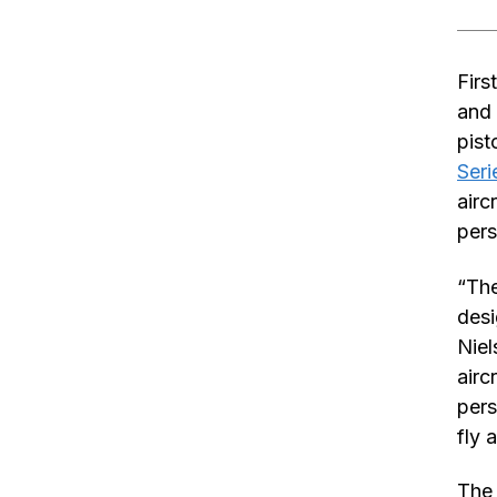
Firs
and 
pist
Seri
airc
pers
“The
desi
Niel
airc
pers
fly 
The 