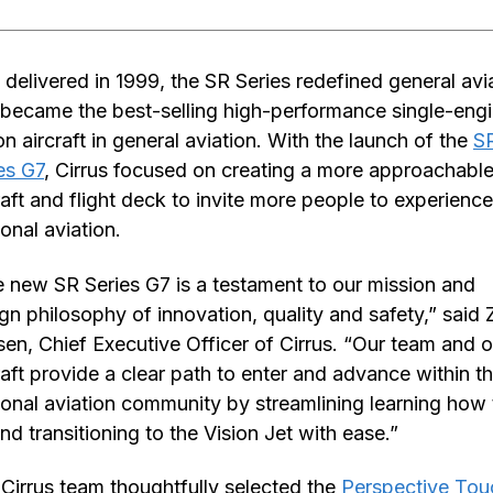
t delivered in 1999, the SR Series redefined general avi
became the best-selling high-performance single-eng
on aircraft in general aviation. With the launch of the
S
es G7
, Cirrus focused on creating a more approachabl
raft and flight deck to invite more people to experience
onal aviation.
 new SR Series G7 is a testament to our mission and
gn philosophy of innovation, quality and safety,” said
sen, Chief Executive Officer of Cirrus. “Our team and o
raft provide a clear path to enter and advance within t
onal aviation community by streamlining learning how 
and transitioning to the Vision Jet with ease.”
Cirrus team thoughtfully selected the
Perspective To