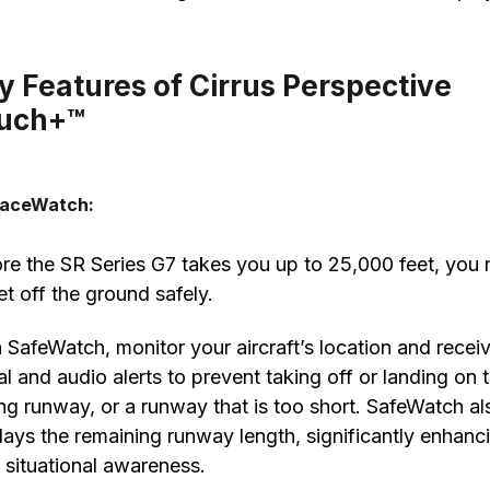
y Features of Cirrus Perspective
uch+™
faceWatch:
re the SR Series G7 takes you up to 25,000 feet, you
et off the ground safely.
 SafeWatch, monitor your aircraft’s location and recei
al and audio alerts to prevent taking off or landing on 
g runway, or a runway that is too short. SafeWatch al
lays the remaining runway length, significantly enhanc
t situational awareness.