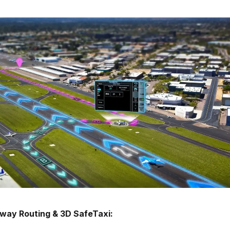
way Routing & 3D SafeTaxi: