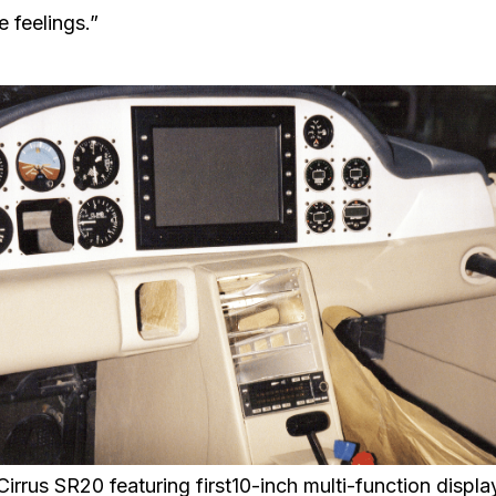
 feelings.”
Cirrus SR20 featuring first10-inch multi-function displa