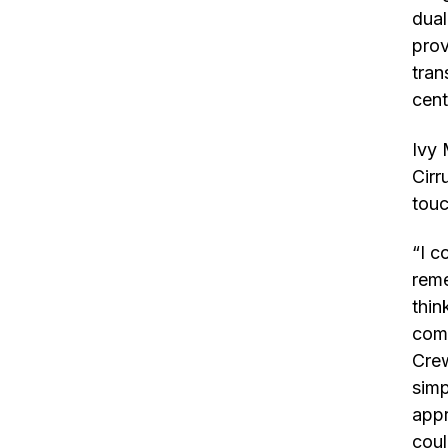
dual
prov
tran
cent
Ivy 
Cirr
touc
“I c
reme
thin
comp
Crew
simp
appr
coul