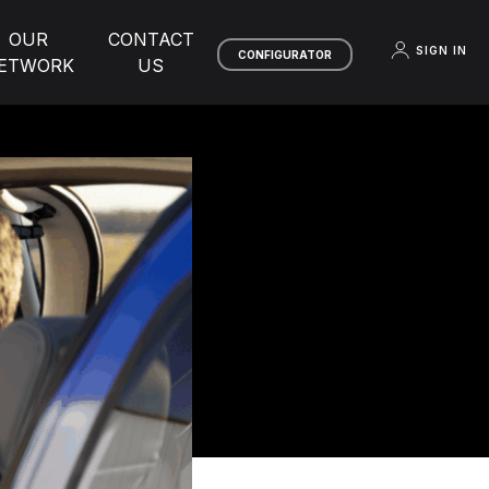
OUR
CONTACT
SIGN IN
CONFIGURATOR
ETWORK
US