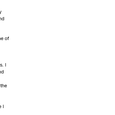
y
and
ne of
s. I
nd
 the
 I