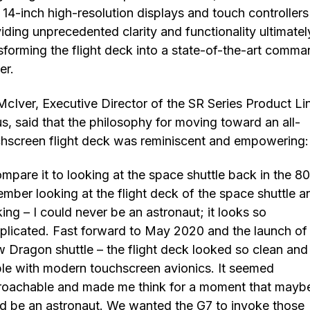
 14-inch high-resolution displays and touch controllers
iding unprecedented clarity and functionality ultimatel
sforming the flight deck into a state-of-the-art comm
er.
McIver, Executive Director of the SR Series Product Li
us, said that the philosophy for moving toward an all-
hscreen flight deck was reminiscent and empowering:
ompare it to looking at the space shuttle back in the 80
mber looking at the flight deck of the space shuttle a
king – I could never be an astronaut; it looks so
licated. Fast forward to May 2020 and the launch of
 Dragon shuttle – the flight deck looked so clean and
le with modern touchscreen avionics. It seemed
oachable and made me think for a moment that maybe
d be an astronaut. We wanted the G7 to invoke those