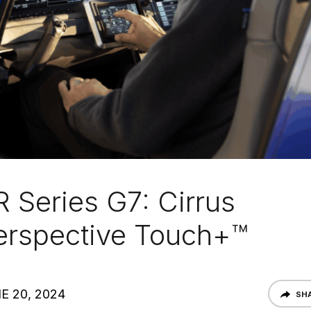
R Series G7: Cirrus
erspective Touch+™
E 20, 2024
SH