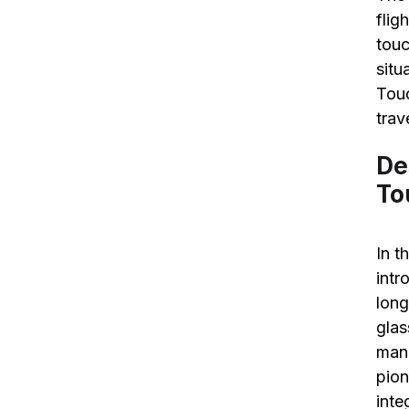
flig
touc
situ
Touc
trav
De
To
In t
intr
long
glas
manu
pion
inte