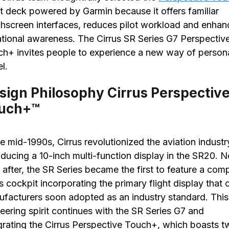
ht deck powered by Garmin because it offers familiar
hscreen interfaces, reduces pilot workload and enhan
ational awareness. The Cirrus SR Series G7 Perspectiv
h+ invites people to experience a new way of person
el.
sign Philosophy Cirrus Perspectiv
uch+™
he mid-1990s, Cirrus revolutionized the aviation industr
oducing a 10-inch multi-function display in the SR20. N
 after, the SR Series became the first to feature a com
s cockpit incorporating the primary flight display that 
facturers soon adopted as an industry standard. This
eering spirit continues with the SR Series G7 and
grating the Cirrus Perspective Touch+, which boasts 