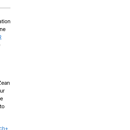
ation
ine
R
e
 Zean
ur
he
to
uch+