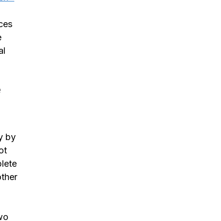
ces
e
al
e
y by
ot
plete
other
two