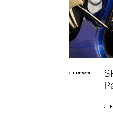
S
ALL STORIES
P
JUN