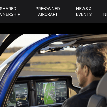
SHARED
PRE-OWNED
NEWS &
WNERSHIP
AIRCRAFT
EVENTS
N