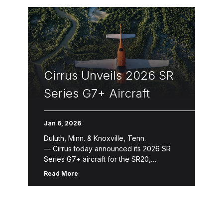
Cirrus Unveils 2026 SR
Series G7+ Aircraft
Jan 6, 2026
Duluth, Minn. & Knoxville, Tenn.
— Cirrus today announced its 2026 SR
Series G7+ aircraft for the SR20,
SR22 and SR22T. The 2026 SR
Read More
Series introduces refinements that
enhance aircraft ownership and the
flying experience through new avionics
features, expanded Cirrus Global
Connect capabilities, refreshed design