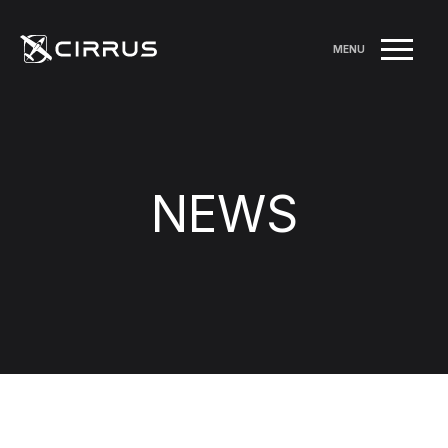
MENU
NEWS