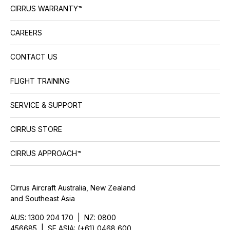
CIRRUS WARRANTY™
CAREERS
CONTACT US
FLIGHT TRAINING
SERVICE & SUPPORT
CIRRUS STORE
CIRRUS APPROACH™
Cirrus Aircraft Australia, New Zealand
and Southeast Asia
AUS: 1300 204 170 | NZ: 0800
456685 | SE ASIA: (+61) 0468 600