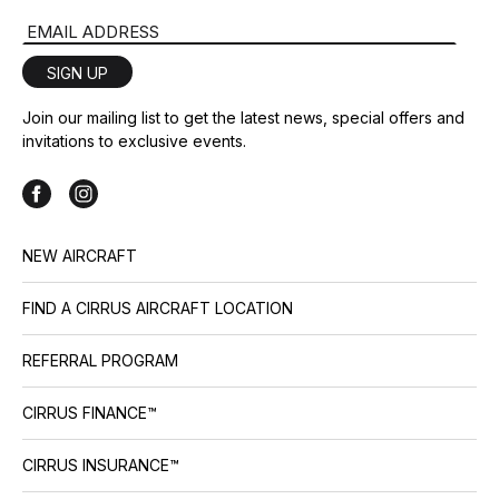
collections and colors, and a 4-
Email Address
blade composite propeller upgrade option for the SR22
include G7+ generational […]
SIGN UP
Join our mailing list to get the latest news, special offers and
invitations to exclusive events.
NEW AIRCRAFT
FIND A CIRRUS AIRCRAFT LOCATION
REFERRAL PROGRAM
CIRRUS FINANCE™
CIRRUS INSURANCE™