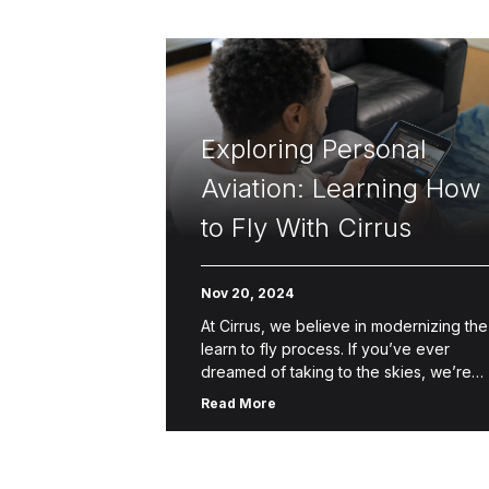
Exploring Personal
Aviation: Learning How
to Fly With Cirrus
Nov 20, 2024
At Cirrus, we believe in modernizing the
learn to fly process. If you’ve ever
dreamed of taking to the skies, we’re
here to help make that dream a reality.
Read More
Through […]