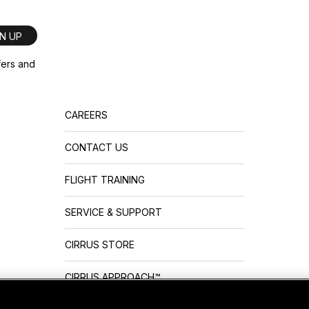
GN UP
ffers and
CAREERS
CONTACT US
FLIGHT TRAINING
SERVICE & SUPPORT
CIRRUS STORE
CIRRUS APPROACH™