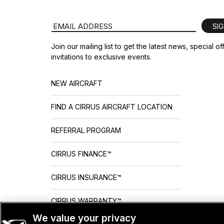
Email Address
SI
Join our mailing list to get the latest news, special o
invitations to exclusive events.
NEW AIRCRAFT
FIND A CIRRUS AIRCRAFT LOCATION
REFERRAL PROGRAM
CIRRUS FINANCE™
CIRRUS INSURANCE™
CIRRUS WARRANTY™
We value your privacy