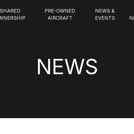
SHARED
PRE-OWNED
NEWS &
WNERSHIP
AIRCRAFT
EVENTS
N
NEWS