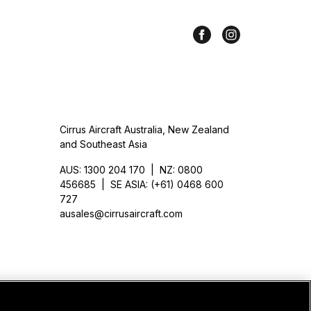
Cirrus Aircraft Australia, New Zealand
and Southeast Asia
AUS: 1300 204 170 | NZ: 0800
456685 | SE ASIA: (+61) 0468 600
727
ausales@cirrusaircraft.com