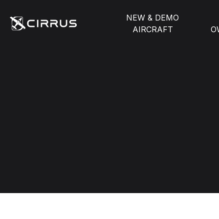
NEW & DEMO
AIRCRAFT
O