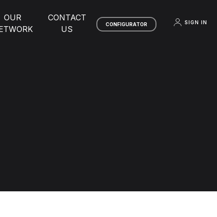
OUR
CONTACT
SIGN IN
CONFIGURATOR
ETWORK
US