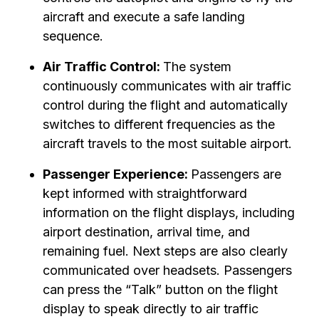
aircraft and execute a safe landing
sequence.
Air Traffic Control:
The system
continuously communicates with air traffic
control during the flight and automatically
switches to different frequencies as the
aircraft travels to the most suitable airport.
Passenger Experience:
Passengers are
kept informed with straightforward
information on the flight displays, including
airport destination, arrival time, and
remaining fuel. Next steps are also clearly
communicated over headsets. Passengers
can press the “Talk” button on the flight
display to speak directly to air traffic