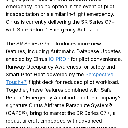
emergency landing option in the event of pilot
incapacitation or a similar in-flight emergency.
Cirrus is currently delivering the SR Series G7+
with Safe Return™ Emergency Autoland.
The SR Series G7+ introduces more new
features, including Automatic Database Updates
enabled by Cirrus
IQ PRO™
for pilot convenience,
Runway Occupancy Awareness for safety and
Smart Pitot Heat powered by the
Perspective
Touch+™
flight deck for reduced pilot workload.
Together, these features combined with Safe
Return™ Emergency Autoland and the company’s
signature Cirrus Airframe Parachute System®
(CAPS®), bring to market the SR Series G7+, a
robust aircraft embedded with advanced