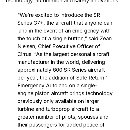
technology, automation and safety innovations.
“We’re excited to introduce the SR
Series G7+, the aircraft that anyone can
land in the event of an emergency with
the touch of a single button,” said Zean
Nielsen, Chief Executive Officer of
Cirrus. “As the largest personal aircraft
manufacturer in the world, delivering
approximately 600 SR Series aircraft
per year, the addition of Safe Return™
Emergency Autoland on a single-
engine piston aircraft brings technology
previously only available on larger
turbine and turboprop aircraft to a
greater number of pilots, spouses and
their passengers for added peace of