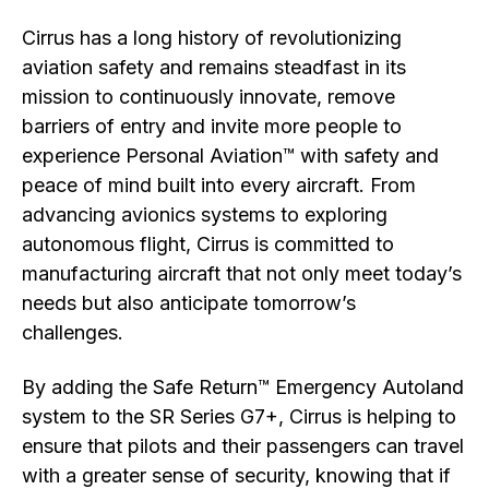
Cirrus has a long history of revolutionizing
aviation safety and remains steadfast in its
mission to continuously innovate, remove
barriers of entry and invite more people to
experience Personal Aviation™ with safety and
peace of mind built into every aircraft. From
advancing avionics systems to exploring
autonomous flight, Cirrus is committed to
manufacturing aircraft that not only meet today’s
needs but also anticipate tomorrow’s
challenges.
By adding the Safe Return™ Emergency Autoland
system to the SR Series G7+, Cirrus is helping to
ensure that pilots and their passengers can travel
with a greater sense of security, knowing that if