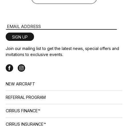
Email Address
SIGN UP
Join our mailing list to get the latest news, special offers and
invitations to exclusive events.
NEW AIRCRAFT
REFERRAL PROGRAM
CIRRUS FINANCE™
CIRRUS INSURANCE™