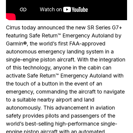
Cirrus today announced the new SR Series G7+
featuring Safe Return™ Emergency Autoland by
Garmin®, the world’s first FAA-approved
autonomous emergency landing system in a
single-engine piston aircraft. With the integration
of this technology, anyone in the cabin can
activate Safe Return™ Emergency Autoland with
the touch of a button in the event of an
emergency, commanding the aircraft to navigate
to a suitable nearby airport and land
autonomously. This advancement in aviation
safety provides pilots and passengers of the
world’s best-selling high-performance single-
engine piston aircraft with an automated