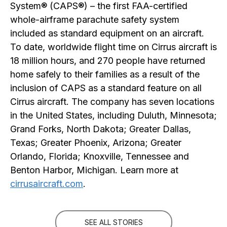
System® (CAPS®) – the first FAA-certified
whole-airframe parachute safety system
included as standard equipment on an aircraft.
To date, worldwide flight time on Cirrus aircraft is
18 million hours, and 270 people have returned
home safely to their families as a result of the
inclusion of CAPS as a standard feature on all
Cirrus aircraft. The company has seven locations
in the United States, including Duluth, Minnesota;
Grand Forks, North Dakota; Greater Dallas,
Texas; Greater Phoenix, Arizona; Greater
Orlando, Florida; Knoxville, Tennessee and
Benton Harbor, Michigan. Learn more at
cirrusaircraft.com
.
SEE ALL STORIES