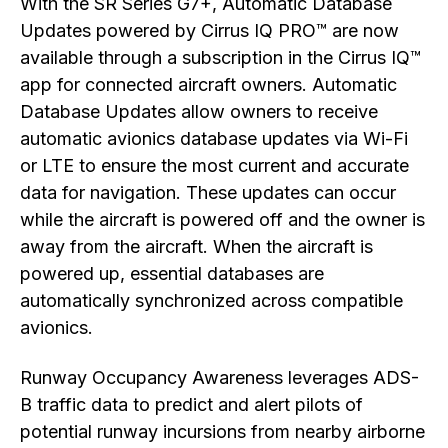
With the SR Series G7+, Automatic Database
Updates powered by Cirrus IQ PRO™ are now
available through a subscription in the Cirrus IQ™
app for connected aircraft owners. Automatic
Database Updates allow owners to receive
automatic avionics database updates via Wi-Fi
or LTE to ensure the most current and accurate
data for navigation. These updates can occur
while the aircraft is powered off and the owner is
away from the aircraft. When the aircraft is
powered up, essential databases are
automatically synchronized across compatible
avionics.
Runway Occupancy Awareness leverages ADS-
B traffic data to predict and alert pilots of
potential runway incursions from nearby airborne