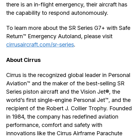
there is an in-flight emergency, their aircraft has
the capability to respond autonomously.
To learn more about the SR Series G7+ with Safe
Return™ Emergency Autoland, please visit
cirrusaircraft.com/sr-series
.
About Cirrus
Cirrus is the recognized global leader in Personal
Aviation™ and the maker of the best-selling SR
Series piston aircraft and the Vision Jet®, the
world’s first single-engine Personal Jet™, and the
recipient of the Robert J. Collier Trophy. Founded
in 1984, the company has redefined aviation
performance, comfort and safety with
innovations like the Cirrus Airframe Parachute