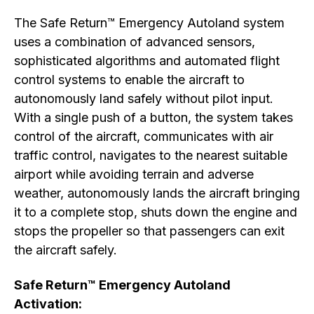
The Safe Return™ Emergency Autoland system
uses a combination of advanced sensors,
sophisticated algorithms and automated flight
control systems to enable the aircraft to
autonomously land safely without pilot input.
With a single push of a button, the system takes
control of the aircraft, communicates with air
traffic control, navigates to the nearest suitable
airport while avoiding terrain and adverse
weather, autonomously lands the aircraft bringing
it to a complete stop, shuts down the engine and
stops the propeller so that passengers can exit
the aircraft safely.
Safe Return™ Emergency Autoland
Activation: