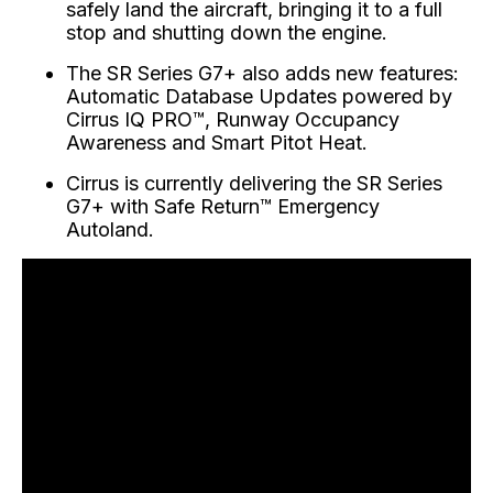
safely land the aircraft, bringing it to a full
stop and shutting down the engine.
The SR Series G7+ also adds new features:
Automatic Database Updates powered by
Cirrus IQ PRO™, Runway Occupancy
Awareness and Smart Pitot Heat.
Cirrus is currently delivering the SR Series
G7+ with Safe Return™ Emergency
Autoland.