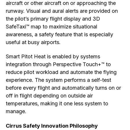
aircraft or other aircraft on or approaching the
runway. Visual and aural alerts are provided on
the pilot’s primary flight display and 3D
SafeTaxi™ map to maximize situational
awareness, a safety feature that is especially
useful at busy airports.
Smart Pitot Heat is enabled by systems
integration through Perspective Touch+™ to
reduce pilot workload and automate the flying
experience. The system performs a self-test
before every flight and automatically turns on or
off in flight depending on outside air
temperatures, making it one less system to
manage.
Cirrus Safety Innovation Philosophy