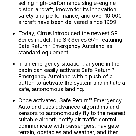
selling high-performance single-engine
piston aircraft, known for its innovation,
safety and performance, and over 10,000
aircraft have been delivered since 1999.
Today, Cirrus introduced the newest SR
Series model, the SR Series G7+ featuring
Safe Return™ Emergency Autoland as
standard equipment.
In an emergency situation, anyone in the
cabin can easily activate Safe Return™
Emergency Autoland with a push of a
button to activate the system and initiate a
safe, autonomous landing.
Once activated, Safe Return™ Emergency
Autoland uses advanced algorithms and
sensors to autonomously fly to the nearest
suitable airport, notify air traffic control,
communicate with passengers, navigate
terrain, obstacles and weather, and then