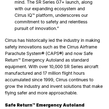
mind. The SR Series G7+ launch, along
with our expanding ecosystem and
Cirrus IQ™ platform, underscores our
commitment to safety and relentless
pursuit of innovation.”
Cirrus has historically led the industry in making
safety innovations such as the Cirrus Airframe
Parachute System® (CAPS®) and now Safe
Return™ Emergency Autoland as standard
equipment. With over 10,000 SR Series aircraft
manufactured and 17 million flight hours
accumulated since 1999, Cirrus continues to
grow the industry and invent solutions that make
flying safer and more approachable.
Safe Return™ Emergency Autoland