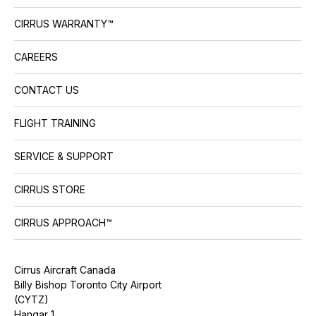
CIRRUS WARRANTY™
CAREERS
CONTACT US
FLIGHT TRAINING
SERVICE & SUPPORT
CIRRUS STORE
CIRRUS APPROACH™
Cirrus Aircraft Canada
Billy Bishop Toronto City Airport
(CYTZ)
Hangar 1