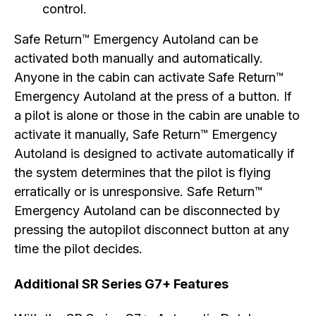
control.
Safe Return™ Emergency Autoland can be
activated both manually and automatically.
Anyone in the cabin can activate Safe Return™
Emergency Autoland at the press of a button. If
a pilot is alone or those in the cabin are unable to
activate it manually, Safe Return™ Emergency
Autoland is designed to activate automatically if
the system determines that the pilot is flying
erratically or is unresponsive. Safe Return™
Emergency Autoland can be disconnected by
pressing the autopilot disconnect button at any
time the pilot decides.
Additional SR Series G7+ Features