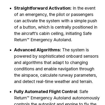
Straightforward Activation:
In the event
of an emergency, the pilot or passengers
can activate the system with a simple push
of a button, which is centrally positioned in
the aircraft’s cabin ceiling, initiating Safe
Return™ Emergency Autoland.
Advanced Algorithms:
The system is
powered by sophisticated onboard sensors
and algorithms that adapt to changing
conditions and enable navigation through
the airspace, calculate runway parameters,
and detect real-time weather and terrain.
Fully Automated Flight Control
: Safe
Return™ Emergency Autoland autonomously
controls the autopilot and engine to fly the