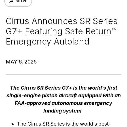
SHARE
Cirrus Announces SR Series
G7+ Featuring Safe Return™
Emergency Autoland
MAY 6, 2025
The Cirrus SR Series G7+ is the world’s first
single-engine piston aircraft equipped with an
FAA-approved autonomous emergency
landing system
The Cirrus SR Series is the world’s best-