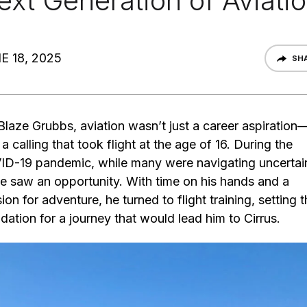
ext Generation of Aviati
E 18, 2025
SH
Blaze Grubbs, aviation wasn’t just a career aspiration—
a calling that took flight at the age of 16. During the
D-19 pandemic, while many were navigating uncertain
e saw an opportunity. With time on his hands and a
ion for adventure, he turned to flight training, setting 
dation for a journey that would lead him to Cirrus.