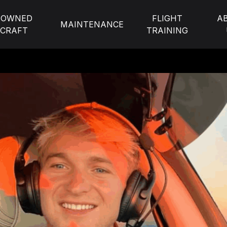
-OWNED
FLIGHT
A
MAINTENANCE
RCRAFT
TRAINING