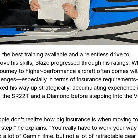
 the best training available and a relentless drive to
ove his skills, Blaze progressed through his ratings. W
journey to higher-performance aircraft often comes wi
lenges—especially in terms of insurance requirement
ed his way up strategically, accumulating experience 
 the SR22T and a Diamond before stepping into the V
ple don’t realize how big insurance is when moving to
 step,” he explains. “You really have to work your way
d a lot of Garmin time, but not a lot of retractable gear