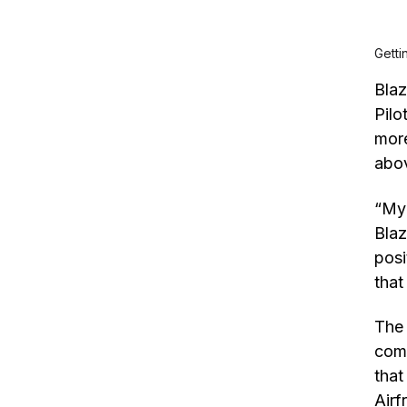
Getti
Blaz
Pilo
more
abov
“My 
Blaz
posi
that
The 
comb
that
Air