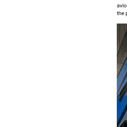
avio
the 