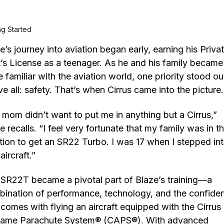
ng Started
e’s journey into aviation began early, earning his Priva
t’s License as a teenager. As he and his family became
 familiar with the aviation world, one priority stood ou
e all: safety. That’s when Cirrus came into the picture
mom didn’t want to put me in anything but a Cirrus,”
e recalls. “I feel very fortunate that my family was in t
tion to get an SR22 Turbo. I was 17 when I stepped in
 aircraft.”
SR22T became a pivotal part of Blaze’s training—a
ination of performance, technology, and the confide
 comes with flying an aircraft equipped with the Cirrus
frame Parachute System® (CAPS®). With advanced