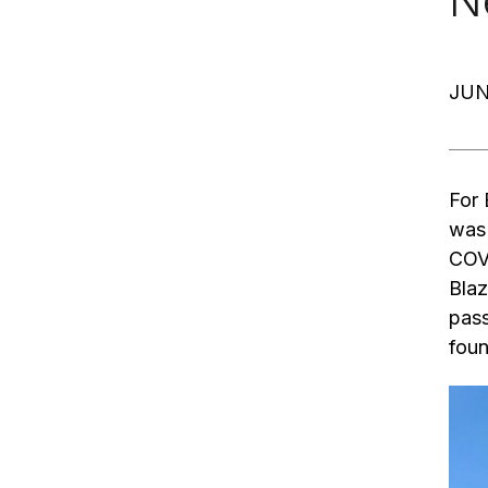
N
JUN
For 
was 
COVI
Blaz
pass
foun