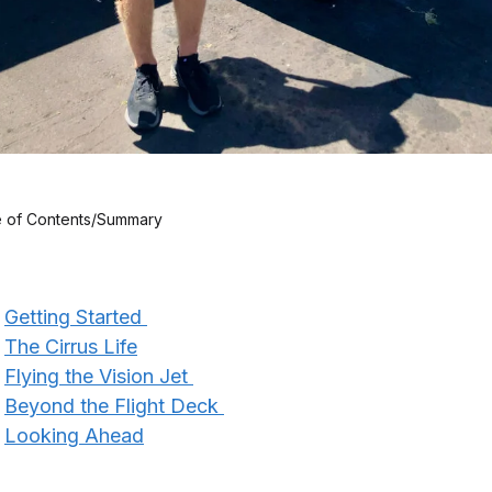
e of Contents/Summary
Getting Started
The Cirrus Life
Flying the Vision Jet
Beyond the Flight Deck
Looking Ahead