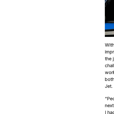
With
impr
the 
chal
work
both
Jet.
“Peo
next
I ha