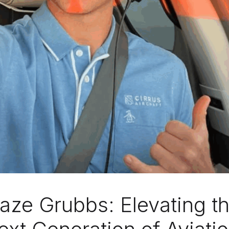
laze Grubbs: Elevating t