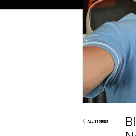
B
ALL STORIES