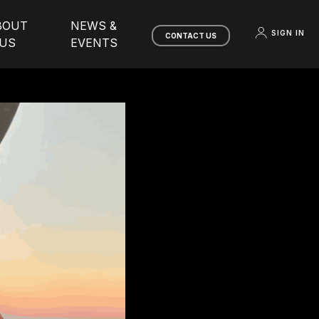
BOUT
NEWS &
SIGN IN
CONTACT US
US
EVENTS