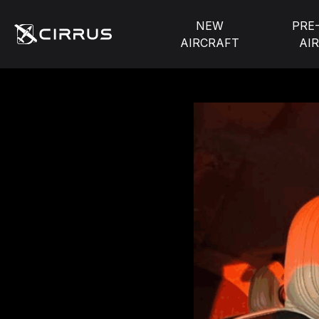
NEW
PRE
AIRCRAFT
AI