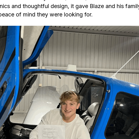
nics and thoughtful design, it gave Blaze and his famil
peace of mind they were looking for.