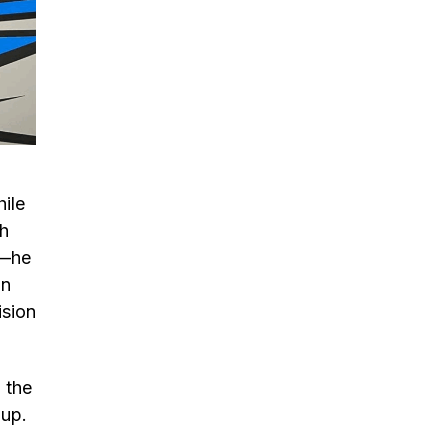
hile
th
s—he
in
ision
 the
 up.