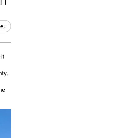
on
ARE
it
ty,
the