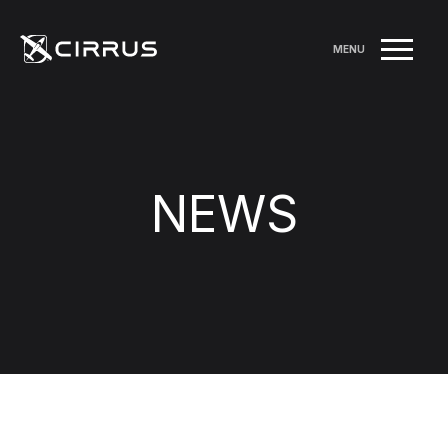
MENU
NEWS