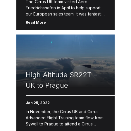
The Cirrus UK team visited Aero
Friedrichshafen in April to help support
our European sales team. It was fantastic
to help showcase our SR and SF product
Read More
lines and help […]
High Altitude SR22T –
UK to Prague
Jan 25, 2022
In November, the Cirrus UK and Cirrus
Advanced Flight Training team flew from
Sywell to Prague to attend a Cirrus
Training Conference by our global flight