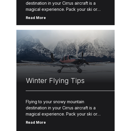
destination in your Cirrus aircraft is a
magical experience. Pack your ski or
snowboard gear and take to the sky with
Read More
these winter flying tips. […]
Winter Flying Tips
Flying to your snowy mountain
destination in your Cirrus aircraft is a
magical experience. Pack your ski or
snowboard gear and take to the sky with
Read More
these winter flying tips. […]