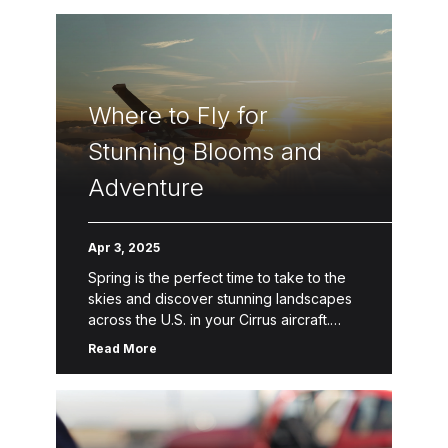
Where to Fly for
Stunning Blooms and
Adventure
Apr 3, 2025
Spring is the perfect time to take to the
skies and discover stunning landscapes
across the U.S. in your Cirrus aircraft.
With the freedom of Personal Aviation™,
Read More
you can explore […]