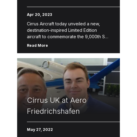
Destination-Inspired
Apr 20, 2023
Limited Edition Aircraft
Cirrus Aircraft today unveiled a new,
destination-inspired Limited Edition
aircraft to commemorate the 9,000th SR
Series aircraft delivery. The 9,000th
Read More
Limited Edition SR Series reflects the
thousands of Cirrus Aircraft […]
Cirrus UK at Aero
Friedrichshafen
May 27, 2022