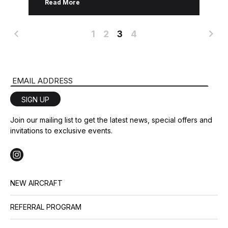
Read More
training manager, Karl Fischbach. […]
1
2
3
4
Email Address
SIGN UP
Join our mailing list to get the latest news, special offers and
invitations to exclusive events.
NEW AIRCRAFT
REFERRAL PROGRAM