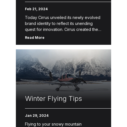
Feb 21, 2024
Today Cirrus unveiled its newly evolved
brand identity to reflect its unending
quest for innovation. Cirrus created the
Personal Aviation™ category of the
Read More
general aviation industry with its best-
selling aircraft […]
Winter Flying Tips
Jan 29, 2024
Flying to your snowy mountain