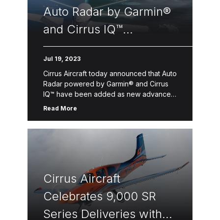
Auto Radar by Garmin®
and Cirrus IQ™
Connectivity to the
Jul 19, 2023
Best-Selling Vision Jet®
Cirrus Aircraft today announced that Auto
Radar powered by Garmin® and Cirrus
IQ™ have been added as new advanced
features on the world’s best-selling
Read More
personal jet, the Vision Jet. These […]
Cirrus Aircraft
Celebrates 9,000 SR
Series Deliveries with