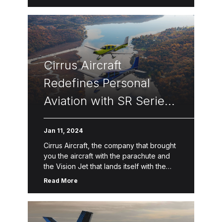
Cirrus Aircraft
Redefines Personal
Aviation with SR Series
G7 Featuring
Jan 11, 2024
Touchscreen Displays,
Cirrus Aircraft, the company that brought
New Safety Systems,
you the aircraft with the parachute and
the Vision Jet that lands itself with the
Premium Travel
touch of a button, today announced the
Read More
Amenities and
newest generation […]
Connected Mobile App