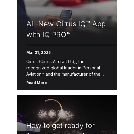
All-New Cirrus IQ™ App
with IQ PRO™
Mar 31, 2025
Cirrus (Cirrus Aircraft Ltd), the
recognized global leader in Personal
Aviation™ and the manufacturer of the
best-selling SR Series piston aircraft and
Read More
the Vision Jet®, today announced the
release of […]
How to get ready for