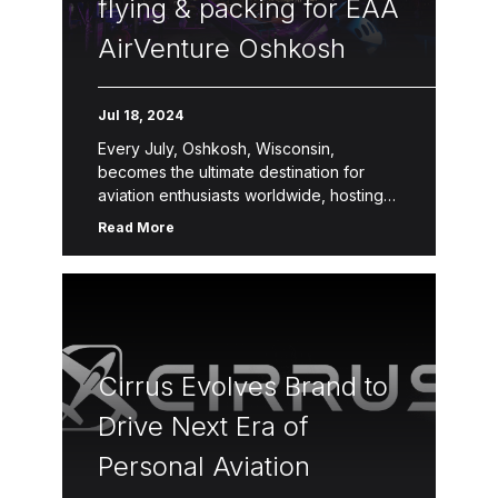
flying & packing for EAA
AirVenture Oshkosh
Jul 18, 2024
Every July, Oshkosh, Wisconsin,
becomes the ultimate destination for
aviation enthusiasts worldwide, hosting
EAA AirVenture Oshkosh—the largest
Read More
aviation event on the planet. This week-
long celebration draws over half a million
[…]
Cirrus Evolves Brand to
Drive Next Era of
Personal Aviation