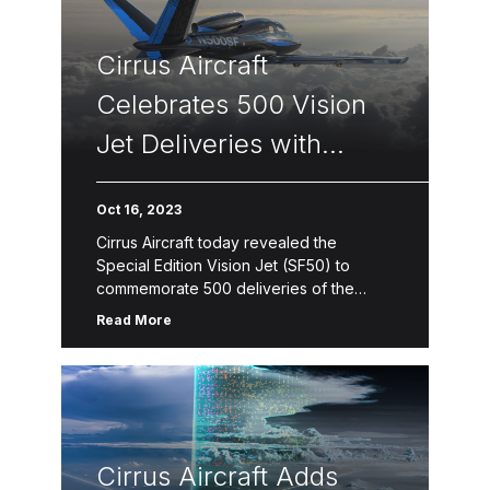
Cirrus Aircraft
Celebrates 500 Vision
Jet Deliveries with
Limited Edition Series
Oct 16, 2023
Cirrus Aircraft today revealed the
Special Edition Vision Jet (SF50) to
commemorate 500 deliveries of the
world’s first single-engine personal jet.
Read More
The Vision Jet has been the best-selling
jet for […]
Cirrus Aircraft Adds