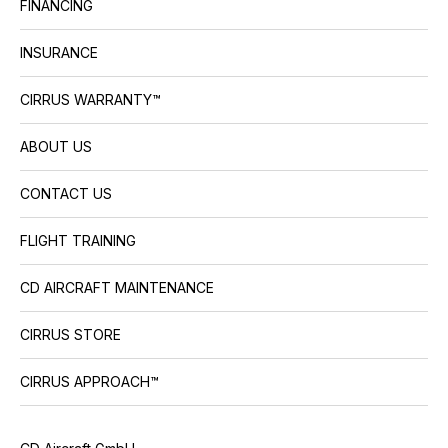
FINANCING
INSURANCE
CIRRUS WARRANTY™
ABOUT US
CONTACT US
FLIGHT TRAINING
CD AIRCRAFT MAINTENANCE
CIRRUS STORE
CIRRUS APPROACH™