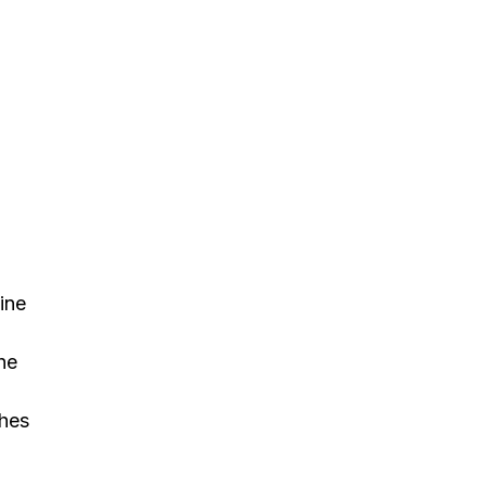
ine
he
ches