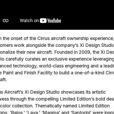
 the onset of the Cirrus aircraft ownership experience
omers work alongside the company’s Xi Design Studio
onalize their new aircraft. Founded in 2009, the Xi De
io carefully curates an exclusive experience leveragin
nced technology, world-class engineering and a lead
 Paint and Finish Facility to build a one-of-a-kind Cirr
raft.
us Aircraft’s Xi Design Studio showcases its artistic
ess through the compelling Limited Edition’s bold des
color collection. Thematically named Limited Edition
gns, ‘Balos,’ ‘Lava,’ ‘Magma’ and ‘Santorini’ were insp