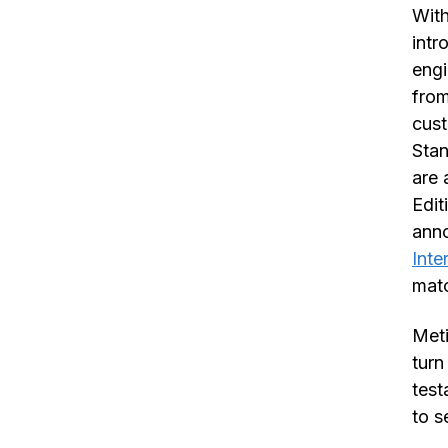
With
int
engi
from
cust
Stan
are 
Edit
ann
Inte
matc
Meti
turn
test
to s