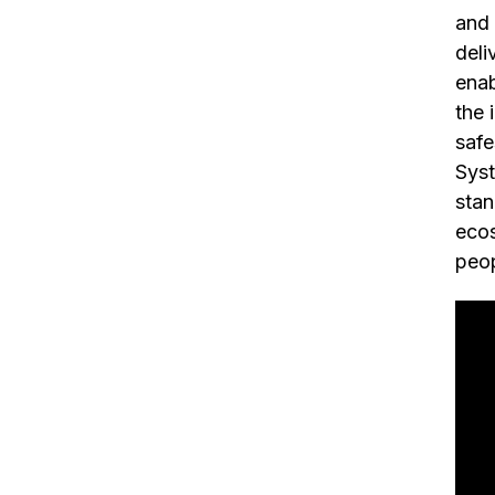
and 
deli
enab
the 
safe
Syst
stan
ecos
peop