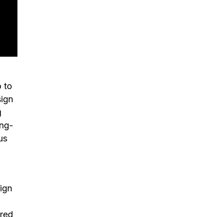
,
 to
sign
g
ing-
us
ign
ired