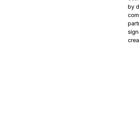
by d
comp
part
sign
crea