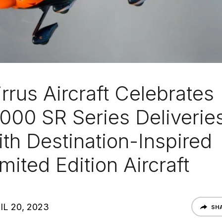
rrus Aircraft Celebrates
,000 SR Series Deliverie
ith Destination-Inspired
mited Edition Aircraft
IL 20, 2023
SH