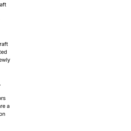
aft
raft
ted
newly
e.
ors
re a
ion