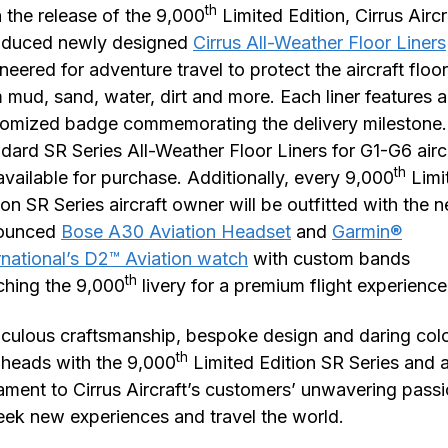
th
 the release of the 9,000
Limited Edition, Cirrus Aircr
roduced newly designed
Cirrus All-Weather Floor Liners
neered for adventure travel to protect the aircraft floor
 mud, sand, water, dirt and more. Each liner features a
omized badge commemorating the delivery milestone.
dard SR Series All-Weather Floor Liners for G1-G6 airc
th
available for purchase. Additionally, every 9,000
Limi
ion SR Series aircraft owner will be outfitted with the 
ounced
Bose A30 Aviation Headset
and
Garmin®
rnational’s D2™ Aviation watch
with custom bands
th
hing the 9,000
livery for a premium flight experienc
culous craftsmanship, bespoke design and daring col
th
 heads with the 9,000
Limited Edition SR Series and a
ament to Cirrus Aircraft’s customers’ unwavering pass
eek new experiences and travel the world.