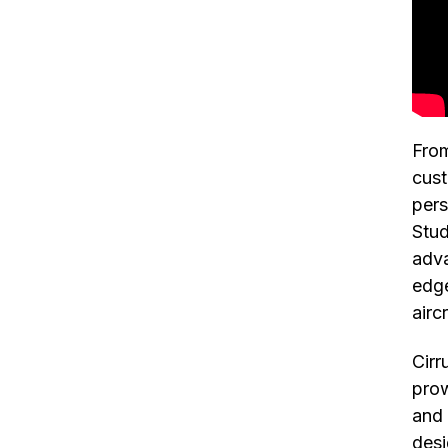
From
cust
pers
Stud
adva
edge
airc
Cirr
prow
and 
desi