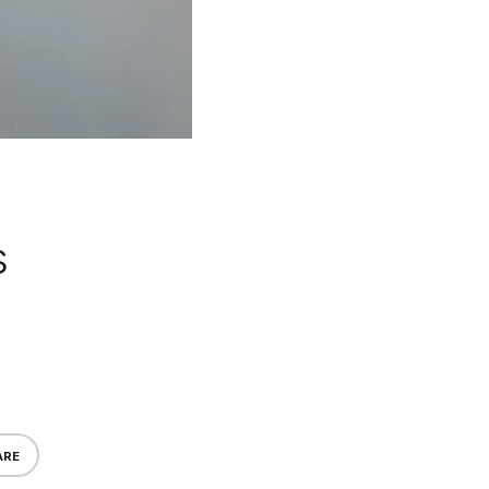
s
ARE