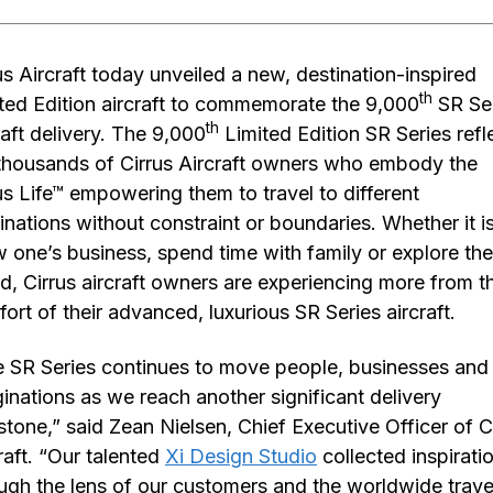
us Aircraft today unveiled a new, destination-inspired
th
ted Edition aircraft to commemorate the 9,000
SR Se
th
raft delivery. The 9,000
Limited Edition SR Series refl
thousands of Cirrus Aircraft owners who embody the
us Life™ empowering them to travel to different
inations without constraint or boundaries. Whether it is
 one’s business, spend time with family or explore the
d, Cirrus aircraft owners are experiencing more from t
ort of their advanced, luxurious SR Series aircraft.
 SR Series continues to move people, businesses and
inations as we reach another significant delivery
stone,” said Zean Nielsen, Chief Executive Officer of C
raft. “Our talented
Xi Design Studio
collected inspirati
ugh the lens of our customers and the worldwide trave