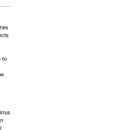
ries
ects
 to
he
irrus
on
l