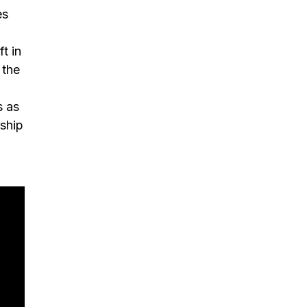
es
t in
 the
s as
ship