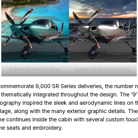
9,000th SR Series in Balos
9,000th SR Series in Magma
ommemorate 9,000 SR Series deliveries, the number n
thematically integrated throughout the design. The ‘9’
ography inspired the sleek and aerodynamic lines on t
lage, along with the many exterior graphic details. The
e continues inside the cabin with several custom tou
he seats and embroidery.