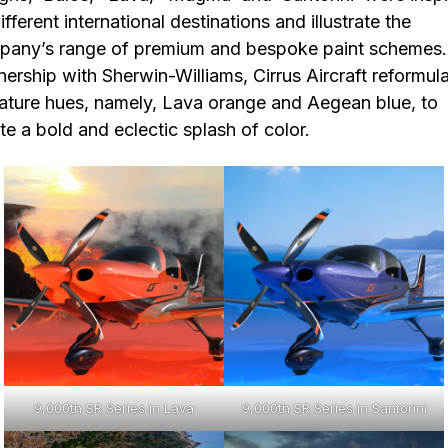
ifferent international destinations and illustrate the
any’s range of premium and bespoke paint schemes.
nership with Sherwin-Williams, Cirrus Aircraft reformul
ature hues, namely, Lava orange and Aegean blue, to
te a bold and eclectic splash of color.
9,000th SR Series in Lava
9,000th SR Series in Santorini