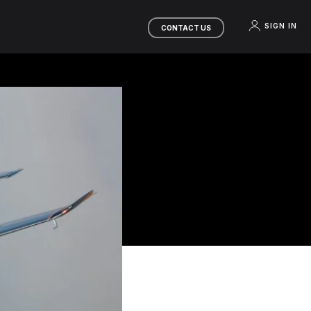
SIGN IN
CONTACT US