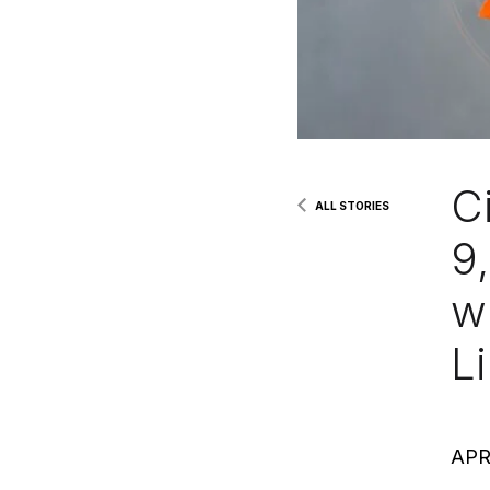
Ci
ALL STORIES
9
w
Li
APR