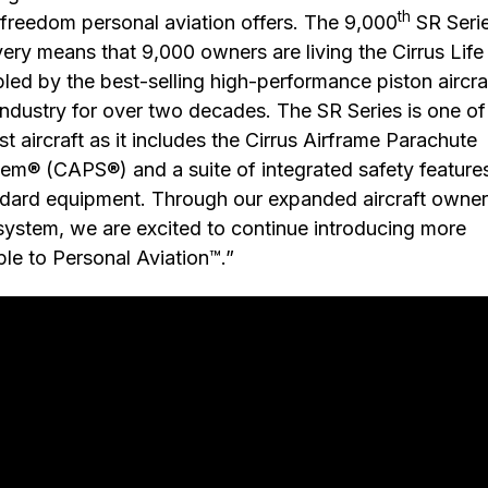
th
freedom personal aviation offers. The 9,000
SR Seri
very means that 9,000 owners are living the Cirrus Life
led by the best-selling high-performance piston aircraf
industry for over two decades. The SR Series is one of
st aircraft as it includes the Cirrus Airframe Parachute
em® (CAPS®) and a suite of integrated safety feature
dard equipment. Through our expanded aircraft owner
ystem, we are excited to continue introducing more
le to Personal Aviation™.”