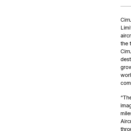
Cirr
Limi
airc
the 
Cirr
dest
grow
worl
comf
“The
imag
mile
Airc
thro