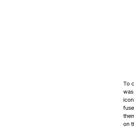
To c
was 
icon
fuse
them
on t