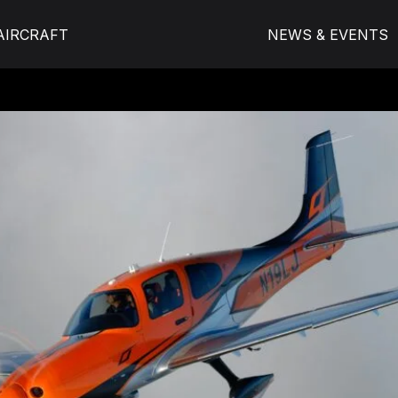
AIRCRAFT
NEWS & EVENTS