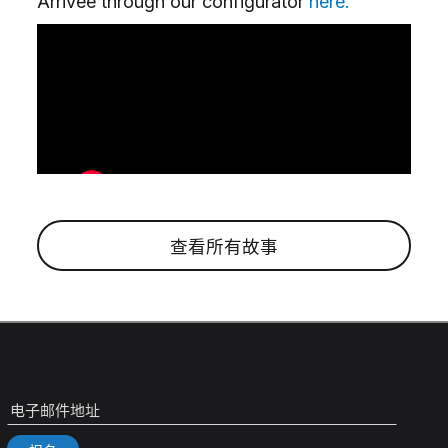
Arrivée through our configurator
here.
查看所有故事
电子邮件地址