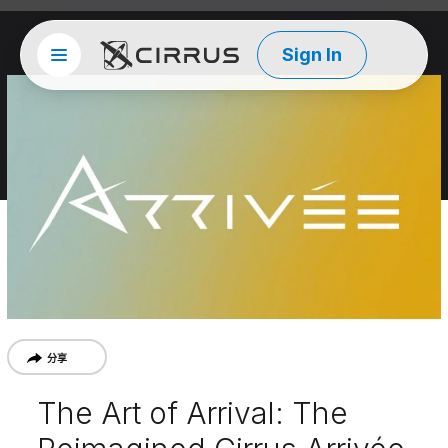
Sign In
Site menu
西锐
分享
The Art of Arrival: The