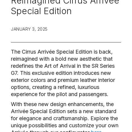
Reimagined Cirrus Arrivée
Special Edition
JANUARY 3, 2025
The Cirrus Arrivée Special Edition is back,
reimagined with a bold new aesthetic that
redefines the Art of Arrival in the SR Series
G7. This exclusive edition introduces new
exterior colors and premium leather interior
options, creating a refined, luxurious
experience for the pilot and passengers.
With these new design enhancements, the
Arrivée Special Edition sets a new standard
for elegance and craftsmanship. Explore the
unique possibilities and customize your own