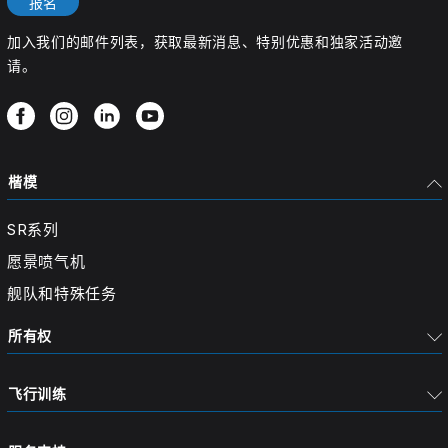
报名
加入我们的邮件列表，获取最新消息、特别优惠和独家活动邀
请。
楷模
SR系列
愿景喷气机
舰队和特殊任务
所有权
飞行训练