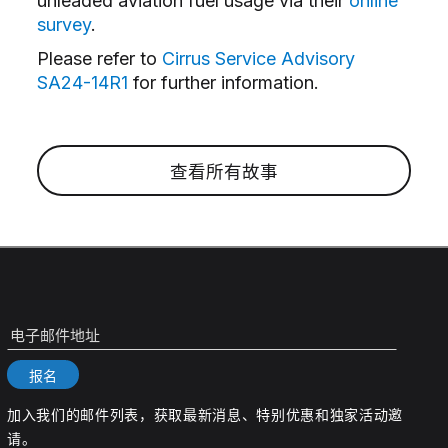
unleaded aviation fuel usage via their
online
survey
.
Please refer to
Cirrus Service Advisory
SA24-14R1
for further information.
查看所有故事
电子邮件地址
报名
加入我们的邮件列表，获取最新消息、特别优惠和独家活动邀
请。