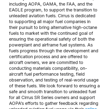
including AOPA, GAMA, the FAA, and the
EAGLE program, to support the transition to
unleaded aviation fuels. Cirrus is dedicated
to supporting all major fuel companies in
their pursuit to bring alternative high-octane
fuels to market with the continued goal of
ensuring the operational safety of both the
powerplant and airframe fuel systems. As
fuels progress through the development and
certification process and are offered to
aircraft owners, we are committed to
conducting materials compatibility, on-
aircraft fuel performance testing, field
observation, and testing of real-world usage
of these fuels. We look forward to ensuring a
safe and smooth transition to unleaded fuel
for all Cirrus SR Series owners and support
AOPA’s efforts to gather feedback regarding