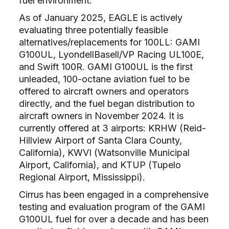
fuel environment.
As of January 2025, EAGLE is actively
evaluating three potentially feasible
alternatives/replacements for 100LL: GAMI
G100UL, LyondellBasell/VP Racing UL100E,
and Swift 100R. GAMI G100UL is the first
unleaded, 100-octane aviation fuel to be
offered to aircraft owners and operators
directly, and the fuel began distribution to
aircraft owners in November 2024. It is
currently offered at 3 airports: KRHW (Reid-
Hillview Airport of Santa Clara County,
California), KWVI (Watsonville Municipal
Airport, California), and KTUP (Tupelo
Regional Airport, Mississippi).
Cirrus has been engaged in a comprehensive
testing and evaluation program of the GAMI
G100UL fuel for over a decade and has been