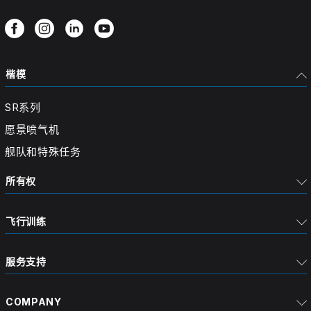
楷模
SR系列
愿景喷气机
舰队和特殊任务
所有权
飞行训练
服务支持
COMPANY