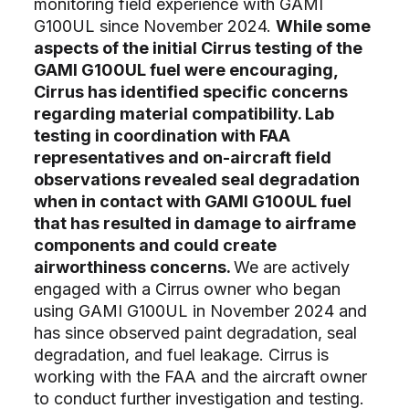
monitoring field experience with GAMI
G100UL since November 2024.
While some
aspects of the initial Cirrus testing of the
GAMI G100UL fuel were encouraging,
Cirrus has identified specific concerns
regarding material compatibility. Lab
testing in coordination with FAA
representatives and on-aircraft field
observations revealed seal degradation
when in contact with GAMI G100UL fuel
that has resulted in damage to airframe
components and could create
airworthiness concerns.
We are actively
engaged with a Cirrus owner who began
using GAMI G100UL in November 2024 and
has since observed paint degradation, seal
degradation, and fuel leakage. Cirrus is
working with the FAA and the aircraft owner
to conduct further investigation and testing.