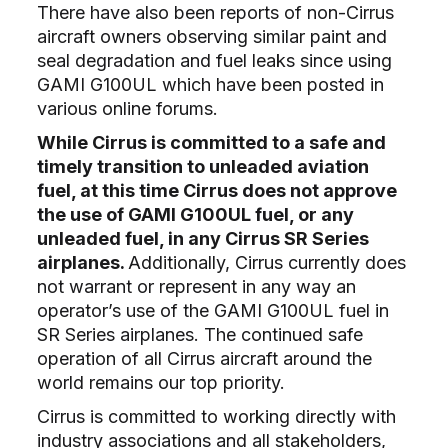
There have also been reports of non-Cirrus
aircraft owners observing similar paint and
seal degradation and fuel leaks since using
GAMI G100UL which have been posted in
various online forums.
While Cirrus is committed to a safe and
timely transition to unleaded aviation
fuel, at this time Cirrus does not approve
the use of GAMI G100UL fuel, or any
unleaded fuel, in any Cirrus SR Series
airplanes.
Additionally, Cirrus currently does
not warrant or represent in any way an
operator’s use of the GAMI G100UL fuel in
SR Series airplanes. The continued safe
operation of all Cirrus aircraft around the
world remains our top priority.
Cirrus is committed to working directly with
industry associations and all stakeholders,