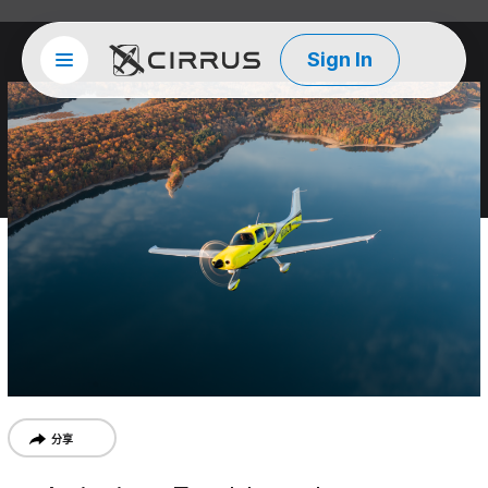
Sign In
Site menu
西锐
分享