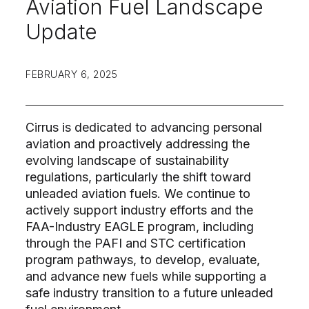
Aviation Fuel Landscape
Update
FEBRUARY 6, 2025
Cirrus is dedicated to advancing personal
aviation and proactively addressing the
evolving landscape of sustainability
regulations, particularly the shift toward
unleaded aviation fuels. We continue to
actively support industry efforts and the
FAA-Industry EAGLE program, including
through the PAFI and STC certification
program pathways, to develop, evaluate,
and advance new fuels while supporting a
safe industry transition to a future unleaded