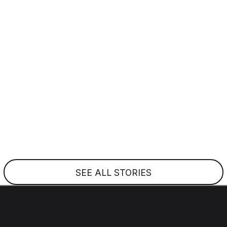
Everything In
Reach
February 17, 2026
In 2024, the SR Series aircraft G7 was revealed,
featuring new Perspective Touch+ by Garmin avionics,
large high-resolution displays, advanced safety systems
and more.
SEE ALL STORIES
EMAIL ADDRESS