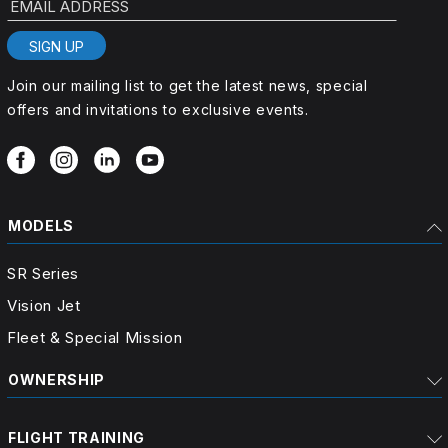
SIGN UP
Join our mailing list to get the latest news, special
offers and invitations to exclusive events.
MODELS
SR Series
Vision Jet
Fleet & Special Mission
OWNERSHIP
FLIGHT TRAINING