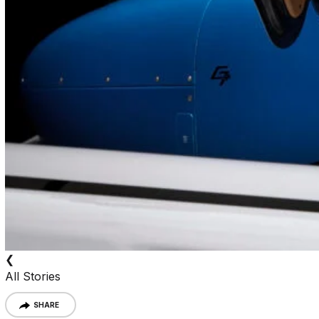
❮
All Stories
SHARE