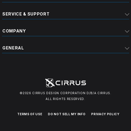
SERVICE & SUPPORT
COMPANY
GENERAL
©2026 CIRRUS DESIGN CORPORATION D/B/A CIRRUS.
ALL RIGHTS RESERVED.
TERMS OF USE
DO NOT SELL MY INFO
PRIVACY POLICY