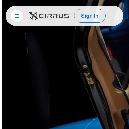
Sign In
Site menu
Cirrus Aircraft