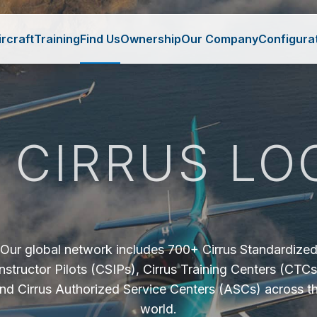
ircraft
Training
Find Us
Ownership
Our Company
Configura
A CIRRUS LO
Our global network includes 700+ Cirrus Standardize
Instructor Pilots (CSIPs), Cirrus Training Centers (CTCs
nd Cirrus Authorized Service Centers (ASCs) across t
world.