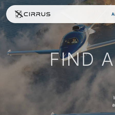
A
Cirrus Aircraft
FIND 
a