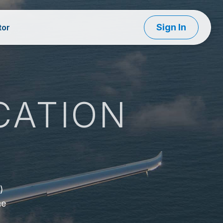
Sign In
tor
CATION
d
)
he