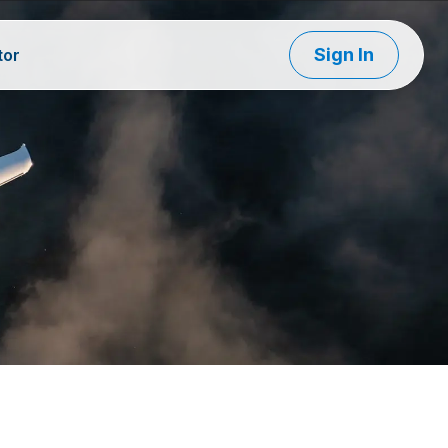
Sign In
tor