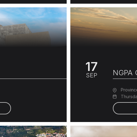
17
NGPA C
SEP
Provinc
Thursda