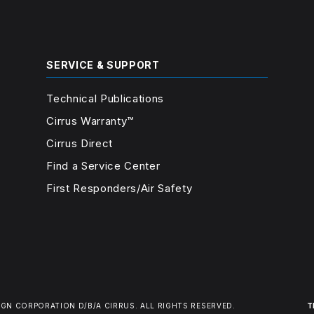
SERVICE & SUPPORT
Technical Publications
Cirrus Warranty™
Cirrus Direct
Find a Service Center
First Responders/Air Safety
IGN CORPORATION D/B/A CIRRUS.
ALL RIGHTS RESERVED.
T