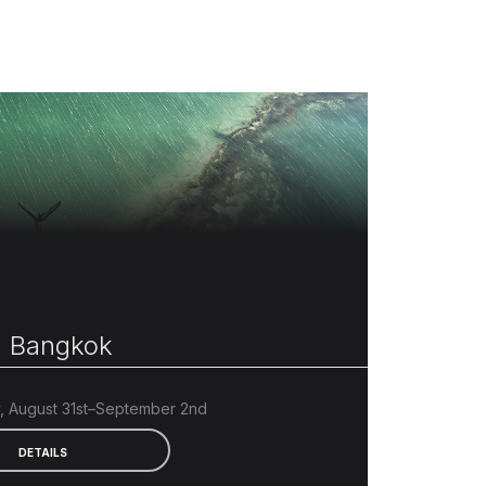
 Bangkok
 August 31st–September 2nd
DETAILS