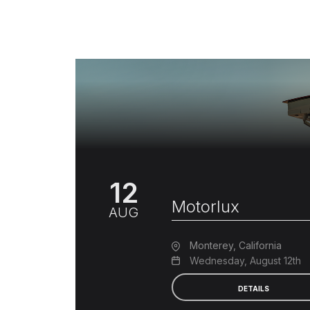
12
Motorlux
AUG
Monterey, California
Wednesday, August 12th
DETAILS