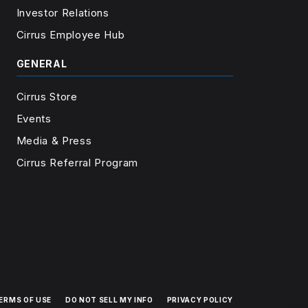
Investor Relations
Cirrus Employee Hub
GENERAL
Cirrus Store
Events
Media & Press
Cirrus Referral Program
ERMS OF USE
DO NOT SELL MY INFO
PRIVACY POLICY