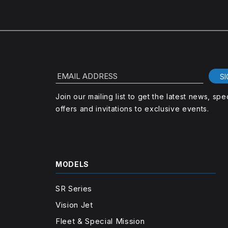
EMAIL ADDRESS
SI
Join our mailing list to get the latest news, spe
offers and invitations to exclusive events.
MODELS
SR Series
Vision Jet
Fleet & Special Mission