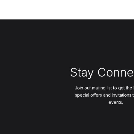
Stay Conne
Join our mailing list to get the
special offers and invitations 
events.