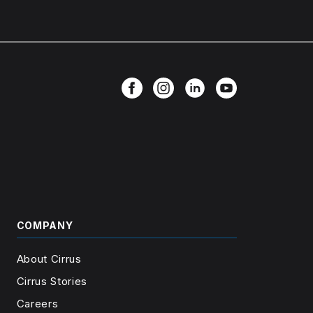
COMPANY
About Cirrus
Cirrus Stories
Careers