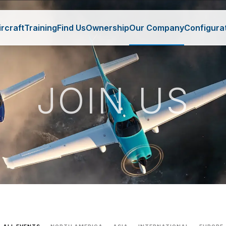
ircraft
Training
Find Us
Ownership
Our Company
Configura
JOIN US