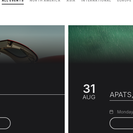
ALL EVENTS
NORTH AMERICA
ASIA
INTERNATIONAL
EUROPE
31
APATS,
AUG
Monday,