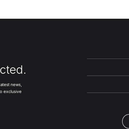
cted.
 latest news,
to exclusive