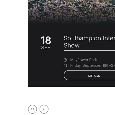
18
Southampton Inter
Show
SEP
Mayflower Park
Friday, September 18th–2
DETAILS