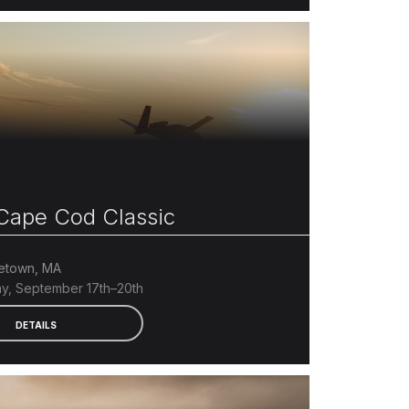
ape Cod Classic
etown, MA
y, September 17th–20th
DETAILS