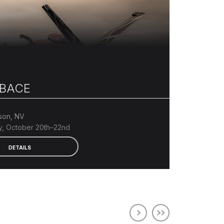
BACE
son, NV
, October 20th–22nd
DETAILS