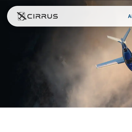
A
Cirrus Aircraft