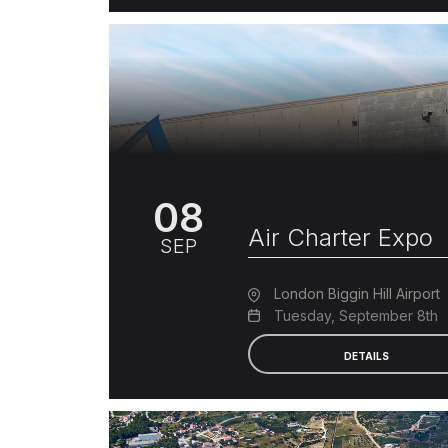
08
Air Charter Expo
SEP
London Biggin Hill Airport
Tuesday, September 8th
DETAILS