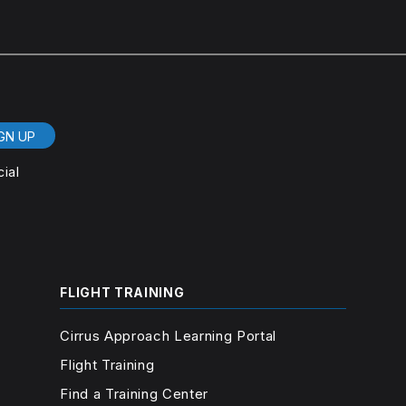
GN UP
cial
FLIGHT TRAINING
Cirrus Approach Learning Portal
Flight Training
Find a Training Center