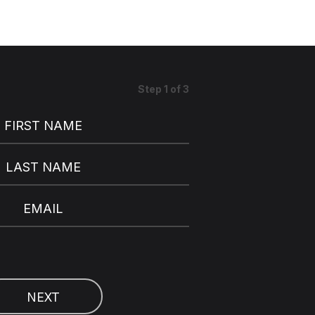
Step
1
of
3
FIRST NAME
LAST NAME
EMAIL