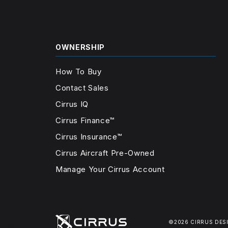
OWNERSHIP
How To Buy
Contact Sales
Cirrus IQ
Cirrus Finance™
Cirrus Insurance™
Cirrus Aircraft Pre-Owned
Manage Your Cirrus Account
©2026 CIRRUS DES