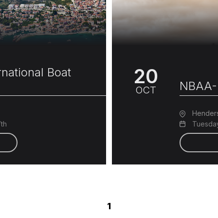
20
national Boat
NBAA-
OCT
Hender
7th
Tuesday
1