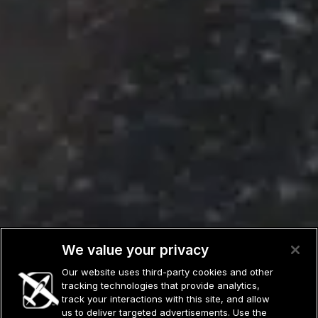
We value your privacy
Our website uses third-party cookies and other
tracking technologies that provide analytics,
track your interactions with this site, and allow
us to deliver targeted advertisements. Use the