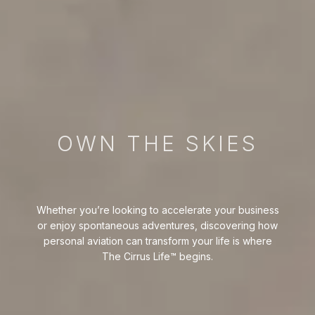
OWN THE SKIES
Whether you’re looking to accelerate your business
or enjoy spontaneous adventures, discovering how
personal aviation can transform your life is where
The Cirrus Life™ begins.