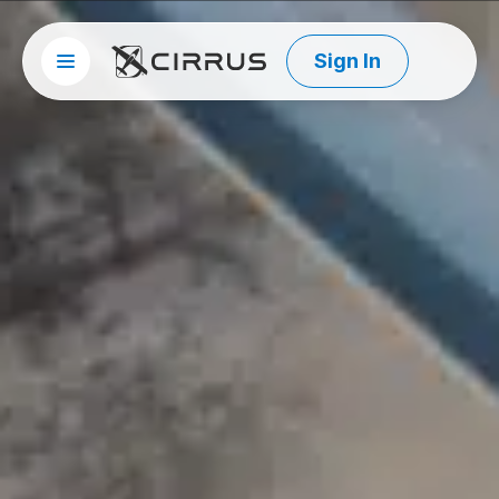
Sign In
Site menu
Cirrus Aircraft