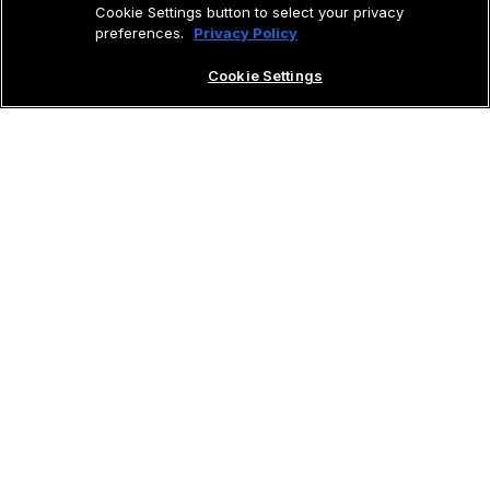
Cookie Settings button to select your privacy
preferences.
Privacy Policy
Cookie Settings
GET STARTED
The Vision Jet has changed our business. We
save money and increase the quality of life for
our team, while travelling more efficiently.
Chuck Surack
Entrepreneur & Vision Jet Owner